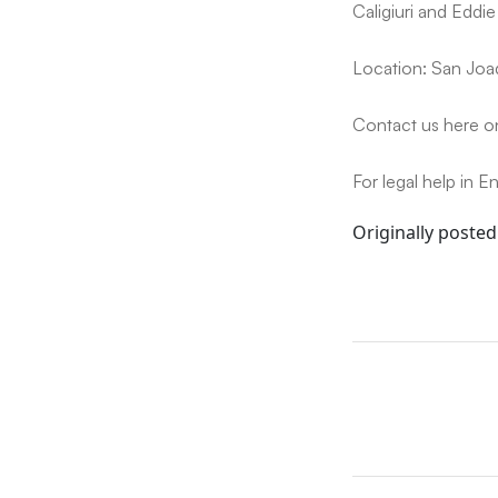
Caligiuri and Eddi
Location: San Joaq
Contact us here o
For legal help in E
Originally posted