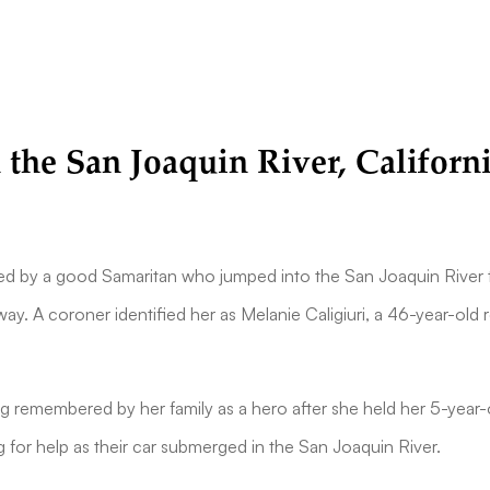
 the San Joaquin River, Californ
 by a good Samaritan who jumped into the San Joaquin River t
way. A coroner identified her as Melanie Caligiuri, a 46-year-old 
g remembered by her family as a hero after she held her 5-year-
g for help as their car submerged in the San Joaquin River.