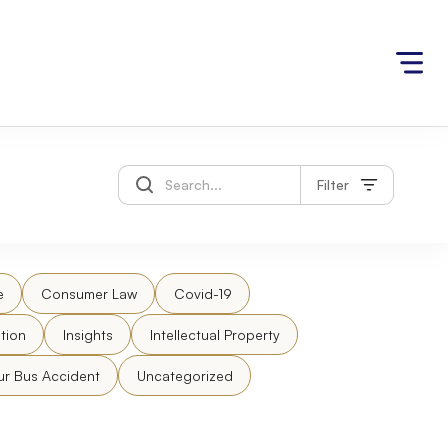
Filter
e
Consumer Law
Covid-19
tion
Insights
Intellectual Property
ur Bus Accident
Uncategorized