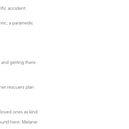
fic accident.
mric, a paramedic
, and getting there
her rescuers plan
 loved ones as kind
ound here: Melanie