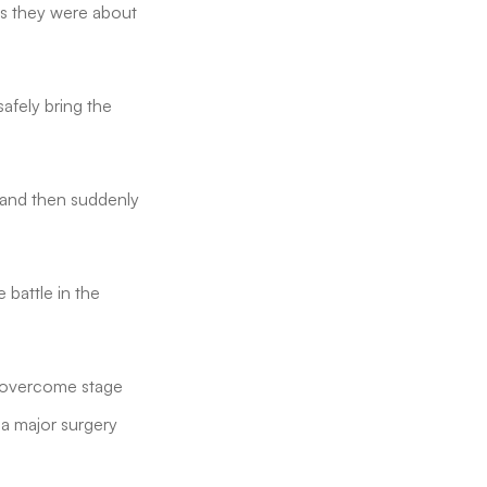
as they were about
afely bring the
e and then suddenly
 battle in the
d overcome stage
a major surgery