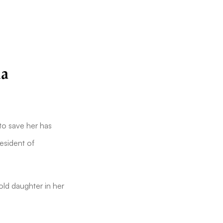
ia
o save her has
resident of
old daughter in her