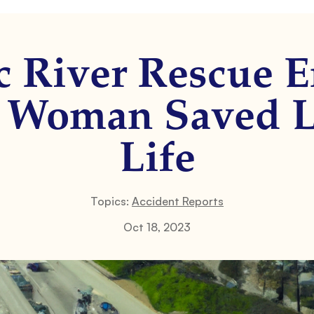
c River Rescue E
: Woman Saved L
Life
Topics:
Accident Reports
Oct 18, 2023