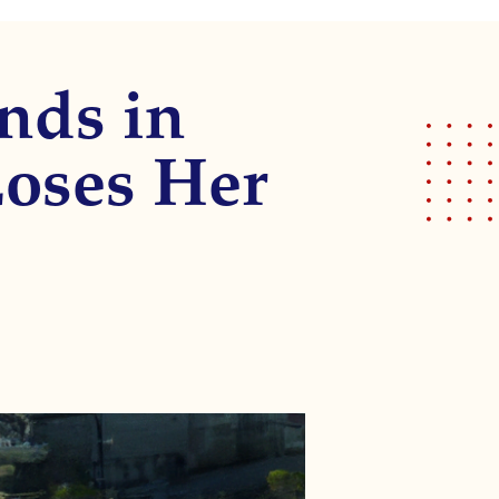
nds in
oses Her