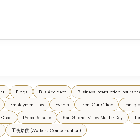
nt
Blogs
Bus Accident
Business Interruption Insuranc
Employment Law
Events
From Our Office
Immigra
l Case
Press Release
San Gabriel Valley Master Key
To
工伤赔偿 (Workers Compensation)