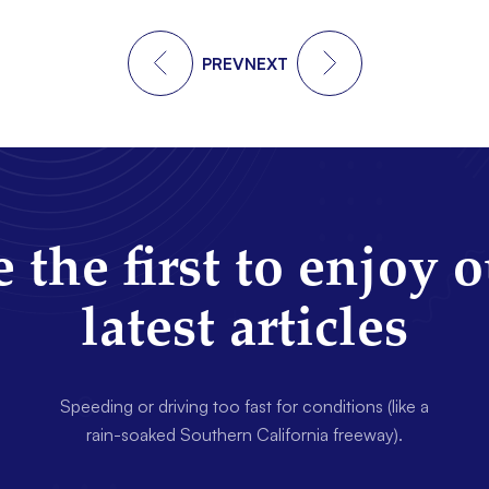
PREV
NEXT
 the first to enjoy 
latest articles
Speeding or driving too fast for conditions (like a
rain-soaked Southern California freeway).