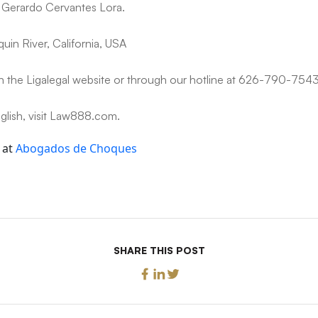
e Gerardo Cervantes Lora.
uin River, California, USA
n the Ligalegal website or through our hotline at 626-790-7543
nglish, visit Law888.com.
 at
Abogados de Choques
SHARE THIS POST