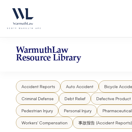
Skip
Please
to
note:
content
This
website
includes
an
accessibility
WarmuthLaw
system.
Resource Library
Press
Control-
F11
to
Accident Reports
Auto Accident
Bicycle Accide
adjust
the
Criminal Defense
Debt Relief
Defective Product
website
to
Pedestrian Injury
Personal Injury
Pharmaceutica
people
Workers' Compensation
事故报告 (Accident Reports)
with
visual