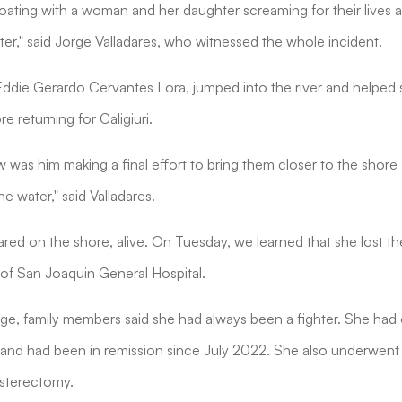
loating with a woman and her daughter screaming for their lives 
ter," said Jorge Valladares, who witnessed the whole incident.
 Eddie Gerardo Cervantes Lora, jumped into the river and helped s
e returning for Caligiuri.
aw was him making a final effort to bring them closer to the shor
he water," said Valladares.
eared on the shore, alive. On Tuesday, we learned that she lost the
t of San Joaquin General Hospital.
e, family members said she had always been a fighter. She ha
and had been in remission since July 2022. She also underwent 
ysterectomy.