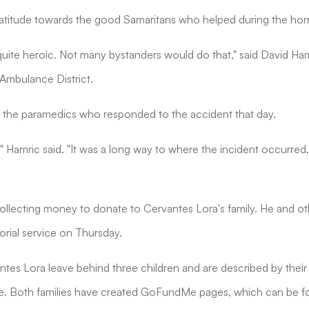
titude towards the good Samaritans who helped during the horri
uite heroic. Not many bystanders would do that," said David Ha
Ambulance District.
 the paramedics who responded to the accident that day.
," Hamric said. "It was a long way to where the incident occurred
llecting money to donate to Cervantes Lora's family. He and ot
rial service on Thursday.
antes Lora leave behind three children and are described by their
. Both families have created GoFundMe pages, which can be f