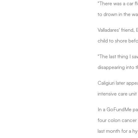
"There was a car f
to drown in the wa
Valladares' friend,
child to shore befor
"The last thing I s
disappearing into t
Caligiuri later app
intensive care uni
In a GoFundMe pag
four colon cancer 
last month for a h