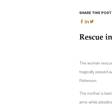
SHARE THIS POST
Rescue in
The woman rescued
tragically passed a
Patterson.
The mother is bein
arms while pleadin