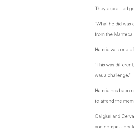
They expressed gra
"What he did was q
from the Manteca 
Hamric was one of
"This was different
was a challenge."
Hamric has been co
to attend the memo
Caligiuri and Cerv
and compassionate