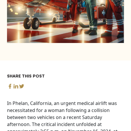
SHARE THIS POST
In Phelan, California, an urgent medical airlift was
necessitated for a woman following a collision
between two vehicles on a recent Saturday
afternoon. The critical incident unfolded at