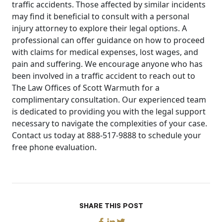
traffic accidents. Those affected by similar incidents
may find it beneficial to consult with a personal
injury attorney to explore their legal options. A
professional can offer guidance on how to proceed
with claims for medical expenses, lost wages, and
pain and suffering. We encourage anyone who has
been involved in a traffic accident to reach out to
The Law Offices of Scott Warmuth for a
complimentary consultation. Our experienced team
is dedicated to providing you with the legal support
necessary to navigate the complexities of your case.
Contact us today at 888-517-9888 to schedule your
free phone evaluation.
SHARE THIS POST