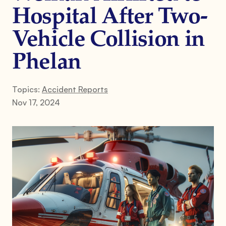
Hospital After Two-
Vehicle Collision in
Phelan
Topics:
Accident Reports
Nov 17, 2024