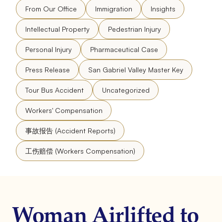
From Our Office
Immigration
Insights
Intellectual Property
Pedestrian Injury
Personal Injury
Pharmaceutical Case
Press Release
San Gabriel Valley Master Key
Tour Bus Accident
Uncategorized
Workers' Compensation
事故报告 (Accident Reports)
工伤赔偿 (Workers Compensation)
Woman Airlifted to