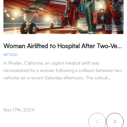
W
oman Airlifted to Hospital After Two-Vehicle Collision in Phelan
ARTICLE
A
In Phelan, California, an urgent medical airlift was
I
necessitated for a woman following a collision between two
h
vehicles on a recent Saturday afternoon. The critical…
w
Nov 17th, 2024
N