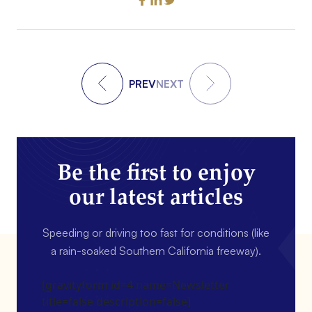
PREV
NEXT
Be the first to enjoy
our latest articles
Speeding or driving too fast for conditions (like
a rain-soaked Southern California freeway).
[gravityform id=4 name=Newsletter
title=false description=false]