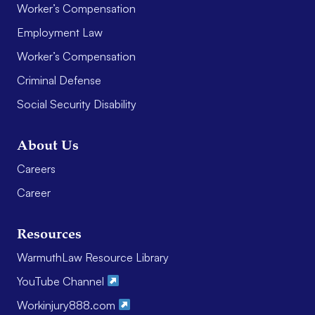
Worker’s Compensation
Employment Law
Worker’s Compensation
Criminal Defense
Social Security Disability
About Us
Careers
Career
Resources
WarmuthLaw Resource Library
YouTube Channel
Workinjury888.com