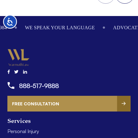
Footer
Accessibility
984
WE SPEAK YOUR LANGUAGE
ADVOCATI
888-517-9888
FREE CONSULTATION
Services
Personal Injury