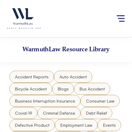
Skip
Please
to
note:
content
This
website
includes
an
accessibility
WarmuthLaw
Resource Library
system.
Accident Reports
Auto Accident
Bicycle Accident
Blogs
Bus Accident
Business Interruption Insurance
Consumer Law
Covid-19
Criminal Defense
Debt Relief
Defective Product
Employment Law
Events