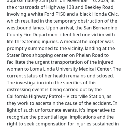
approximately 2:55 p.m. on November 16, 2024, at
the crossroads of Highway 138 and Beekley Road,
involving a white Ford F150 and a black Honda Civic,
which resulted in the temporary obstruction of the
westbound lanes. Upon arrival, the San Bernardino
County Fire Department identified one victim with
life-threatening injuries. A medical helicopter was
promptly summoned to the vicinity, landing at the
Stater Bros shopping center on Phelan Road to
facilitate the urgent transportation of the injured
woman to Loma Linda University Medical Center. The
current status of her health remains undisclosed.
The investigation into the specifics of this
distressing event is being carried out by the
California Highway Patrol – Victorville Station, as
they work to ascertain the cause of the accident. In
light of such unfortunate events, it's imperative to
recognize the potential legal implications and the
right to seek compensation for injuries sustained in