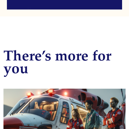
There’s more for
you