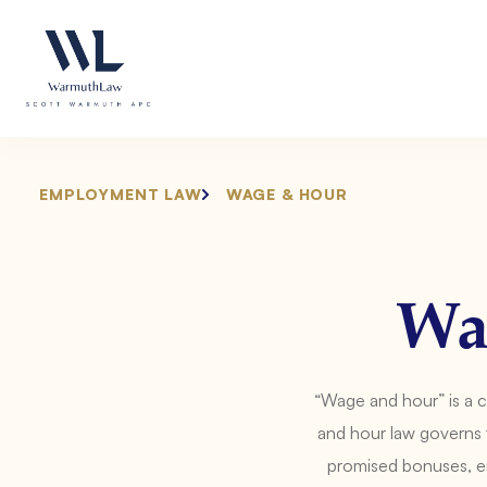
Skip
Please
to
note:
content
This
website
includes
an
accessibility
system.
EMPLOYMENT LAW
WAGE & HOUR
Press
Control-
F11
to
Wa
adjust
the
website
“Wage and hour” is a 
to
people
and hour law governs 
with
promised bonuses, em
visual