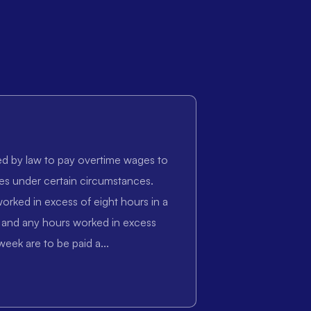
y
ed by law to pay overtime wages to
 under certain circumstances.
orked in excess of eight hours in a
 and any hours worked in excess
eek are to be paid a...