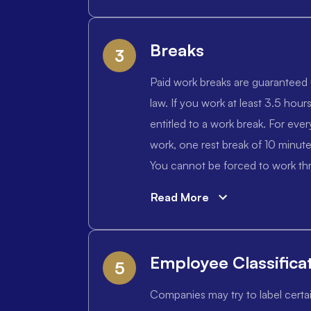
Breaks
3
Paid work breaks are guaranteed 
law. If you work at least 3.5 hours
entitled to a work break. For ever
work, one rest break of 10 minut
You cannot be forced to work thr
Read More
Employee Classifica
5
Companies may try to label certa