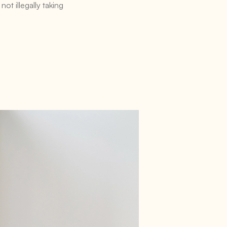
ot illegally taking