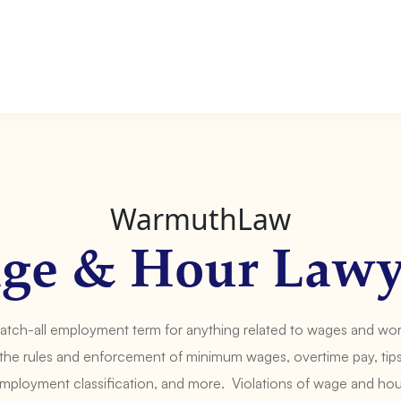
WarmuthLaw
ge & Hour Lawy
catch-all employment term for anything related to wages and wo
the rules and enforcement of minimum wages, overtime pay, tips,
ployment classification, and more. Violations of wage and ho