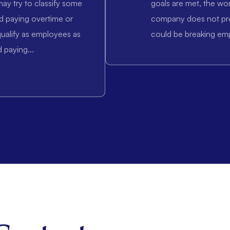
ay try to classify some
goals are met, the wo
d paying overtime or
company does not pr
ualify as employees as
could be breaking em
 paying...