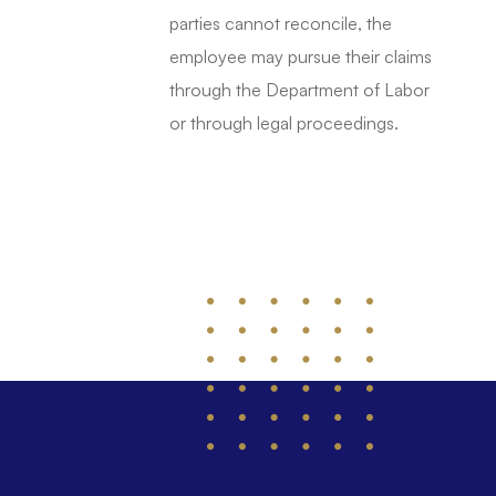
parties cannot reconcile, the
employee may pursue their claims
through the Department of Labor
or through legal proceedings.