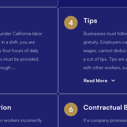
Tips
4
under California labor
Businesses must follo
 in a shift, you are
gratuity. Employers ca
y four hours of daily
wages, cannot deduct 
es must be provided.
a cut of tips. Tips ar
ough ...
with other workers, su
Read More
tion
Contractual 
6
in workers incorrectly
If a company promise