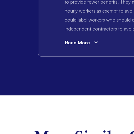
to provide fewer benefits. They m
hourly workers as exempt to avoi
could label workers who should q
independent contractors to avoid
Read More