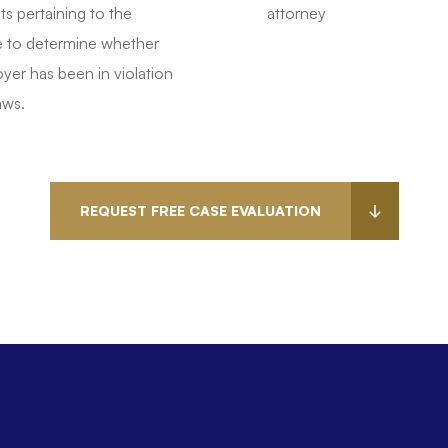
 pertaining to the
attorney
 to determine whether
yer has been in violation
aws.
REQUEST FREE CASE EVALUATION