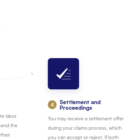
s
Settlement and
:
Proceedings
te labor
You may receive a settlement offer
 send the
during your claims process, which
their
you can accept or reject. If both