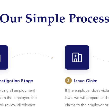
Our Simple Proces
estigation Stage
Issue Claim
:
eiving all employment
If the employer does viola
rom the employer, the
laws, we will prepare and
ill review all relevant
claims to the employer or 