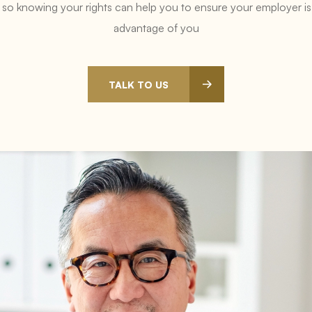
t, so knowing your rights can help you to ensure your employer is n
advantage of you
TALK TO US