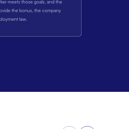
rker meets those goals, and the
ovide the bonus, the company
ployment law.