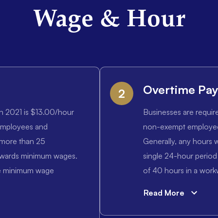
Wage & Hour
Overtime Pa
2
n 2021 is $13.00/hour
Businesses are requir
 employees and
non-exempt employees
 more than 25
Generally, any hours w
owards minimum wages.
single 24-hour period
the minimum wage
of 40 hours in a workw
Read More