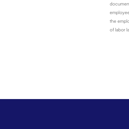
documents
employee
the emplo
of labor l