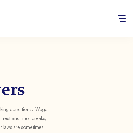
ers
rking conditions. Wage
 rest and meal breaks,
ur laws are sometimes