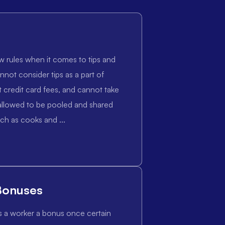
w rules when it comes to tips and
nnot consider tips as a part of
credit card fees, and cannot take
e allowed to be pooled and shared
ch as cooks and ...
Bonuses
s a worker a bonus once certain