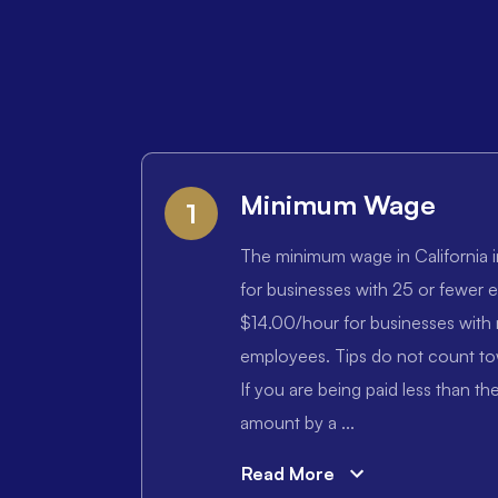
Minimum Wage
1
The minimum wage in California i
for businesses with 25 or fewer
$14.00/hour for businesses with
employees. Tips do not count t
If you are being paid less than 
amount by a ...
Read More