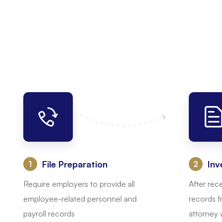
File Preparation
Inv
:
:
Require employers to provide all
After rec
employee-related personnel and
records f
payroll records
attorney w