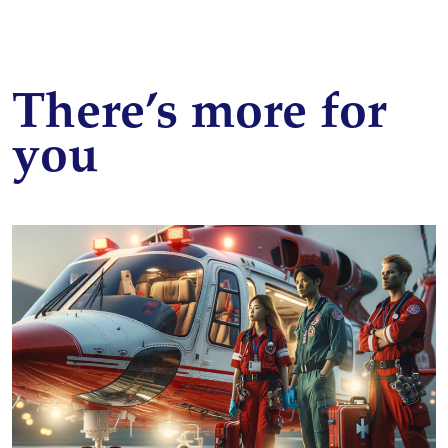
There’s more for
you