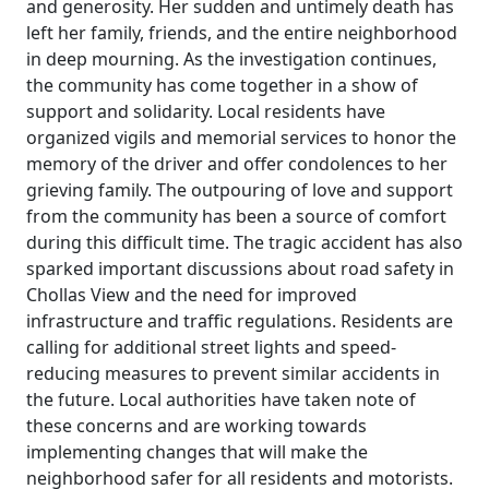
and generosity. Her sudden and untimely death has
left her family, friends, and the entire neighborhood
in deep mourning. As the investigation continues,
the community has come together in a show of
support and solidarity. Local residents have
organized vigils and memorial services to honor the
memory of the driver and offer condolences to her
grieving family. The outpouring of love and support
from the community has been a source of comfort
during this difficult time. The tragic accident has also
sparked important discussions about road safety in
Chollas View and the need for improved
infrastructure and traffic regulations. Residents are
calling for additional street lights and speed-
reducing measures to prevent similar accidents in
the future. Local authorities have taken note of
these concerns and are working towards
implementing changes that will make the
neighborhood safer for all residents and motorists.