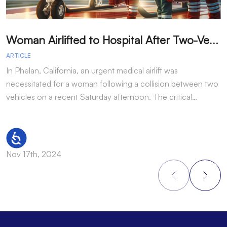
W
oman Airlifted to Hospital After Two-Vehicle Collision in Phelan
ARTICLE
A
In Phelan, California, an urgent medical airlift was
I
necessitated for a woman following a collision between two
h
vehicles on a recent Saturday afternoon. The critical…
w
Accessibility
Nov 17th, 2024
N
Footer