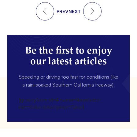
PREV
NEXT
Be the first to enjoy
our latest articles
Speeding or driving too fast for conditions (like
a rain-soaked Southern California freeway).
[gravityform id=4 name=Newsletter
title=false description=false]