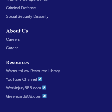
Criminal Defense
Social Security Disability
About Us
Careers
Career
Resources
WarmuthLaw Resource Library
YouTube Channel
Workinjury888.com
Greencard888.com