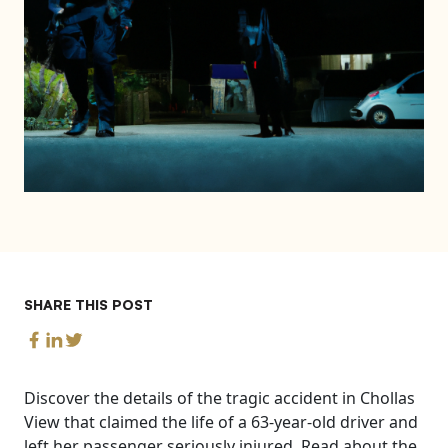
SHARE THIS POST
Discover the details of the tragic accident in Chollas
View that claimed the life of a 63-year-old driver and
left her passenger seriously injured. Read about the