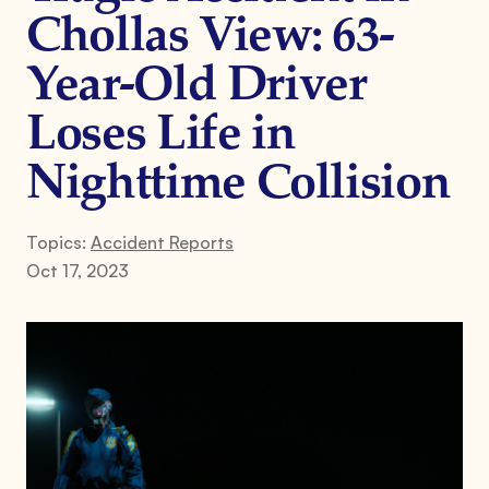
Chollas View: 63-
Year-Old Driver
Loses Life in
Nighttime Collision
Topics:
Accident Reports
Oct 17, 2023