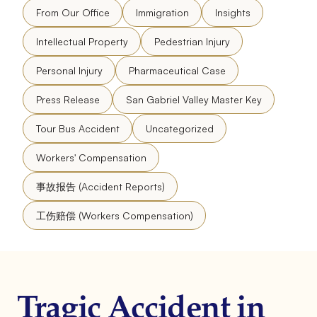
From Our Office
Immigration
Insights
Intellectual Property
Pedestrian Injury
Personal Injury
Pharmaceutical Case
Press Release
San Gabriel Valley Master Key
Tour Bus Accident
Uncategorized
Workers' Compensation
事故报告 (Accident Reports)
工伤赔偿 (Workers Compensation)
Tragic Accident in