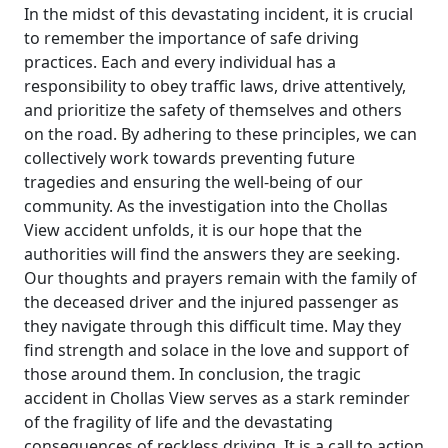
In the midst of this devastating incident, it is crucial
to remember the importance of safe driving
practices. Each and every individual has a
responsibility to obey traffic laws, drive attentively,
and prioritize the safety of themselves and others
on the road. By adhering to these principles, we can
collectively work towards preventing future
tragedies and ensuring the well-being of our
community. As the investigation into the Chollas
View accident unfolds, it is our hope that the
authorities will find the answers they are seeking.
Our thoughts and prayers remain with the family of
the deceased driver and the injured passenger as
they navigate through this difficult time. May they
find strength and solace in the love and support of
those around them. In conclusion, the tragic
accident in Chollas View serves as a stark reminder
of the fragility of life and the devastating
consequences of reckless driving. It is a call to action