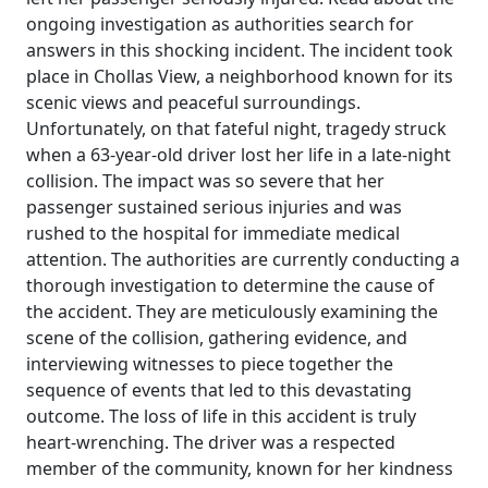
ongoing investigation as authorities search for
answers in this shocking incident. The incident took
place in Chollas View, a neighborhood known for its
scenic views and peaceful surroundings.
Unfortunately, on that fateful night, tragedy struck
when a 63-year-old driver lost her life in a late-night
collision. The impact was so severe that her
passenger sustained serious injuries and was
rushed to the hospital for immediate medical
attention. The authorities are currently conducting a
thorough investigation to determine the cause of
the accident. They are meticulously examining the
scene of the collision, gathering evidence, and
interviewing witnesses to piece together the
sequence of events that led to this devastating
outcome. The loss of life in this accident is truly
heart-wrenching. The driver was a respected
member of the community, known for her kindness