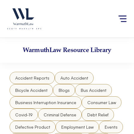
Skip
Please
to
note:
content
This
website
includes
an
accessibility
WarmuthLaw
Resource Library
system.
Accident Reports
Auto Accident
Bicycle Accident
Blogs
Bus Accident
Business Interruption Insurance
Consumer Law
Covid-19
Criminal Defense
Debt Relief
Defective Product
Employment Law
Events