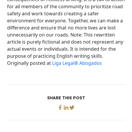
for all members of the community to prioritize road
safety and work towards creating a safer
environment for everyone. Together, we can make a
difference and ensure that no more lives are lost
unnecessarily on our roads. Note: This rewritten
article is purely fictional and does not represent any
actual events or individuals. It is intended for the
purpose of practicing English writing skills.
Originally posted at
Liga Legal® Abogados
SHARE THIS POST