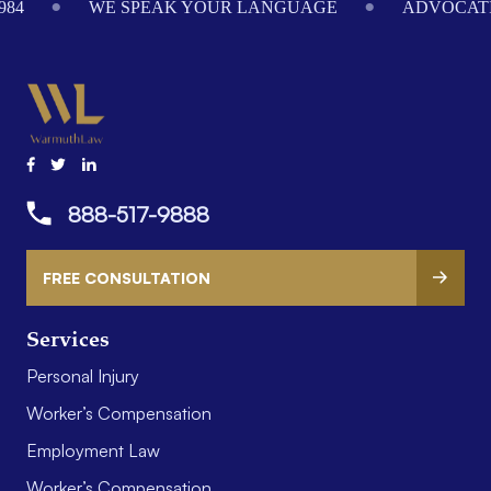
984
WE SPEAK YOUR LANGUAGE
ADVOCATI
888-517-9888
FREE CONSULTATION
Services
Personal Injury
Worker’s Compensation
Employment Law
Worker’s Compensation