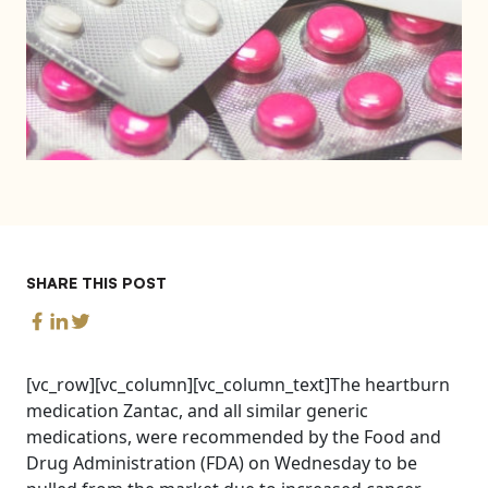
SHARE THIS POST
[vc_row][vc_column][vc_column_text]The heartburn
medication Zantac, and all similar generic
medications, were recommended by the Food and
Drug Administration (FDA) on Wednesday to be