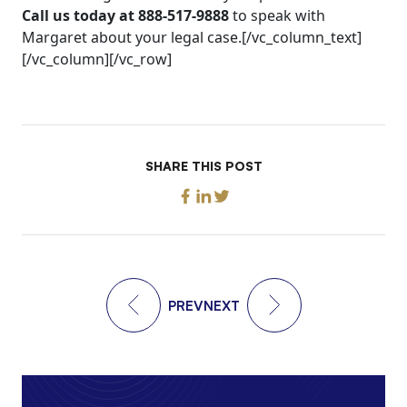
Call us today at 888-517-9888
to speak with
Margaret about your legal case.[/vc_column_text]
[/vc_column][/vc_row]
SHARE THIS POST
PREV
NEXT