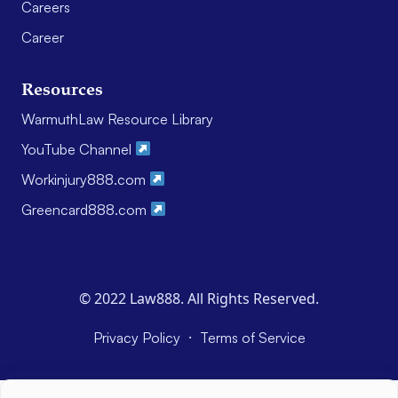
Careers
Career
Resources
WarmuthLaw Resource Library
YouTube Channel
Workinjury888.com
Greencard888.com
© 2022 Law888. All Rights Reserved.
·
Privacy Policy
Terms of Service