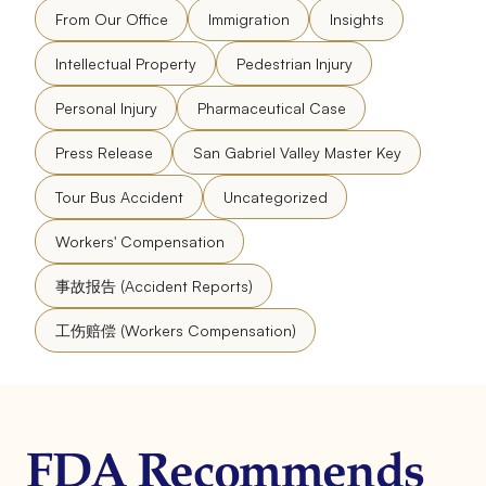
From Our Office
Immigration
Insights
Intellectual Property
Pedestrian Injury
Personal Injury
Pharmaceutical Case
Press Release
San Gabriel Valley Master Key
Tour Bus Accident
Uncategorized
Workers' Compensation
事故报告 (Accident Reports)
工伤赔偿 (Workers Compensation)
FDA Recommends