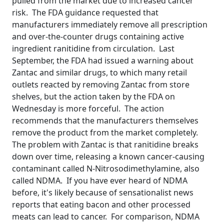
pulled from the market due to increased cancer
risk. The FDA guidance requested that
manufacturers immediately remove all prescription
and over-the-counter drugs containing active
ingredient ranitidine from circulation. Last
September, the FDA had issued a warning about
Zantac and similar drugs, to which many retail
outlets reacted by removing Zantac from store
shelves, but the action taken by the FDA on
Wednesday is more forceful. The action
recommends that the manufacturers themselves
remove the product from the market completely.
The problem with Zantac is that ranitidine breaks
down over time, releasing a known cancer-causing
contaminant called N-Nitrosodimethylamine, also
called NDMA. If you have ever heard of NDMA
before, it's likely because of sensationalist news
reports that eating bacon and other processed
meats can lead to cancer. For comparison, NDMA