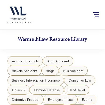
Skip
Please
to
note:
content
This
website
includes
an
accessibility
WarmuthLaw
Resource Library
system.
Accident Reports
Auto Accident
Bicycle Accident
Blogs
Bus Accident
Business Interruption Insurance
Consumer Law
Covid-19
Criminal Defense
Debt Relief
Defective Product
Employment Law
Events