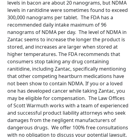
levels in bacon are about 20 nanograms, but NDMA
levels in ranitidine were sometimes found to exceed
300,000 nanograms per tablet. The FDA has a
recommended daily intake maximum of 96
nanograms of NDMA per day. The level of NDMA in
Zantac seems to increase the longer the product is
stored, and increases are larger when stored at
higher temperatures. The FDA recommends that
consumers stop taking any drug containing
ranitidine, including Zantac, specifically mentioning
that other competing heartburn medications have
not been show to contain NDMA. If you or a loved
one has developed cancer while taking Zantac, you
may be eligible for compensation. The Law Offices
of Scott Warmuth works with a team of experienced
and successful product liability attorneys who seek
damages from the negligent manufacturers of
dangerous drugs. We offer 100% free consultations
with no obligation to discuss your potential lawsuit.