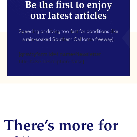
Be the first to enjoy
our latest articles
Speeding or driving too fast for conditions (like
a rain-soaked Southern California freeway).
[gravityform id=4 name=Newsletter
title=false description=false]
There’s more for