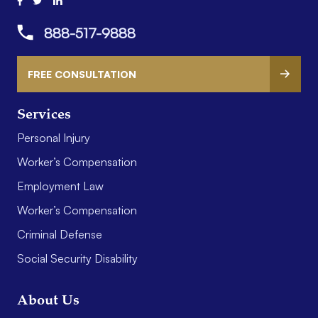
888-517-9888
FREE CONSULTATION
Services
Personal Injury
Worker’s Compensation
Employment Law
Worker’s Compensation
Criminal Defense
Social Security Disability
About Us