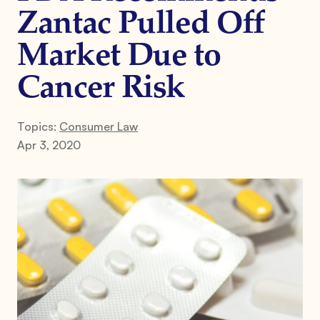
Zantac Pulled Off
Market Due to
Cancer Risk
Topics:
Consumer Law
Apr 3, 2020