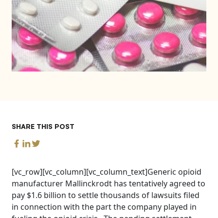
SHARE THIS POST
[vc_row][vc_column][vc_column_text]Generic opioid
manufacturer Mallinckrodt has tentatively agreed to
pay $1.6 billion to settle thousands of lawsuits filed
in connection with the part the company played in