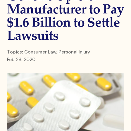
Manufacturer to Pay
$1.6 Billion to Settle
Lawsuits
Topics:
Consumer Law
,
Personal Injury
Feb 28, 2020