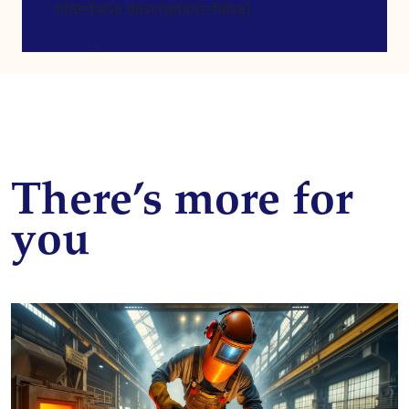
title=false description=false]
There’s more for
you