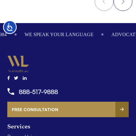
Footer
Accessibility
984
WE SPEAK YOUR LANGUAGE
ADVOCATI
888-517-9888
FREE CONSULTATION
Services