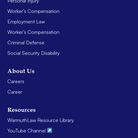
Personal Injury
Worker’s Compensation
Employment Law
Worker’s Compensation
Criminal Defense
Social Security Disability
About Us
Careers
Career
Resources
WarmuthLaw Resource Library
YouTube Channel