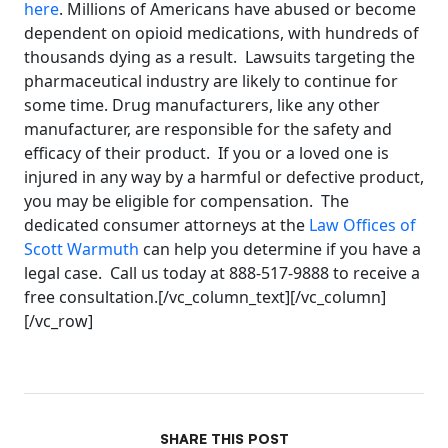
here
. Millions of Americans have abused or become
dependent on opioid medications, with hundreds of
thousands dying as a result. Lawsuits targeting the
pharmaceutical industry are likely to continue for
some time. Drug manufacturers, like any other
manufacturer, are responsible for the safety and
efficacy of their product. If you or a loved one is
injured in any way by a harmful or defective product,
you may be eligible for compensation. The
dedicated consumer attorneys at the
Law Offices of
Scott Warmuth
can help you determine if you have a
legal case. Call us today at 888-517-9888 to receive a
free consultation.[/vc_column_text][/vc_column]
[/vc_row]
SHARE THIS POST