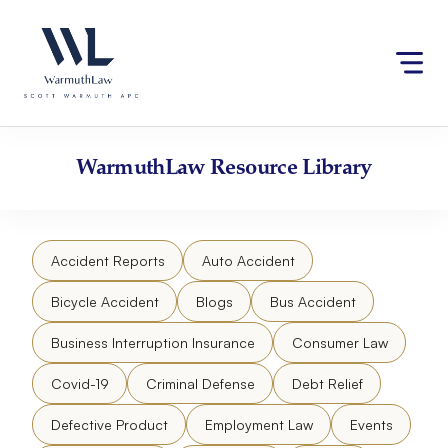
Skip
Please
to
note:
content
This
website
includes
an
accessibility
WarmuthLaw
Resource Library
system.
Accident Reports
Auto Accident
Bicycle Accident
Blogs
Bus Accident
Business Interruption Insurance
Consumer Law
Covid-19
Criminal Defense
Debt Relief
Defective Product
Employment Law
Events