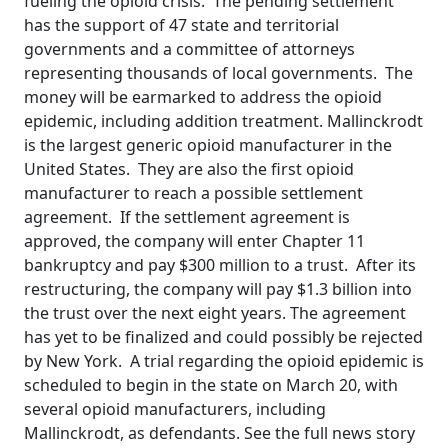
fueling the opioid crisis. The pending settlement
has the support of 47 state and territorial
governments and a committee of attorneys
representing thousands of local governments. The
money will be earmarked to address the opioid
epidemic, including addition treatment. Mallinckrodt
is the largest generic opioid manufacturer in the
United States. They are also the first opioid
manufacturer to reach a possible settlement
agreement. If the settlement agreement is
approved, the company will enter Chapter 11
bankruptcy and pay $300 million to a trust. After its
restructuring, the company will pay $1.3 billion into
the trust over the next eight years. The agreement
has yet to be finalized and could possibly be rejected
by New York. A trial regarding the opioid epidemic is
scheduled to begin in the state on March 20, with
several opioid manufacturers, including
Mallinckrodt, as defendants. See the full news story