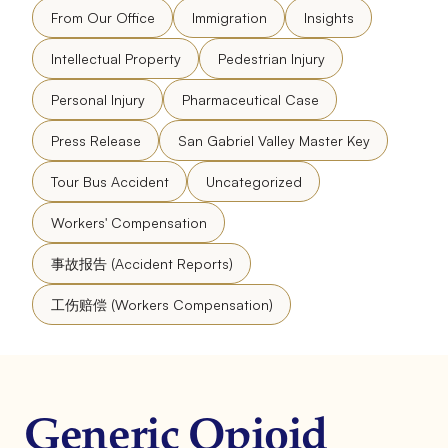
From Our Office
Immigration
Insights
Intellectual Property
Pedestrian Injury
Personal Injury
Pharmaceutical Case
Press Release
San Gabriel Valley Master Key
Tour Bus Accident
Uncategorized
Workers' Compensation
事故报告 (Accident Reports)
工伤赔偿 (Workers Compensation)
Generic Opioid