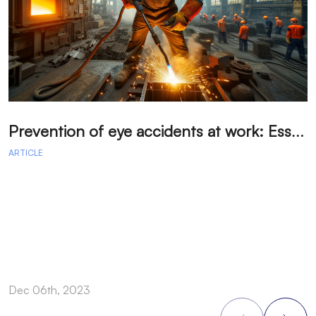
P
revention of eye accidents at work: Essential measures to avoid injuries.
ARTICLE
A
Dec 06th, 2023
D