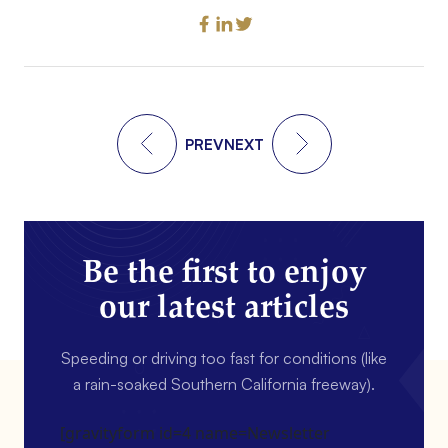
PREV
NEXT
Be the first to enjoy
our latest articles
Speeding or driving too fast for conditions (like
a rain-soaked Southern California freeway).
[gravityform id=4 name=Newsletter