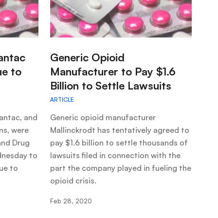
:
antac
Generic Opioid
ue to
Manufacturer to Pay $1.6
Billion to Settle Lawsuits
ARTICLE
antac, and
Generic opioid manufacturer
ons, were
Mallinckrodt has tentatively agreed to
and Drug
pay $1.6 billion to settle thousands of
dnesday to
lawsuits filed in connection with the
ue to
part the company played in fueling the
opioid crisis.
Feb 28, 2020