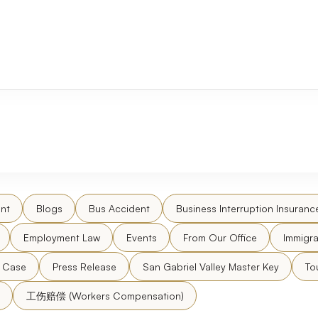
nt
Blogs
Bus Accident
Business Interruption Insuranc
Employment Law
Events
From Our Office
Immigra
l Case
Press Release
San Gabriel Valley Master Key
To
工伤赔偿 (Workers Compensation)