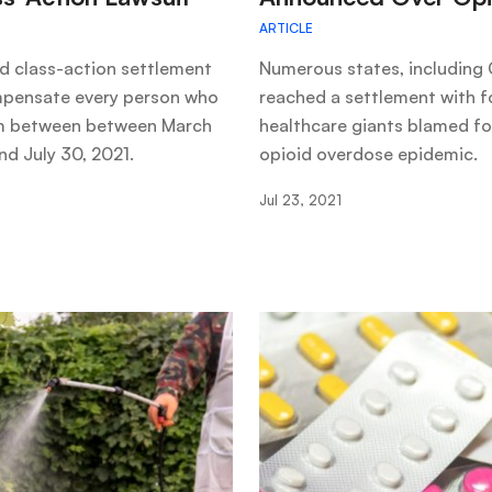
ARTICLE
d class-action settlement
Numerous states, including C
pensate every person who
reached a settlement with f
 between between March
healthcare giants blamed fo
nd July 30, 2021.
opioid overdose epidemic.
Jul 23, 2021