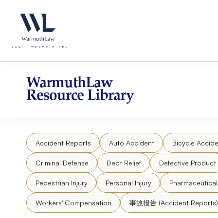
Skip
Please
to
note:
content
This
website
includes
an
accessibility
WarmuthLaw
system.
Resource Library
Press
Control-
F11
to
Accident Reports
Auto Accident
Bicycle Accide
adjust
the
Criminal Defense
Debt Relief
Defective Product
website
to
Pedestrian Injury
Personal Injury
Pharmaceutica
people
Workers' Compensation
事故报告 (Accident Reports)
with
visual