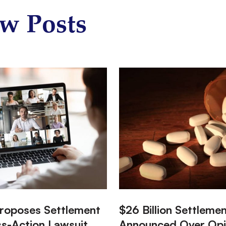
w Posts
:
roposes Settlement
$26 Billion Settleme
ss-Action Lawsuit
Announced Over Opi