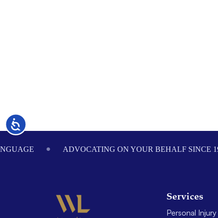
Accessibility
Footer
ANGUAGE
ADVOCATING ON YOUR BEHALF SINCE 1
Services
Personal Injury