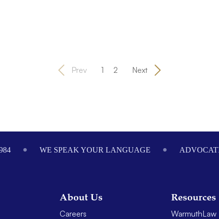
Prev
1
2
Next
984
WE SPEAK YOUR LANGUAGE
ADVOCATI
About Us
Resources
Careers
WarmuthLaw 