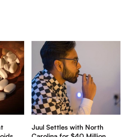
:
nt
Juul Settles with North
oids
Carolina for $40 Million