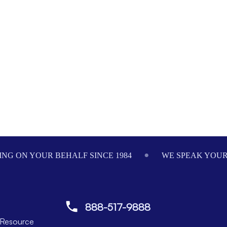
NG ON YOUR BEHALF SINCE 1984
WE SPEAK YOU
888-517-9888
Resource