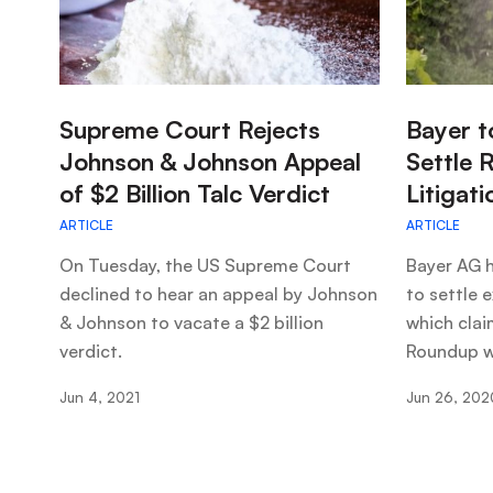
:
:
Supreme Court Rejects
Bayer t
Johnson & Johnson Appeal
Settle 
of $2 Billion Talc Verdict
Litigati
ARTICLE
ARTICLE
On Tuesday, the US Supreme Court
Bayer AG h
declined to hear an appeal by Johnson
to settle e
& Johnson to vacate a $2 billion
which clai
verdict.
Roundup w
Jun 4, 2021
Jun 26, 202