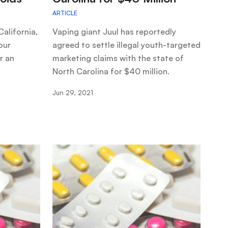
ARTICLE
alifornia,
Vaping giant Juul has reportedly
our
agreed to settle illegal youth-targeted
r an
marketing claims with the state of
North Carolina for $40 million.
Jun 29, 2021