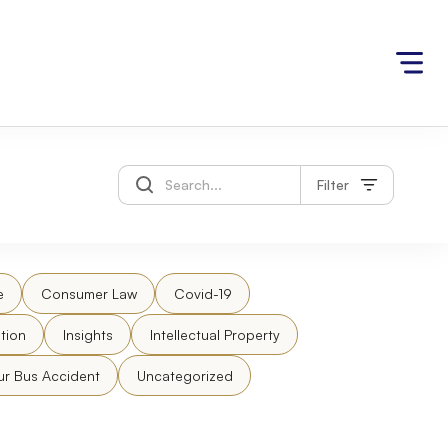
Filter
e
Consumer Law
Covid-19
tion
Insights
Intellectual Property
ur Bus Accident
Uncategorized