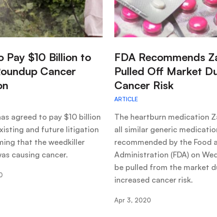
:
o Pay $10 Billion to
FDA Recommends Z
Roundup Cancer
Pulled Off Market D
on
Cancer Risk
ARTICLE
as agreed to pay $10 billion
The heartburn medication Z
xisting and future litigation
all similar generic medicati
ming that the weedkiller
recommended by the Food 
as causing cancer.
Administration (FDA) on We
be pulled from the market d
0
increased cancer risk.
Apr 3, 2020