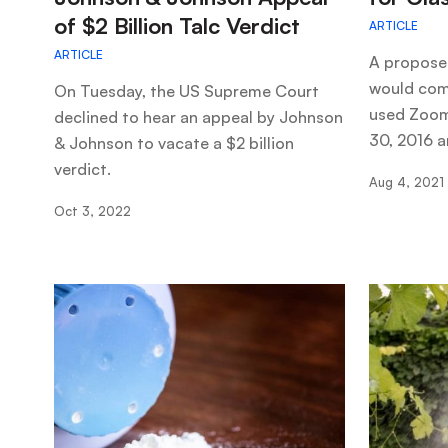
of $2 Billion Talc Verdict
ARTICLE
ARTICLE
A propose
would com
On Tuesday, the US Supreme Court
used Zoom
declined to hear an appeal by Johnson
30, 2016 a
& Johnson to vacate a $2 billion
verdict.
Aug 4, 2021
Oct 3, 2022