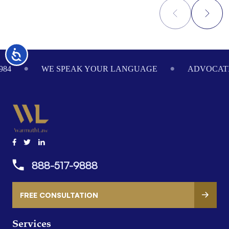
Footer
Accessibility
984
WE SPEAK YOUR LANGUAGE
ADVOCATI
888-517-9888
FREE CONSULTATION
Services