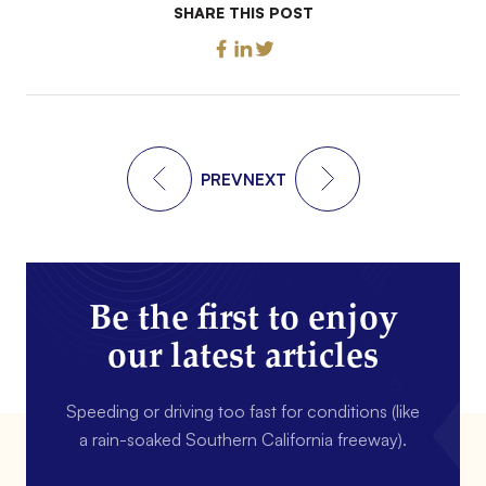
SHARE THIS POST
PREV
NEXT
Be the first to enjoy
our latest articles
Speeding or driving too fast for conditions (like
a rain-soaked Southern California freeway).