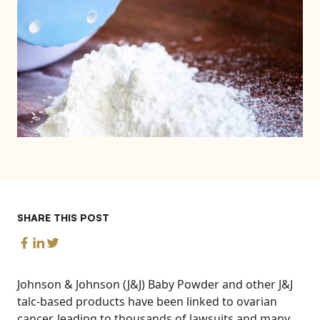
SHARE THIS POST
Johnson & Johnson (J&J) Baby Powder and other J&J
talc-based products have been linked to ovarian
cancer, leading to thousands of lawsuits and many