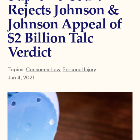
Rejects Johnson &
Johnson Appeal of
$2 Billion Talc
Verdict
Topics:
Consumer Law
,
Personal Injury
Jun 4, 2021