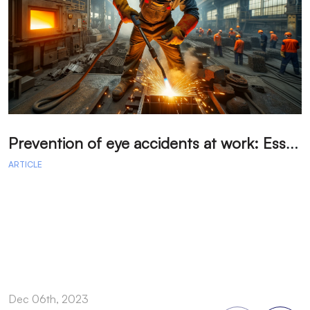
P
revention of eye accidents at work: Essential measures to avoid injuries.
ARTICLE
A
Dec 06th, 2023
D