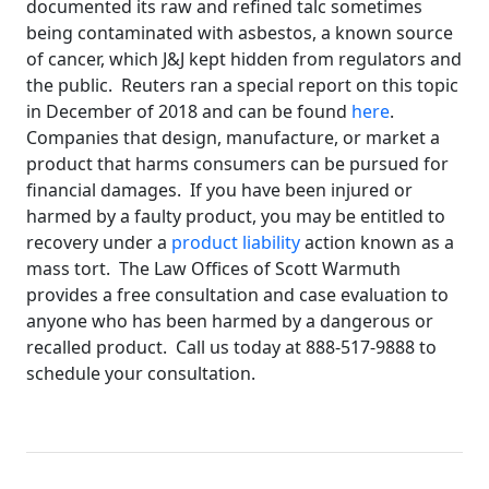
documented its raw and refined talc sometimes
being contaminated with asbestos, a known source
of cancer, which J&J kept hidden from regulators and
the public. Reuters ran a special report on this topic
in December of 2018 and can be found
here
.
Companies that design, manufacture, or market a
product that harms consumers can be pursued for
financial damages. If you have been injured or
harmed by a faulty product, you may be entitled to
recovery under a
product liability
action known as a
mass tort. The Law Offices of Scott Warmuth
provides a free consultation and case evaluation to
anyone who has been harmed by a dangerous or
recalled product. Call us today at 888-517-9888 to
schedule your consultation.