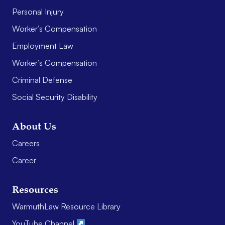
Personal Injury
Worker’s Compensation
Employment Law
Worker’s Compensation
Criminal Defense
Social Security Disability
About Us
Careers
Career
Resources
WarmuthLaw Resource Library
YouTube Channel