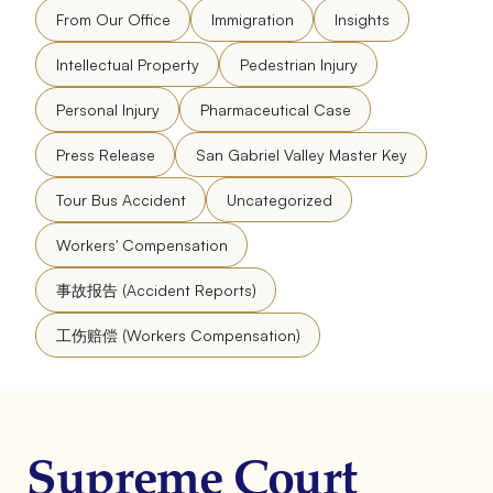
From Our Office
Immigration
Insights
Intellectual Property
Pedestrian Injury
Personal Injury
Pharmaceutical Case
Press Release
San Gabriel Valley Master Key
Tour Bus Accident
Uncategorized
Workers' Compensation
事故报告 (Accident Reports)
工伤赔偿 (Workers Compensation)
Supreme Court