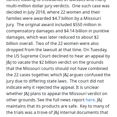
multi-million dollar jury verdicts. One such case was
decided in July 2018, where 22 women and their
families were awarded $4.7 billion by a Missouri
jury. The original award included $550 million in
compensatory damages and $4.14 billion in punitive
damages, which was later reduced to about $2
billion overall. Two of the 22 women were also
dropped from the lawsuit at that time. On Tuesday,
the US Supreme Court declined to hear an appeal by
J&J to vacate the $2 billion verdict on the grounds
that the Missouri courts should not have combined
the 22 cases together, which J&J argues confused the
jury due to differing state laws. The court did not
indicate why it rejected the appeal. It is unclear
whether J&J plans to appeal the Missouri verdict on
other grounds. See the full news report
here
. J&J
maintains that its products are safe. Key to many of
the trials was a trove of J&J internal documents that