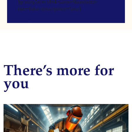
[gravityform id=4 name=Newsletter
title=false description=false]
There’s more for
you