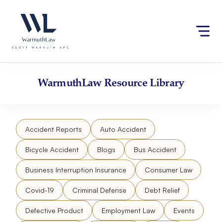
Skip
Please
to
note:
content
This
website
includes
an
accessibility
WarmuthLaw
Resource Library
system.
Accident Reports
Auto Accident
Bicycle Accident
Blogs
Bus Accident
Business Interruption Insurance
Consumer Law
Covid-19
Criminal Defense
Debt Relief
Defective Product
Employment Law
Events