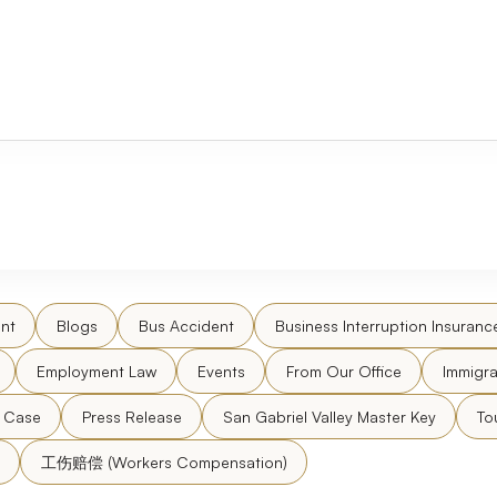
nt
Blogs
Bus Accident
Business Interruption Insuranc
Employment Law
Events
From Our Office
Immigra
l Case
Press Release
San Gabriel Valley Master Key
To
工伤赔偿 (Workers Compensation)