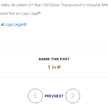
Valley Accident: 67-Year-Old Driver Transported to Hospital After
red first on Liga Legal®.
 at
Liga Legal®
SHARE THIS POST
PREV
NEXT