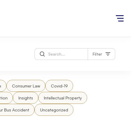
Filter
e
Consumer Law
Covid-19
tion
Insights
Intellectual Property
ur Bus Accident
Uncategorized