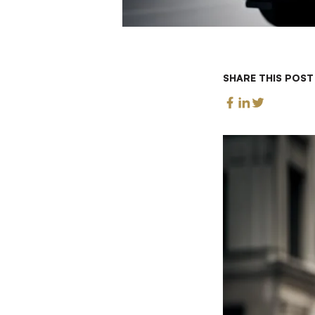
SHARE THIS POST