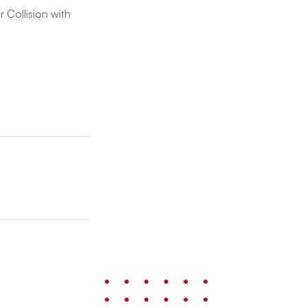
 Collision with