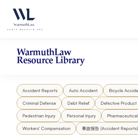
Skip
Please
to
note:
content
This
website
includes
an
accessibility
WarmuthLaw
system.
Resource Library
Press
Control-
F11
to
Accident Reports
Auto Accident
Bicycle Accide
adjust
the
Criminal Defense
Debt Relief
Defective Product
website
to
Pedestrian Injury
Personal Injury
Pharmaceutica
people
Workers' Compensation
事故报告 (Accident Reports)
with
visual