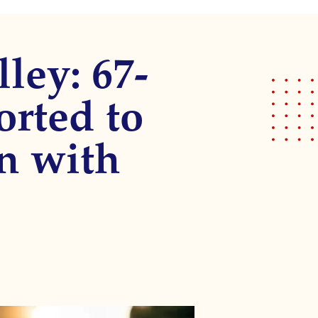
ley: 67-
orted to
on with