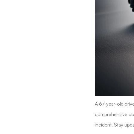
A 67-year-old drive
comprehensive cove
incident. Stay upda