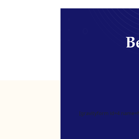
Be
[gravityform id=4 name=Ne