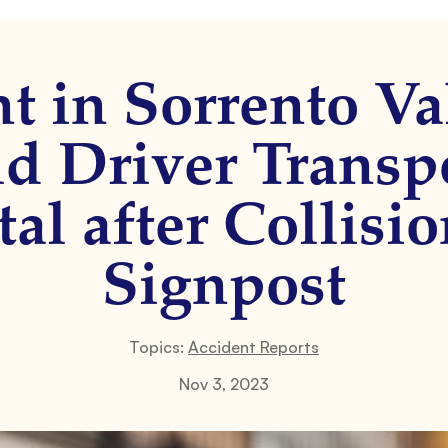
t in Sorrento Val
d Driver Transp
al after Collisi
Signpost
Topics:
Accident Reports
Nov 3, 2023