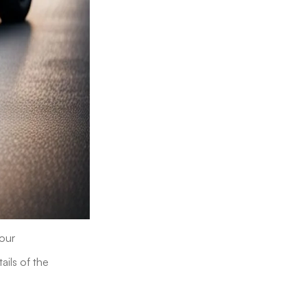
 our
ils of the