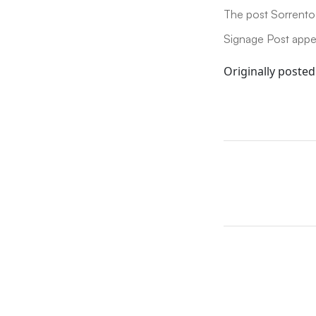
The post Sorrento 
Signage Post appea
Originally posted