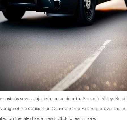
r sustains severe injuries in an accident in Sorrento Valley. Read
rage of the collision on Camino Sante Fe and discover the deta
ted on the latest local news. Click to learn more!