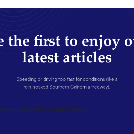
 the first to enjoy 
latest articles
Speeding or driving too fast for conditions (like a
rain-soaked Southern California freeway).
wsletter title=false description=false]