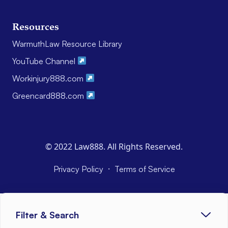
Resources
WarmuthLaw Resource Library
YouTube Channel
Workinjury888.com
Greencard888.com
© 2022 Law888. All Rights Reserved.
·
Privacy Policy
Terms of Service
Filter & Search