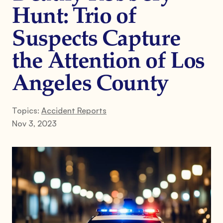
Hunt: Trio of
Suspects Capture
the Attention of Los
Angeles County
Topics:
Accident Reports
Nov 3, 2023