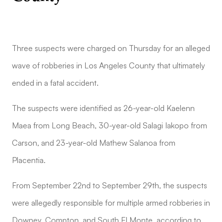
Three suspects were charged on Thursday for an alleged
wave of robberies in Los Angeles County that ultimately
ended in a fatal accident.
The suspects were identified as 26-year-old Kaelenn
Maea from Long Beach, 30-year-old Salagi Iakopo from
Carson, and 23-year-old Mathew Salanoa from
Placentia.
From September 22nd to September 29th, the suspects
were allegedly responsible for multiple armed robberies in
Downey, Compton, and South El Monte, according to