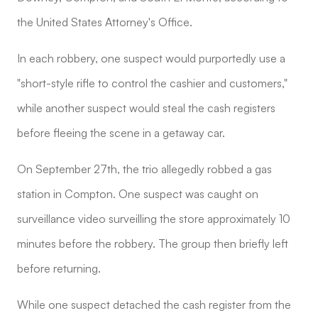
the United States Attorney's Office.
In each robbery, one suspect would purportedly use a
"short-style rifle to control the cashier and customers,"
while another suspect would steal the cash registers
before fleeing the scene in a getaway car.
On September 27th, the trio allegedly robbed a gas
station in Compton. One suspect was caught on
surveillance video surveilling the store approximately 10
minutes before the robbery. The group then briefly left
before returning.
While one suspect detached the cash register from the