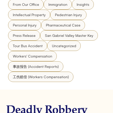
From Our Office
Immigration
Insights
Intellectual Property
Pedestrian Injury
Personal Injury
Pharmaceutical Case
Press Release
San Gabriel Valley Master Key
Tour Bus Accident
Uncategorized
Workers' Compensation
事故报告 (Accident Reports)
工伤赔偿 (Workers Compensation)
Deadly Robbery