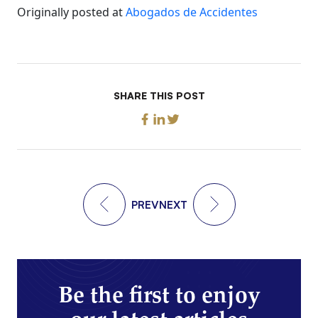
Originally posted at
Abogados de Accidentes
SHARE THIS POST
PREV
NEXT
Be the first to enjoy