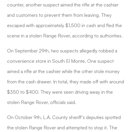
counter, another suspect aimed the rifle at the cashier
and customers to prevent them from leaving. They
escaped with approximately $1,500 in cash and fled the
scene in a stolen Range Rover, according to authorities.
On September 29th, two suspects allegedly robbed a
convenience store in South El Monte. One suspect
aimed a rifle at the cashier while the other stole money
from the cash drawer. In total, they made off with around
$350 to $400. They were seen driving away in the
stolen Range Rover, officials said.
On October 9th, L.A. County sheriff's deputies spotted
the stolen Range Rover and attempted to stop it. The