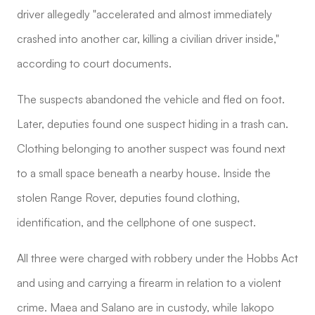
driver allegedly "accelerated and almost immediately
crashed into another car, killing a civilian driver inside,"
according to court documents.
The suspects abandoned the vehicle and fled on foot.
Later, deputies found one suspect hiding in a trash can.
Clothing belonging to another suspect was found next
to a small space beneath a nearby house. Inside the
stolen Range Rover, deputies found clothing,
identification, and the cellphone of one suspect.
All three were charged with robbery under the Hobbs Act
and using and carrying a firearm in relation to a violent
crime. Maea and Salano are in custody, while Iakopo