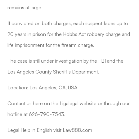
remains at large.
If convicted on both charges, each suspect faces up to
20 years in prison for the Hobbs Act robbery charge and
life imprisonment for the firearm charge.
The case is still under investigation by the FBI and the
Los Angeles County Sheriff's Department.
Location: Los Angeles, CA, USA
Contact us here on the Ligalegal website or through our
hotline at 626-790-7543.
Legal Help in English visit Law888.com