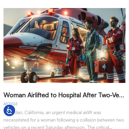
W
oman Airlifted to Hospital After Two-Vehicle Collision in Phelan
ARTICLE
A
Accessibility
In Phelan, California, an urgent medical airlift was
I
necessitated for a woman following a collision between two
h
vehicles on a recent Saturday afternoon. The critical…
w