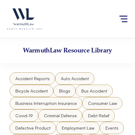
Skip
Please
to
note:
content
This
website
includes
an
accessibility
WarmuthLaw
Resource Library
system.
Accident Reports
Auto Accident
Bicycle Accident
Blogs
Bus Accident
Business Interruption Insurance
Consumer Law
Covid-19
Criminal Defense
Debt Relief
Defective Product
Employment Law
Events