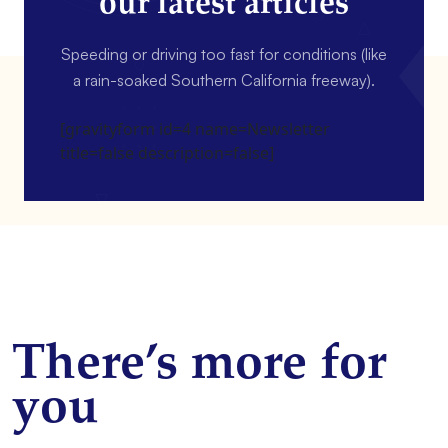
our latest articles
Speeding or driving too fast for conditions (like
a rain-soaked Southern California freeway).
[gravityform id=4 name=Newsletter
title=false description=false]
There’s more for
you