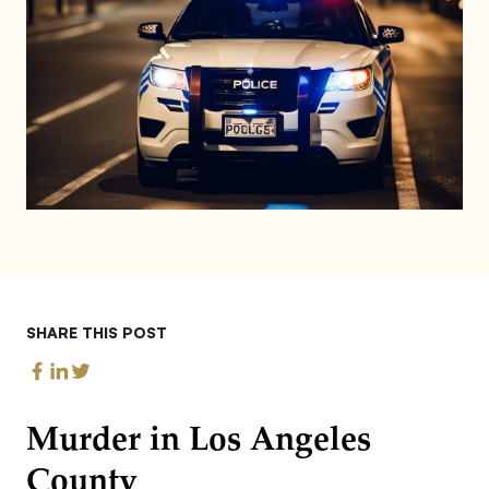
SHARE THIS POST
Murder in Los Angeles
County