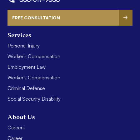
FREE CONSULTATION
Services
Personal Injury
Worker’s Compensation
Employment Law
Worker’s Compensation
Criminal Defense
Social Security Disability
About Us
Careers
Career