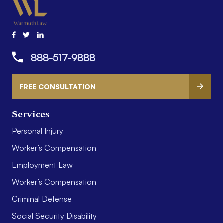
888-517-9888
FREE CONSULTATION
Services
Personal Injury
Worker’s Compensation
Employment Law
Worker’s Compensation
Criminal Defense
Social Security Disability