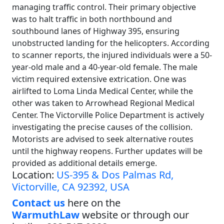
managing traffic control. Their primary objective
was to halt traffic in both northbound and
southbound lanes of Highway 395, ensuring
unobstructed landing for the helicopters. According
to scanner reports, the injured individuals were a 50-
year-old male and a 40-year-old female. The male
victim required extensive extrication. One was
airlifted to Loma Linda Medical Center, while the
other was taken to Arrowhead Regional Medical
Center. The Victorville Police Department is actively
investigating the precise causes of the collision.
Motorists are advised to seek alternative routes
until the highway reopens. Further updates will be
provided as additional details emerge.
Location:
US-395 & Dos Palmas Rd,
Victorville, CA 92392, USA
Contact us
here on the
WarmuthLaw
website or through our