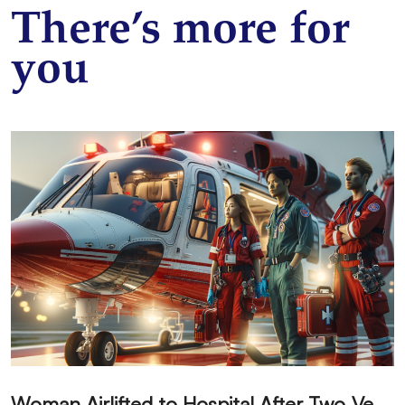
There’s more for
you
W
oman Airlifted to Hospital After Two-Vehicle Collision in Phelan