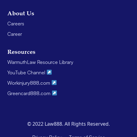
About Us
Careers
Career
Resources
WarmuthLaw Resource Library
YouTube Channel
Workinjury888.com
Greencard888.com
© 2022 Law888. All Rights Reserved.