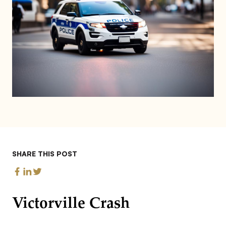
SHARE THIS POST
Victorville Crash