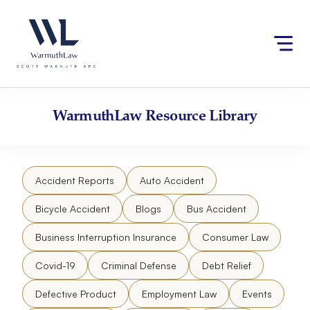
Skip
Please
to
note:
content
This
website
includes
an
accessibility
WarmuthLaw
Resource Library
system.
Accident Reports
Auto Accident
Bicycle Accident
Blogs
Bus Accident
Business Interruption Insurance
Consumer Law
Covid-19
Criminal Defense
Debt Relief
Defective Product
Employment Law
Events