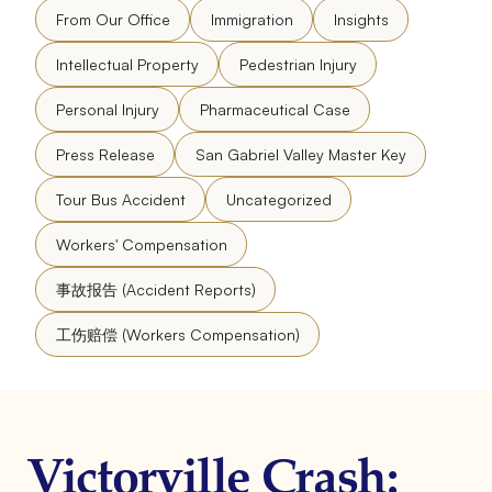
From Our Office
Immigration
Insights
Intellectual Property
Pedestrian Injury
Personal Injury
Pharmaceutical Case
Press Release
San Gabriel Valley Master Key
Tour Bus Accident
Uncategorized
Workers' Compensation
事故报告 (Accident Reports)
工伤赔偿 (Workers Compensation)
Victorville Crash: