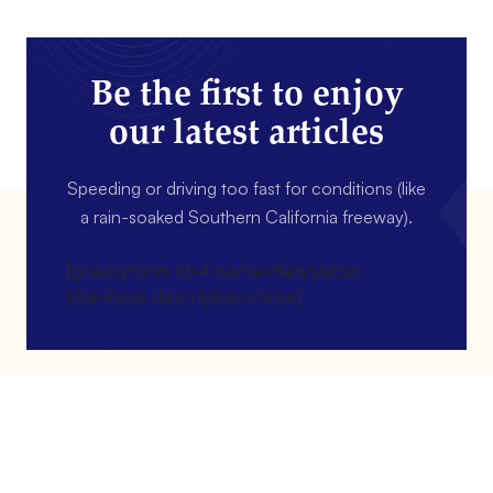
Be the first to enjoy
our latest articles
Speeding or driving too fast for conditions (like
a rain-soaked Southern California freeway).
[gravityform id=4 name=Newsletter
title=false description=false]