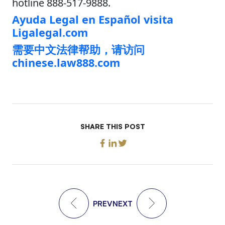
hotline 888-517-9888.
Ayuda Legal en Español visita
Ligalegal.com
需要中文法律帮助，请访问
chinese.law888.com
SHARE THIS POST
PREV
NEXT