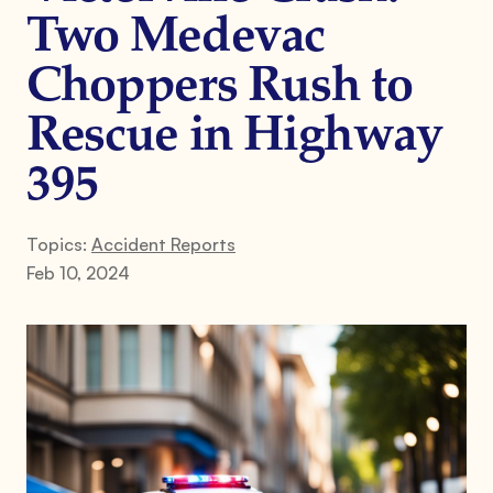
Two Medevac
Choppers Rush to
Rescue in Highway
395
Topics:
Accident Reports
Feb 10, 2024