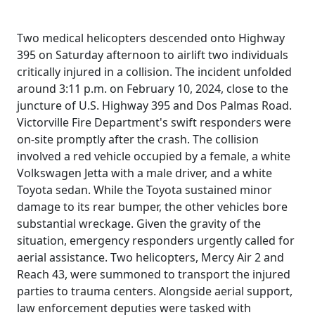
Two medical helicopters descended onto Highway
395 on Saturday afternoon to airlift two individuals
critically injured in a collision. The incident unfolded
around 3:11 p.m. on February 10, 2024, close to the
juncture of U.S. Highway 395 and Dos Palmas Road.
Victorville Fire Department's swift responders were
on-site promptly after the crash. The collision
involved a red vehicle occupied by a female, a white
Volkswagen Jetta with a male driver, and a white
Toyota sedan. While the Toyota sustained minor
damage to its rear bumper, the other vehicles bore
substantial wreckage. Given the gravity of the
situation, emergency responders urgently called for
aerial assistance. Two helicopters, Mercy Air 2 and
Reach 43, were summoned to transport the injured
parties to trauma centers. Alongside aerial support,
law enforcement deputies were tasked with