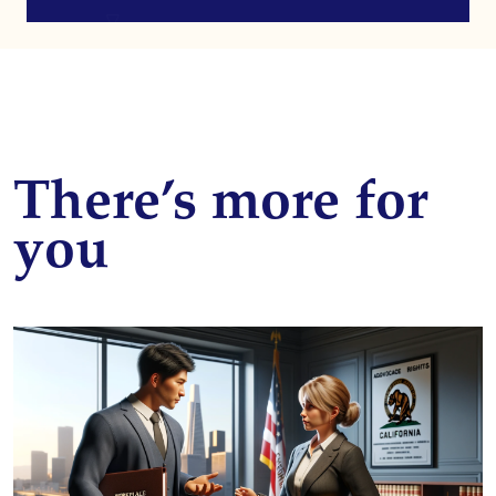
There’s more for
you