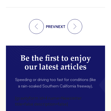
PREV
NEXT
Be the first to enjoy
our latest articles
Speeding or driving too fast for conditions (like
a rain-soaked Southern California freeway).
[gravityform id=4 name=Newsletter
title=false description=false]