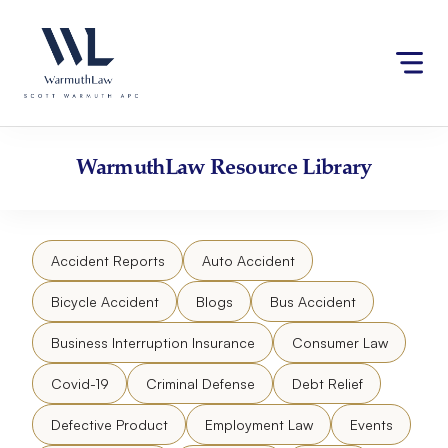
Skip
Please
to
note:
content
This
website
includes
an
accessibility
WarmuthLaw
Resource Library
system.
Accident Reports
Auto Accident
Bicycle Accident
Blogs
Bus Accident
Business Interruption Insurance
Consumer Law
Covid-19
Criminal Defense
Debt Relief
Defective Product
Employment Law
Events