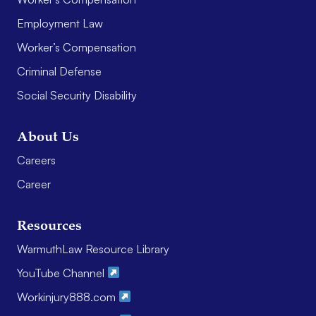
Employment Law
Worker’s Compensation
Criminal Defense
Social Security Disability
About Us
Careers
Career
Resources
WarmuthLaw Resource Library
YouTube Channel
Workinjury888.com