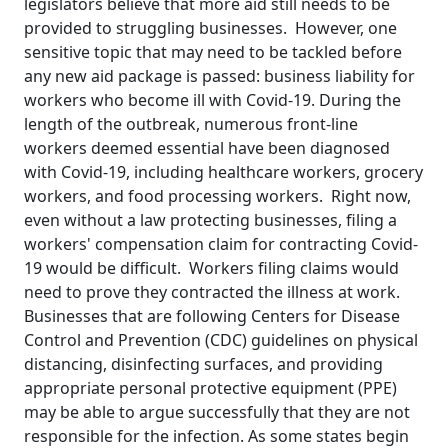
legislators believe that more aid still needs to be
provided to struggling businesses. However, one
sensitive topic that may need to be tackled before
any new aid package is passed: business liability for
workers who become ill with Covid-19. During the
length of the outbreak, numerous front-line
workers deemed essential have been diagnosed
with Covid-19, including healthcare workers, grocery
workers, and food processing workers. Right now,
even without a law protecting businesses, filing a
workers' compensation claim for contracting Covid-
19 would be difficult. Workers filing claims would
need to prove they contracted the illness at work.
Businesses that are following Centers for Disease
Control and Prevention (CDC) guidelines on physical
distancing, disinfecting surfaces, and providing
appropriate personal protective equipment (PPE)
may be able to argue successfully that they are not
responsible for the infection. As some states begin