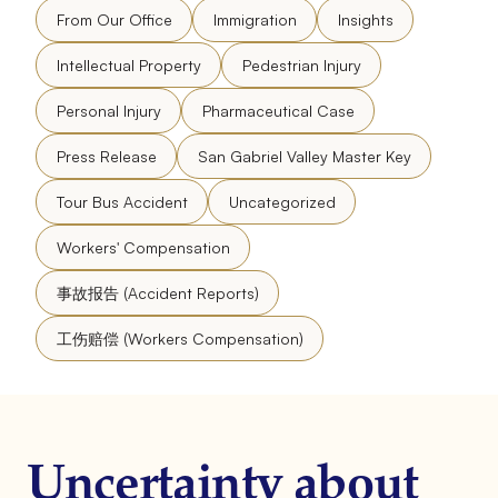
From Our Office
Immigration
Insights
Intellectual Property
Pedestrian Injury
Personal Injury
Pharmaceutical Case
Press Release
San Gabriel Valley Master Key
Tour Bus Accident
Uncategorized
Workers' Compensation
事故报告 (Accident Reports)
工伤赔偿 (Workers Compensation)
Uncertainty about