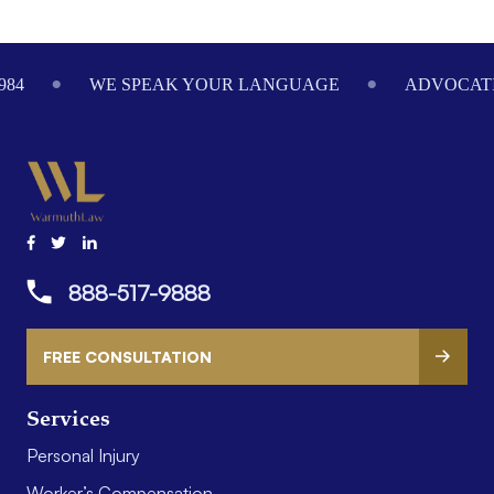
Footer
984
WE SPEAK YOUR LANGUAGE
ADVOCATI
888-517-9888
FREE CONSULTATION
Services
Personal Injury
Worker’s Compensation