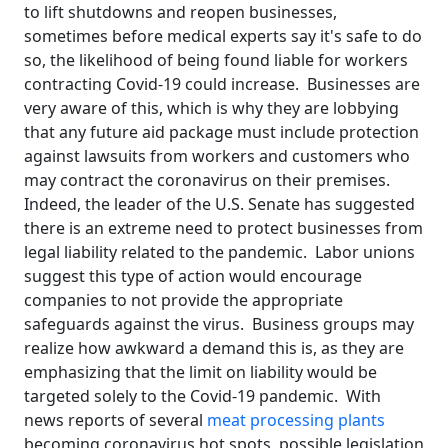
to lift shutdowns and reopen businesses,
sometimes before medical experts say it's safe to do
so, the likelihood of being found liable for workers
contracting Covid-19 could increase. Businesses are
very aware of this, which is why they are lobbying
that any future aid package must include protection
against lawsuits from workers and customers who
may contract the coronavirus on their premises.
Indeed, the leader of the U.S. Senate has suggested
there is an extreme need to protect businesses from
legal liability related to the pandemic. Labor unions
suggest this type of action would encourage
companies to not provide the appropriate
safeguards against the virus. Business groups may
realize how awkward a demand this is, as they are
emphasizing that the limit on liability would be
targeted solely to the Covid-19 pandemic. With
news reports of several
meat processing plants
becoming coronavirus hot spots, possible legislation