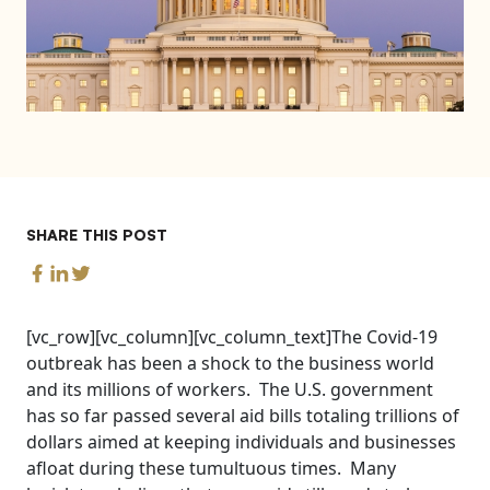
SHARE THIS POST
[vc_row][vc_column][vc_column_text]The Covid-19
outbreak has been a shock to the business world
and its millions of workers. The U.S. government
has so far passed several aid bills totaling trillions of
dollars aimed at keeping individuals and businesses
afloat during these tumultuous times. Many