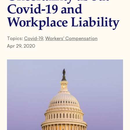
Covid-19 and
Workplace Liability
Topics:
Covid-19
,
Workers' Compensation
Apr 29, 2020