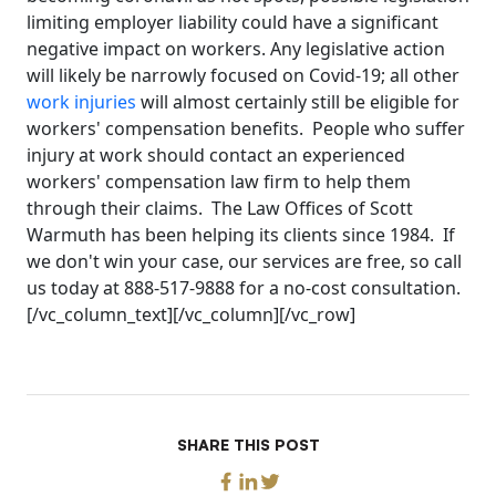
limiting employer liability could have a significant
negative impact on workers. Any legislative action
will likely be narrowly focused on Covid-19; all other
work injuries
will almost certainly still be eligible for
workers' compensation benefits. People who suffer
injury at work should contact an experienced
workers' compensation law firm to help them
through their claims. The Law Offices of Scott
Warmuth has been helping its clients since 1984. If
we don't win your case, our services are free, so call
us today at 888-517-9888 for a no-cost consultation.
[/vc_column_text][/vc_column][/vc_row]
SHARE THIS POST