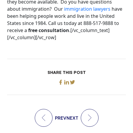
they become available. Do you have questions
about immigration? Our
immigration lawyers
have
been helping people work and live in the United
States since 1984. Call us today at 888-517-9888 to
receive a
free consultation
.[/vc_column_text]
[/vc_column][/vc_row]
SHARE THIS POST
PREV
NEXT