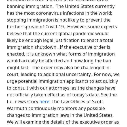
banning immigration. The United States currently
has the most coronavirus infections in the world;
stopping immigration is not likely to prevent the
further spread of Covid-19. However, some experts
believe that the current global pandemic would
likely be enough legal justification to enact a total
immigration shutdown. If the executive order is
enacted, it is unknown what forms of immigration
would actually be affected and how long the ban
might last. The order may also be challenged in
court, leading to additional uncertainty. For now, we
urge potential immigration applicants to act quickly
to consult with our attorneys, as the changes have
not officially taken effect as of today’s date. See the
full news story
here
. The Law Offices of Scott
Warmuth continuously monitors any possible
changes to immigration laws in the United States.
We will examine the details of the executive order as