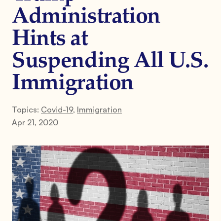
Administration
Hints at
Suspending All U.S.
Immigration
Topics:
Covid-19
,
Immigration
Apr 21, 2020