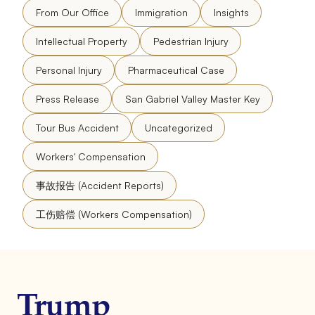
From Our Office
Immigration
Insights
Intellectual Property
Pedestrian Injury
Personal Injury
Pharmaceutical Case
Press Release
San Gabriel Valley Master Key
Tour Bus Accident
Uncategorized
Workers' Compensation
事故报告 (Accident Reports)
工伤赔偿 (Workers Compensation)
Trump