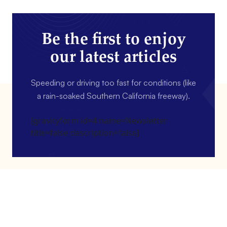
Be the first to enjoy
our latest articles
Speeding or driving too fast for conditions (like
a rain-soaked Southern California freeway).
[gravityform id=4 name=Newsletter
title=false description=false]