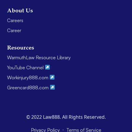
About Us
Careers
Career
Resources
WarmuthLaw Resource Library
YouTube Channel
Workinjury888.com
Greencard888.com
© 2022 Law888. All Rights Reserved.
·
Privacy Policy
Terms of Service