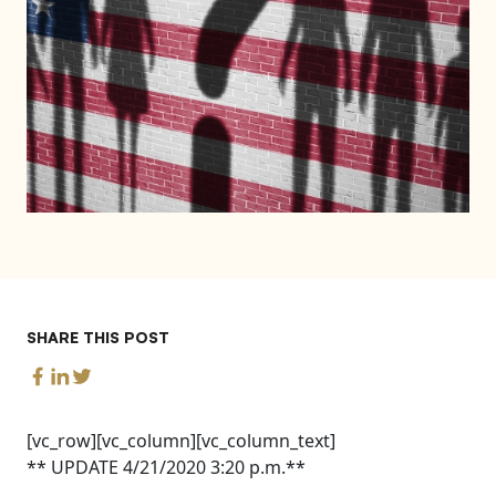
SHARE THIS POST
[vc_row][vc_column][vc_column_text]
** UPDATE 4/21/2020 3:20 p.m.**