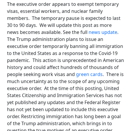
The executive order appears to exempt temporary
visas, essential workers, and nuclear family
members. The temporary pause is expected to last
30 to 90 days. We will update this post as more
news becomes available. See the full
news update
.
The Trump administration plans to issue an
executive order temporarily banning all immigration
to the United States as a response to the Covid-19
pandemic. This action is unprecedented in American
history and could affect hundreds of thousands of
people seeking work visas and
green cards
. There is
much uncertainty as to the scope of any upcoming
executive order. At the time of this posting, United
States Citizenship and Immigration Services has not
yet published any updates and the Federal Register
has not yet been updated to include this executive
order. Restricting immigration has long been a goal
of the Trump administration, which brings in to
question the true motives of an executive order