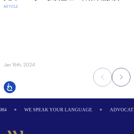
ARTICLE
A
A
A
a
Jan 16th, 2024
O
Accessibility
Footer
984
WE SPEAK YOUR LANGUAGE
ADVOCATI