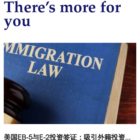
There’s more for
you
美
国EB-5与E-2投资签证：吸引外籍投资者促进经济发展
T