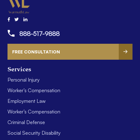
888-517-9888
FREE CONSULTATION
Services
Personal Injury
Worker’s Compensation
Employment Law
Worker’s Compensation
Criminal Defense
Social Security Disability