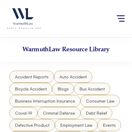
Skip
Please
to
note:
content
This
website
includes
an
accessibility
WarmuthLaw
Resource Library
system.
Accident Reports
Auto Accident
Bicycle Accident
Blogs
Bus Accident
Business Interruption Insurance
Consumer Law
Covid-19
Criminal Defense
Debt Relief
Defective Product
Employment Law
Events