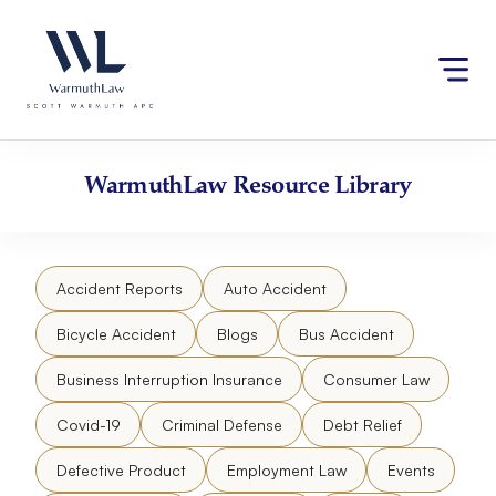
Skip
Please
to
note:
content
This
website
includes
an
accessibility
WarmuthLaw
Resource Library
system.
Accident Reports
Auto Accident
Bicycle Accident
Blogs
Bus Accident
Business Interruption Insurance
Consumer Law
Covid-19
Criminal Defense
Debt Relief
Defective Product
Employment Law
Events