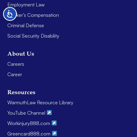
Employment Law
Accessibility
Worker’s Compensation
Criminal Defense
Social Security Disability
About Us
Careers
Career
Resources
WarmuthLaw Resource Library
YouTube Channel
Workinjury888.com
Greencard888.com