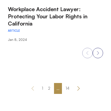
:
:
Workplace Accident Lawyer:
W
Protecting Your Labor Rights in
f
California
E
ARTICLE
AR
Jan 8, 2024
Ja
...
1
2
14