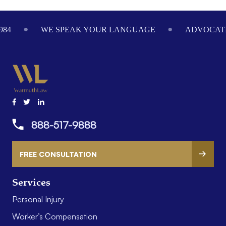
Footer
984
WE SPEAK YOUR LANGUAGE
ADVOCATI
888-517-9888
FREE CONSULTATION
Services
Personal Injury
Worker’s Compensation