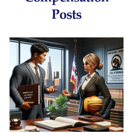
Posts