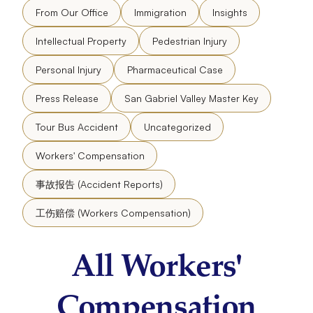
From Our Office
Immigration
Insights
Intellectual Property
Pedestrian Injury
Personal Injury
Pharmaceutical Case
Press Release
San Gabriel Valley Master Key
Tour Bus Accident
Uncategorized
Workers' Compensation
事故报告 (Accident Reports)
工伤赔偿 (Workers Compensation)
All Workers'
Compensation