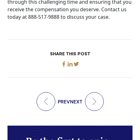
through this challenging time and ensuring that you
receive the compensation you deserve. Contact us
today at 888-517-9888 to discuss your case.
SHARE THIS POST
PREV
NEXT