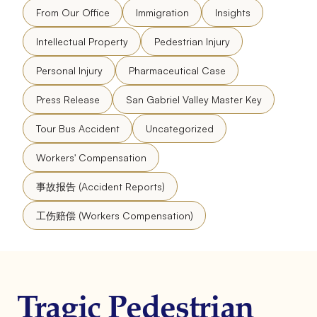
From Our Office
Immigration
Insights
Intellectual Property
Pedestrian Injury
Personal Injury
Pharmaceutical Case
Press Release
San Gabriel Valley Master Key
Tour Bus Accident
Uncategorized
Workers' Compensation
事故报告 (Accident Reports)
工伤赔偿 (Workers Compensation)
Tragic Pedestrian