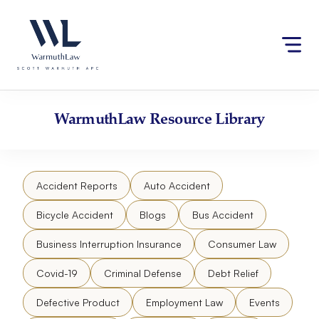
Skip
Please
to
note:
content
This
website
includes
an
accessibility
WarmuthLaw
Resource Library
system.
Accident Reports
Auto Accident
Bicycle Accident
Blogs
Bus Accident
Business Interruption Insurance
Consumer Law
Covid-19
Criminal Defense
Debt Relief
Defective Product
Employment Law
Events