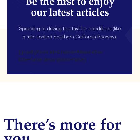
Be the first to enjoy
our latest articles
Speeding or driving too fast for conditions (like
a rain-soaked Southern California freeway).
[gravityform id=4 name=Newsletter
title=false description=false]
There’s more for
you