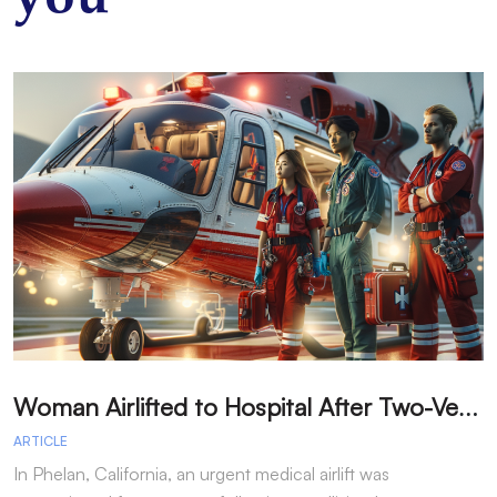
W
oman Airlifted to Hospital After Two-Vehicle Collision in Phelan
ARTICLE
A
In Phelan, California, an urgent medical airlift was
I