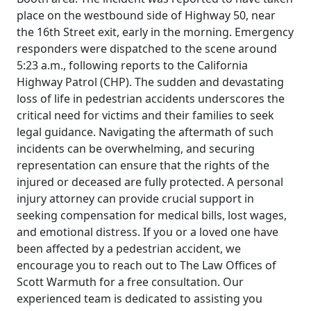
place on the westbound side of Highway 50, near
the 16th Street exit, early in the morning. Emergency
responders were dispatched to the scene around
5:23 a.m., following reports to the California
Highway Patrol (CHP). The sudden and devastating
loss of life in pedestrian accidents underscores the
critical need for victims and their families to seek
legal guidance. Navigating the aftermath of such
incidents can be overwhelming, and securing
representation can ensure that the rights of the
injured or deceased are fully protected. A personal
injury attorney can provide crucial support in
seeking compensation for medical bills, lost wages,
and emotional distress. If you or a loved one have
been affected by a pedestrian accident, we
encourage you to reach out to The Law Offices of
Scott Warmuth for a free consultation. Our
experienced team is dedicated to assisting you