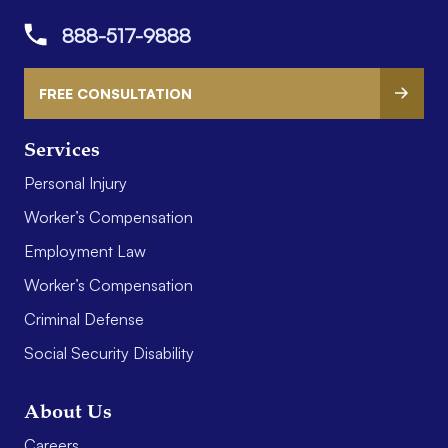
888-517-9888
FREE CONSULTATION
Services
Personal Injury
Worker’s Compensation
Employment Law
Worker’s Compensation
Criminal Defense
Social Security Disability
About Us
Careers