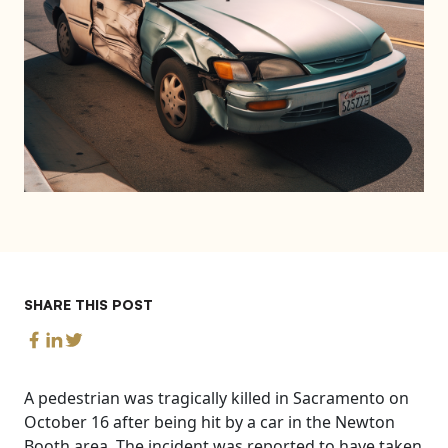
SHARE THIS POST
A pedestrian was tragically killed in Sacramento on
October 16 after being hit by a car in the Newton
Booth area. The incident was reported to have taken