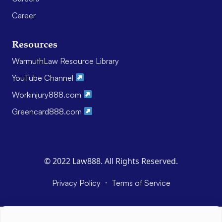
Career
Resources
WarmuthLaw Resource Library
YouTube Channel
Workinjury888.com
Greencard888.com
© 2022 Law888. All Rights Reserved.
·
Privacy Policy
Terms of Service