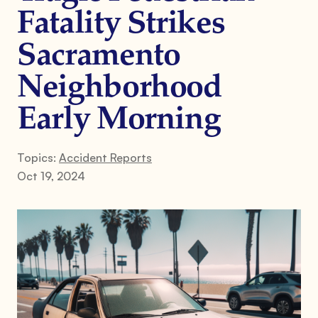
Fatality Strikes
Sacramento
Neighborhood
Early Morning
Topics:
Accident Reports
Oct 19, 2024