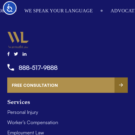
Footer
Accessibility
984
WE SPEAK YOUR LANGUAGE
ADVOCATI
888-517-9888
FREE CONSULTATION
Services
Personal Injury
Worker’s Compensation
Employment Law