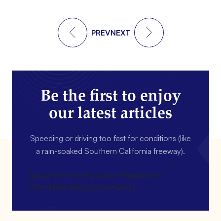
PREV
NEXT
Be the first to enjoy
our latest articles
Speeding or driving too fast for conditions (like
a rain-soaked Southern California freeway).
[gravityform id=4 name=Newsletter
title=false description=false]