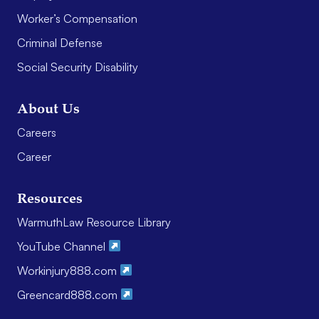
Worker’s Compensation
Criminal Defense
Social Security Disability
About Us
Careers
Career
Resources
WarmuthLaw Resource Library
YouTube Channel
Workinjury888.com
Greencard888.com