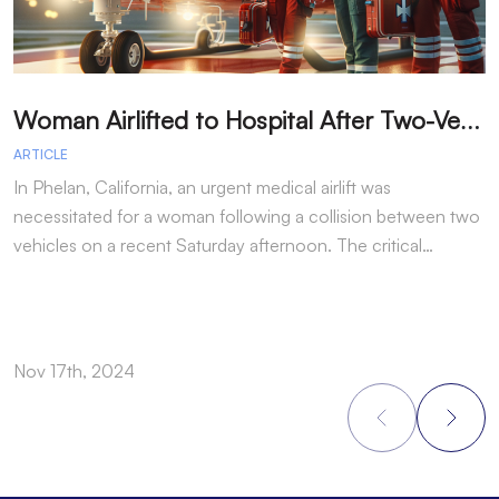
W
oman Airlifted to Hospital After Two-Vehicle Collision in Phelan
ARTICLE
A
In Phelan, California, an urgent medical airlift was
I
necessitated for a woman following a collision between two
h
vehicles on a recent Saturday afternoon. The critical…
w
Nov 17th, 2024
N