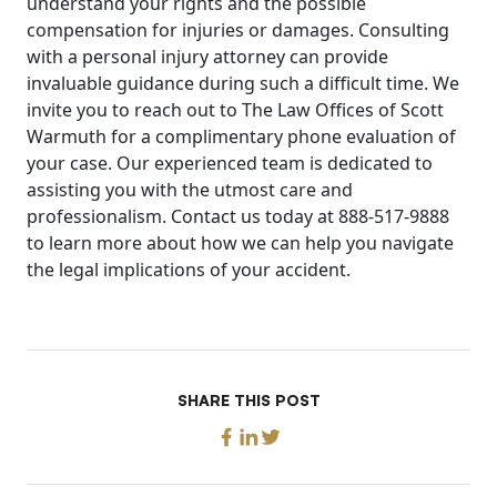
understand your rights and the possible
compensation for injuries or damages. Consulting
with a personal injury attorney can provide
invaluable guidance during such a difficult time. We
invite you to reach out to The Law Offices of Scott
Warmuth for a complimentary phone evaluation of
your case. Our experienced team is dedicated to
assisting you with the utmost care and
professionalism. Contact us today at 888-517-9888
to learn more about how we can help you navigate
the legal implications of your accident.
SHARE THIS POST