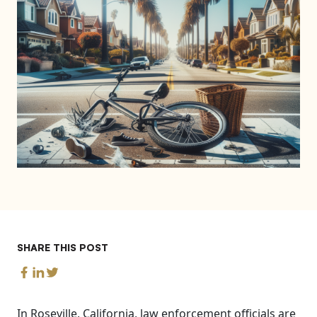
SHARE THIS POST
In Roseville, California, law enforcement officials are