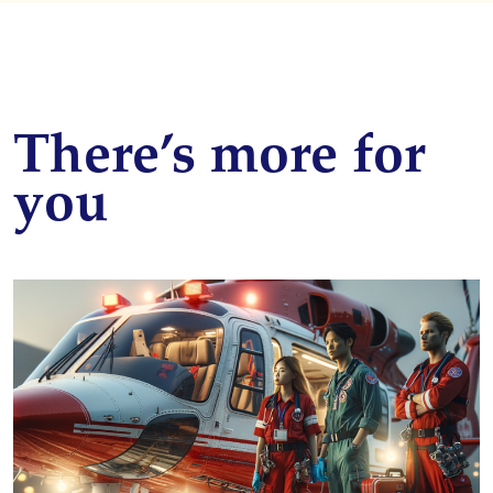
There’s more for
you