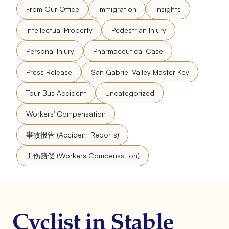
From Our Office
Immigration
Insights
Intellectual Property
Pedestrian Injury
Personal Injury
Pharmaceutical Case
Press Release
San Gabriel Valley Master Key
Tour Bus Accident
Uncategorized
Workers' Compensation
事故报告 (Accident Reports)
工伤赔偿 (Workers Compensation)
Cyclist in Stable