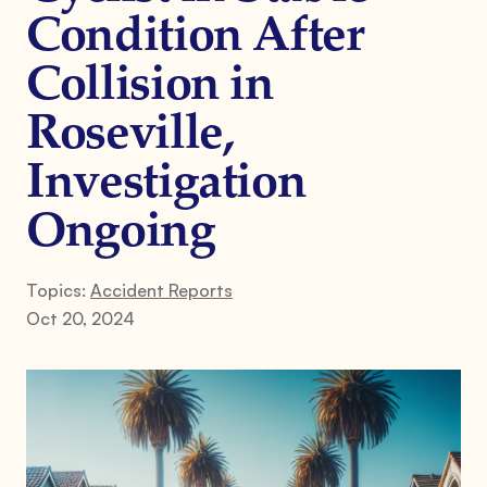
Condition After
Collision in
Roseville,
Investigation
Ongoing
Topics:
Accident Reports
Oct 20, 2024