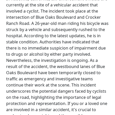
currently at the site of a vehicular accident that
involved a cyclist. The incident took place at the
intersection of Blue Oaks Boulevard and Crocker
Ranch Road. A 26-year-old man riding his bicycle was
struck by a vehicle and subsequently rushed to the
hospital. According to the latest updates, he is in
stable condition. Authorities have indicated that
there is no immediate suspicion of impairment due
to drugs or alcohol by either party involved.
Nevertheless, the investigation is ongoing. As a
result of the accident, the westbound lanes of Blue
Oaks Boulevard have been temporarily closed to
traffic as emergency and investigative teams
continue their work at the scene. This incident
underscores the potential dangers faced by cyclists
on the road, highlighting the importance of legal
protection and representation. If you or a loved one
are involved in a similar accident, it's crucial to