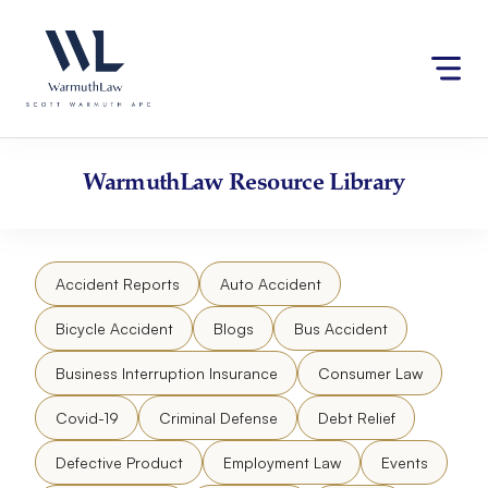
Skip
Please
to
note:
content
This
website
includes
an
accessibility
WarmuthLaw
Resource Library
system.
Accident Reports
Auto Accident
Bicycle Accident
Blogs
Bus Accident
Business Interruption Insurance
Consumer Law
Covid-19
Criminal Defense
Debt Relief
Defective Product
Employment Law
Events