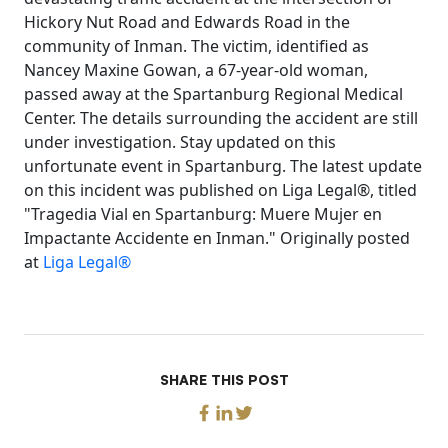
Hickory Nut Road and Edwards Road in the
community of Inman. The victim, identified as
Nancey Maxine Gowan, a 67-year-old woman,
passed away at the Spartanburg Regional Medical
Center. The details surrounding the accident are still
under investigation. Stay updated on this
unfortunate event in Spartanburg. The latest update
on this incident was published on Liga Legal®, titled
"Tragedia Vial en Spartanburg: Muere Mujer en
Impactante Accidente en Inman." Originally posted
at
Liga Legal®
SHARE THIS POST