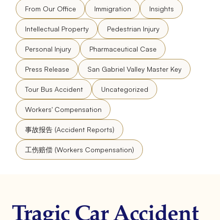
From Our Office
Immigration
Insights
Intellectual Property
Pedestrian Injury
Personal Injury
Pharmaceutical Case
Press Release
San Gabriel Valley Master Key
Tour Bus Accident
Uncategorized
Workers' Compensation
事故报告 (Accident Reports)
工伤赔偿 (Workers Compensation)
Tragic Car Accident