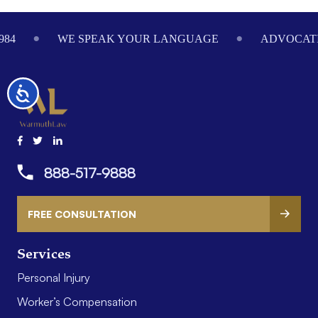
Footer
984
WE SPEAK YOUR LANGUAGE
ADVOCATI
Accessibility
888-517-9888
FREE CONSULTATION
Services
Personal Injury
Worker’s Compensation