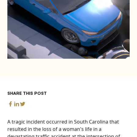
SHARE THIS POST
A tragic incident occurred in South Carolina that
resulted in the loss of a woman's life in a
devastating traffic accident at the intersection of