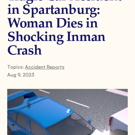
in Spartanburg:
Woman Dies in
Shocking Inman
Crash
Topics:
Accident Reports
Aug 9, 2023