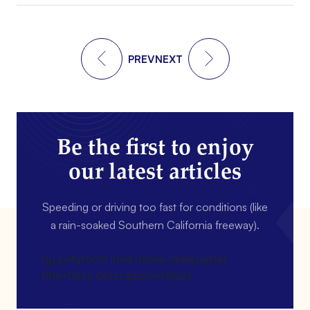
PREV
NEXT
Be the first to enjoy
our latest articles
Speeding or driving too fast for conditions (like
a rain-soaked Southern California freeway).
[gravityform id=4 name=Newsletter
title=false description=false]