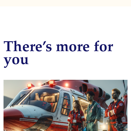
There’s more for
you