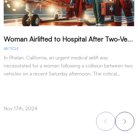
W
oman Airlifted to Hospital After Two-Vehicle Collision in Phelan
ARTICLE
A
In Phelan, California, an urgent medical airlift was
I
necessitated for a woman following a collision between two
h
vehicles on a recent Saturday afternoon. The critical…
w
Nov 17th, 2024
N