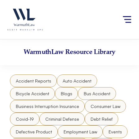
Skip
Please
to
note:
content
This
website
includes
an
accessibility
WarmuthLaw
Resource Library
system.
Accident Reports
Auto Accident
Bicycle Accident
Blogs
Bus Accident
Business Interruption Insurance
Consumer Law
Covid-19
Criminal Defense
Debt Relief
Defective Product
Employment Law
Events