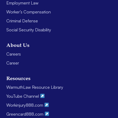
Employment Law
Worker’s Compensation
Criminal Defense
Social Security Disability
About Us
Careers
Career
Resources
WarmuthLaw Resource Library
YouTube Channel
Workinjury888.com
Greencard888.com