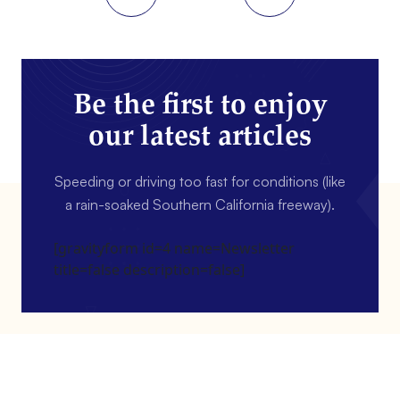
Be the first to enjoy
our latest articles
Speeding or driving too fast for conditions (like
a rain-soaked Southern California freeway).
[gravityform id=4 name=Newsletter
title=false description=false]