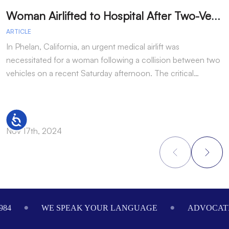
W
oman Airlifted to Hospital After Two-Vehicle Collision in Phelan
ARTICLE
A
In Phelan, California, an urgent medical airlift was
I
necessitated for a woman following a collision between two
h
vehicles on a recent Saturday afternoon. The critical…
w
Accessibility
Nov 17th, 2024
N
Footer
984
WE SPEAK YOUR LANGUAGE
ADVOCATI