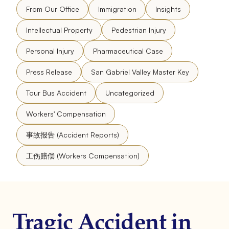
From Our Office
Immigration
Insights
Intellectual Property
Pedestrian Injury
Personal Injury
Pharmaceutical Case
Press Release
San Gabriel Valley Master Key
Tour Bus Accident
Uncategorized
Workers' Compensation
事故报告 (Accident Reports)
工伤赔偿 (Workers Compensation)
Tragic Accident in