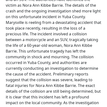
victim as Nora Ann Kibbe Barrie. The details of the
crash and the ongoing investigation shed more light
on this unfortunate incident in Yuba County.
Marysville is reeling from a devastating accident that
took place recently, resulting in the loss of a
precious life. The incident involved a collision
between a motorcycle and an SUV, tragically taking
the life of a 60-year-old woman, Nora Ann Kibbe
Barrie. This unfortunate tragedy has left the
community in shock and mourning. The collision
occurred in Yuba County, and authorities are
currently conducting an investigation to determine
the cause of the accident. Preliminary reports
suggest that the collision was severe, leading to
fatal injuries for Nora Ann Kibbe Barrie. The exact
details of the collision are still being determined, but
it is clear that this incident has left a profound
impact on the local community. As the investigation