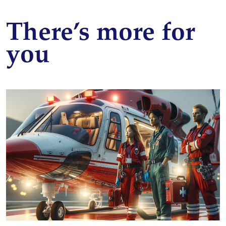
There’s more for
you