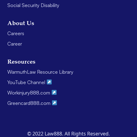
Social Security Disability
About Us
Careers
Career
Resources
WarmuthLaw Resource Library
YouTube Channel
Workinjury888.com
Greencard888.com
© 2022 Law888. All Rights Reserved.