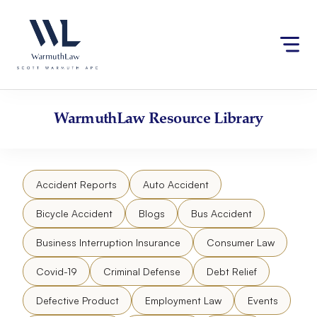
Skip
Please
to
note:
content
This
website
includes
an
accessibility
WarmuthLaw
Resource Library
system.
Accident Reports
Auto Accident
Bicycle Accident
Blogs
Bus Accident
Business Interruption Insurance
Consumer Law
Covid-19
Criminal Defense
Debt Relief
Defective Product
Employment Law
Events