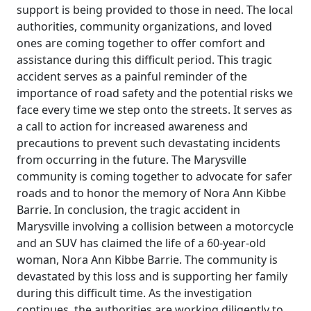
support is being provided to those in need. The local
authorities, community organizations, and loved
ones are coming together to offer comfort and
assistance during this difficult period. This tragic
accident serves as a painful reminder of the
importance of road safety and the potential risks we
face every time we step onto the streets. It serves as
a call to action for increased awareness and
precautions to prevent such devastating incidents
from occurring in the future. The Marysville
community is coming together to advocate for safer
roads and to honor the memory of Nora Ann Kibbe
Barrie. In conclusion, the tragic accident in
Marysville involving a collision between a motorcycle
and an SUV has claimed the life of a 60-year-old
woman, Nora Ann Kibbe Barrie. The community is
devastated by this loss and is supporting her family
during this difficult time. As the investigation
continues, the authorities are working diligently to