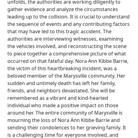
unfolds, the authorities are working diligently to
gather evidence and analyze the circumstances
leading up to the collision. It is crucial to understand
the sequence of events and any contributing factors
that may have led to this tragic accident. The
authorities are interviewing witnesses, examining
the vehicles involved, and reconstructing the scene
to piece together a comprehensive picture of what
occurred on that fateful day. Nora Ann Kibbe Barrie,
the victim of this heartbreaking incident, was a
beloved member of the Marysville community. Her
sudden and untimely death has left her family,
friends, and neighbors devastated. She will be
remembered as a vibrant and kind-hearted
individual who made a positive impact on those
around her. The entire community of Marysville is
mourning the loss of Nora Ann Kibbe Barrie and
sending their condolences to her grieving family. It
is a challenging time for everyone involved, and