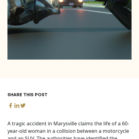
SHARE THIS POST
A tragic accident in Marysville claims the life of a 60-
year-old woman in a collision between a motorcycle
and an SUV. The authorities have identified the