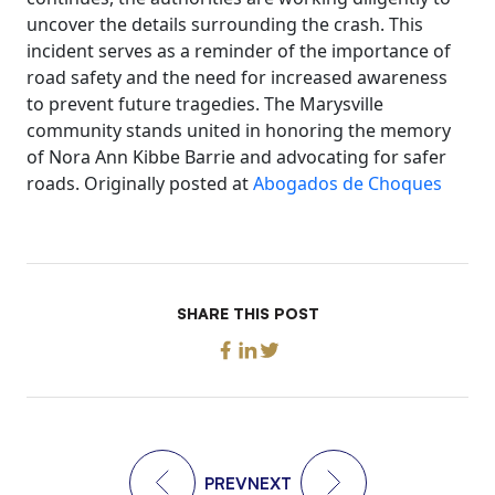
uncover the details surrounding the crash. This
incident serves as a reminder of the importance of
road safety and the need for increased awareness
to prevent future tragedies. The Marysville
community stands united in honoring the memory
of Nora Ann Kibbe Barrie and advocating for safer
roads. Originally posted at
Abogados de Choques
SHARE THIS POST
PREV
NEXT