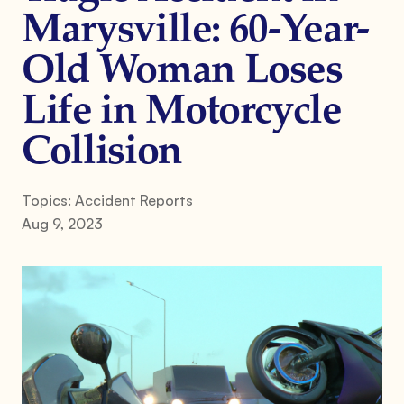
Marysville: 60-Year-
Old Woman Loses
Life in Motorcycle
Collision
Topics:
Accident Reports
Aug 9, 2023