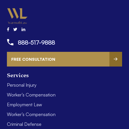
888-517-9888
FREE CONSULTATION
Services
Personal Injury
Worker’s Compensation
Employment Law
Worker’s Compensation
Criminal Defense