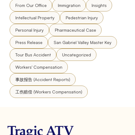
From Our Office
Immigration
Insights
Intellectual Property
Pedestrian Injury
Personal Injury
Pharmaceutical Case
Press Release
San Gabriel Valley Master Key
Tour Bus Accident
Uncategorized
Workers' Compensation
事故报告 (Accident Reports)
工伤赔偿 (Workers Compensation)
Tragic ATV