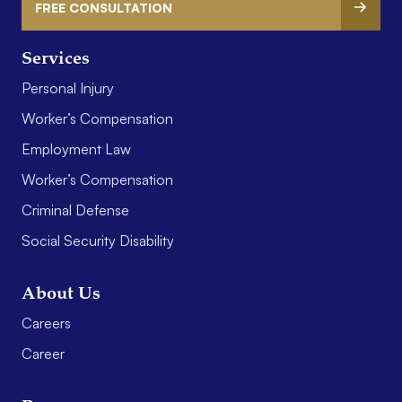
FREE CONSULTATION
Services
Personal Injury
Worker’s Compensation
Employment Law
Worker’s Compensation
Criminal Defense
Social Security Disability
About Us
Careers
Career