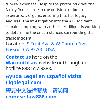
funeral expenses. Despite the profound grief, the
family finds solace in the decision to donate
Esperanza's organs, ensuring that her legacy
endures. The investigation into the ATV accident
remains ongoing, with authorities diligently working
to determine the circumstances surrounding the
tragic incident.
Location:
S Fruit Ave & W Church Ave,
Fresno, CA 93706, USA
Contact us
here on the
WarmuthLaw
website or through our
hotline 888-517-9888.
Ayuda Legal en Español visita
Ligalegal.com
需要中文法律帮助，请访问
chinese.law888.com