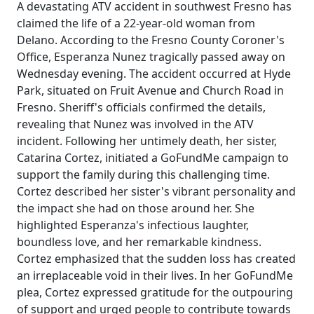
A devastating ATV accident in southwest Fresno has
claimed the life of a 22-year-old woman from
Delano. According to the Fresno County Coroner's
Office, Esperanza Nunez tragically passed away on
Wednesday evening. The accident occurred at Hyde
Park, situated on Fruit Avenue and Church Road in
Fresno. Sheriff's officials confirmed the details,
revealing that Nunez was involved in the ATV
incident. Following her untimely death, her sister,
Catarina Cortez, initiated a GoFundMe campaign to
support the family during this challenging time.
Cortez described her sister's vibrant personality and
the impact she had on those around her. She
highlighted Esperanza's infectious laughter,
boundless love, and her remarkable kindness.
Cortez emphasized that the sudden loss has created
an irreplaceable void in their lives. In her GoFundMe
plea, Cortez expressed gratitude for the outpouring
of support and urged people to contribute towards