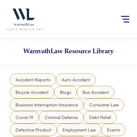
Skip
Please
to
note:
content
This
website
includes
an
accessibility
WarmuthLaw
Resource Library
system.
Accident Reports
Auto Accident
Bicycle Accident
Blogs
Bus Accident
Business Interruption Insurance
Consumer Law
Covid-19
Criminal Defense
Debt Relief
Defective Product
Employment Law
Events