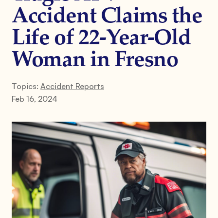
Accident Claims the
Life of 22-Year-Old
Woman in Fresno
Topics:
Accident Reports
Feb 16, 2024