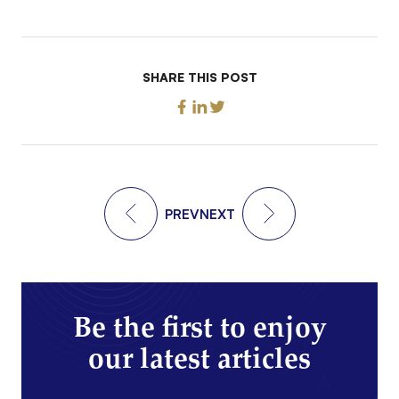
SHARE THIS POST
PREV
NEXT
Be the first to enjoy
our latest articles