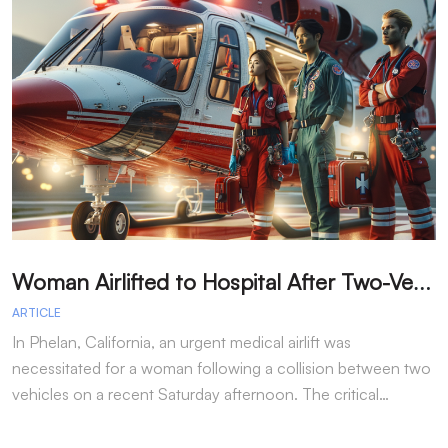
W
oman Airlifted to Hospital After Two-Vehicle Collision in Phelan
ARTICLE
A
In Phelan, California, an urgent medical airlift was
I
necessitated for a woman following a collision between two
h
vehicles on a recent Saturday afternoon. The critical…
w