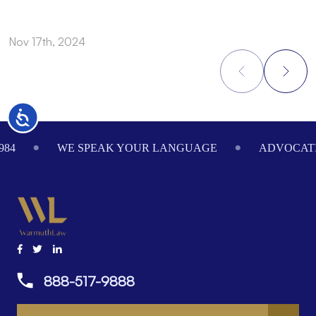
Nov 17th, 2024
N
Accessibility
Footer
984
WE SPEAK YOUR LANGUAGE
ADVOCATI
888-517-9888