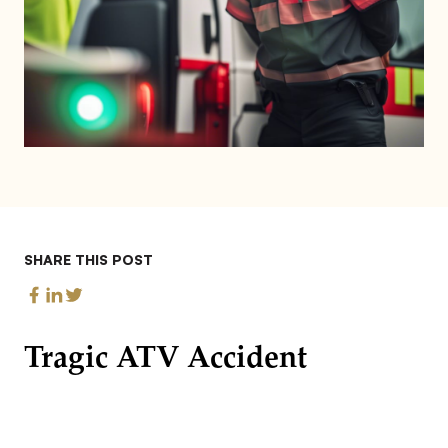
SHARE THIS POST
Tragic ATV Accident