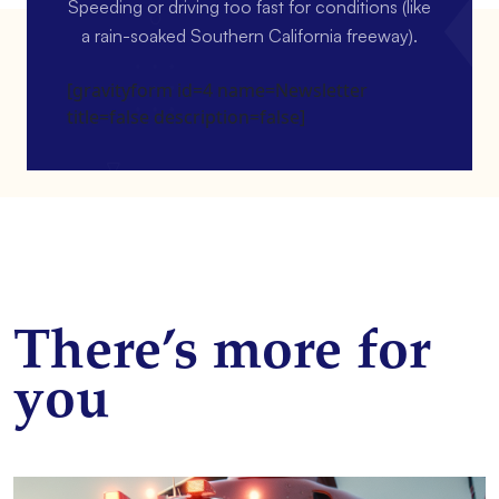
Speeding or driving too fast for conditions (like
a rain-soaked Southern California freeway).
[gravityform id=4 name=Newsletter
title=false description=false]
There’s more for
you