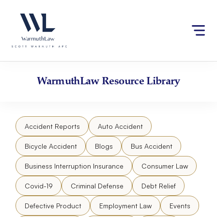
Skip
Please
to
note:
content
This
website
includes
an
accessibility
WarmuthLaw
Resource Library
system.
Accident Reports
Auto Accident
Bicycle Accident
Blogs
Bus Accident
Business Interruption Insurance
Consumer Law
Covid-19
Criminal Defense
Debt Relief
Defective Product
Employment Law
Events