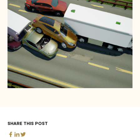
SHARE THIS POST