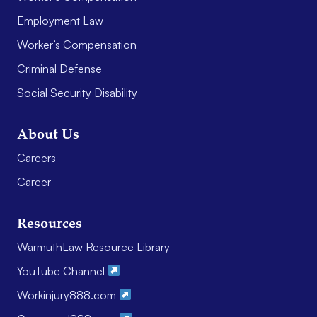
Employment Law
Worker’s Compensation
Criminal Defense
Social Security Disability
About Us
Careers
Career
Resources
WarmuthLaw Resource Library
YouTube Channel
Workinjury888.com