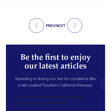
PREV
NEXT
Be the first to enjoy
our latest articles
Speeding or driving too fast for conditions (like
a rain-soaked Southern California freeway).
[gravityform id=4 name=Newsletter
title=false description=false]