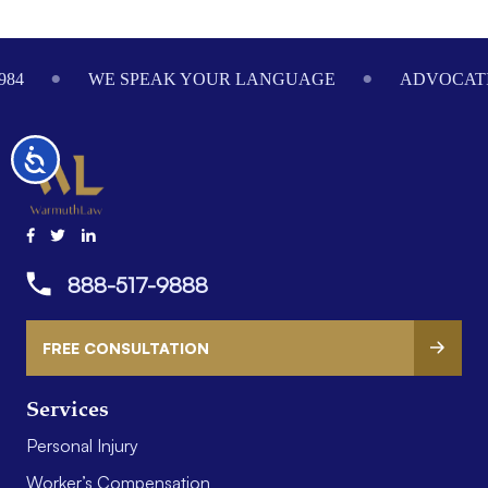
Footer
984
WE SPEAK YOUR LANGUAGE
ADVOCATI
Accessibility
888-517-9888
FREE CONSULTATION
Services
Personal Injury
Worker’s Compensation