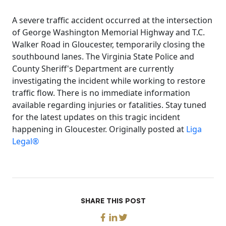
A severe traffic accident occurred at the intersection
of George Washington Memorial Highway and T.C.
Walker Road in Gloucester, temporarily closing the
southbound lanes. The Virginia State Police and
County Sheriff's Department are currently
investigating the incident while working to restore
traffic flow. There is no immediate information
available regarding injuries or fatalities. Stay tuned
for the latest updates on this tragic incident
happening in Gloucester. Originally posted at
Liga
Legal®
SHARE THIS POST