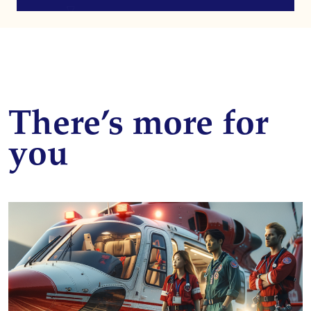
There’s more for
you