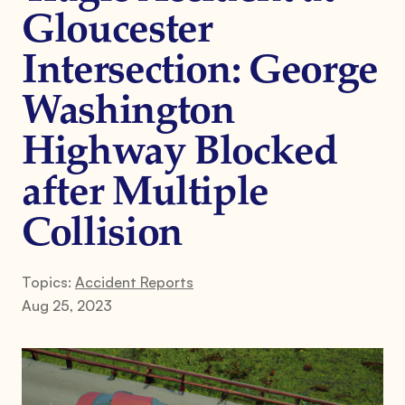
Gloucester
Intersection: George
Washington
Highway Blocked
after Multiple
Collision
Topics:
Accident Reports
Aug 25, 2023