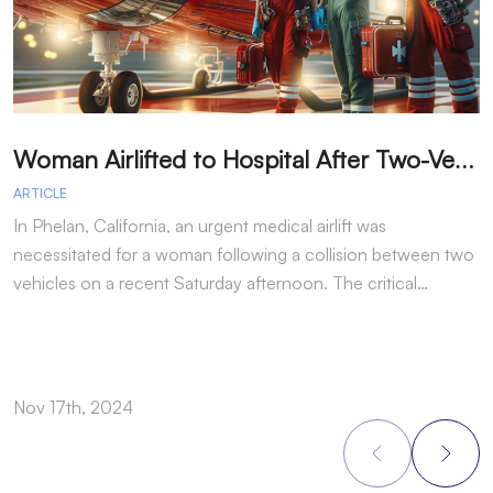
W
oman Airlifted to Hospital After Two-Vehicle Collision in Phelan
ARTICLE
A
In Phelan, California, an urgent medical airlift was
I
necessitated for a woman following a collision between two
h
vehicles on a recent Saturday afternoon. The critical…
w
Nov 17th, 2024
N