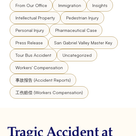
From Our Office
Immigration
Insights
Intellectual Property
Pedestrian Injury
Personal Injury
Pharmaceutical Case
Press Release
San Gabriel Valley Master Key
Tour Bus Accident
Uncategorized
Workers' Compensation
事故报告 (Accident Reports)
工伤赔偿 (Workers Compensation)
Tragic Accident at