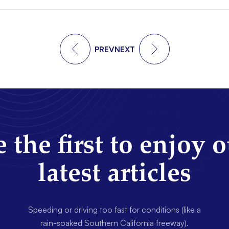
PREV
NEXT
 the first to enjoy 
latest articles
Speeding or driving too fast for conditions (like a
rain-soaked Southern California freeway).