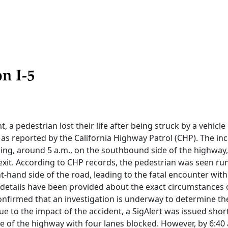
n I-5
nt, a pedestrian lost their life after being struck by a vehicle
, as reported by the California Highway Patrol (CHP). The in
ng, around 5 a.m., on the southbound side of the highway,
exit. According to CHP records, the pedestrian was seen ru
ht-hand side of the road, leading to the fatal encounter with
l details have been provided about the exact circumstances of
onfirmed that an investigation is underway to determine th
ue to the impact of the accident, a SigAlert was issued shortl
ure of the highway with four lanes blocked. However, by 6:40 a