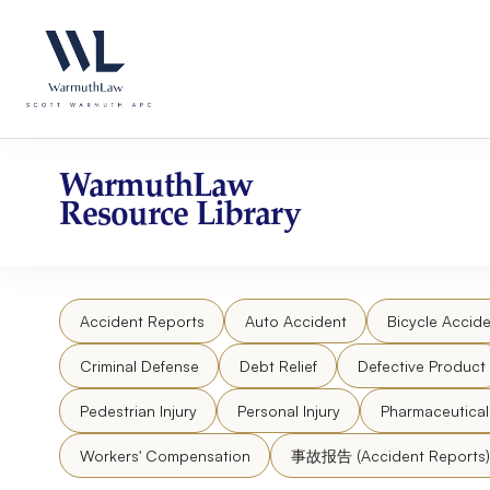
Skip
Please
to
note:
content
This
website
includes
an
accessibility
WarmuthLaw
system.
Resource Library
Press
Control-
F11
to
Accident Reports
Auto Accident
Bicycle Accide
adjust
the
Criminal Defense
Debt Relief
Defective Product
website
to
Pedestrian Injury
Personal Injury
Pharmaceutica
people
Workers' Compensation
事故报告 (Accident Reports)
with
visual