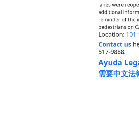
lanes were reopen
additional inform
reminder of the 
pedestrians on C
Location:
101 
Contact us
he
517-9888.
Ayuda Lega
需要中文法律