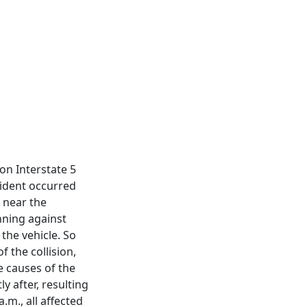
 on Interstate 5
cident occurred
 near the
nning against
 the vehicle. So
 the collision,
e causes of the
y after, resulting
.m., all affected