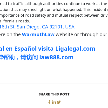
ed to traffic, although authorities continue to work at the
ation that may shed light on what happened. This incident 
importance of road safety and mutual respect between driv
alifornia's roads.
16th St, San Diego, CA 92101, USA
re on the
WarmuthLaw
website or through our 
l en Español visita Ligalegal.com
帮助，请访问 law888.com
SHARE THIS POST