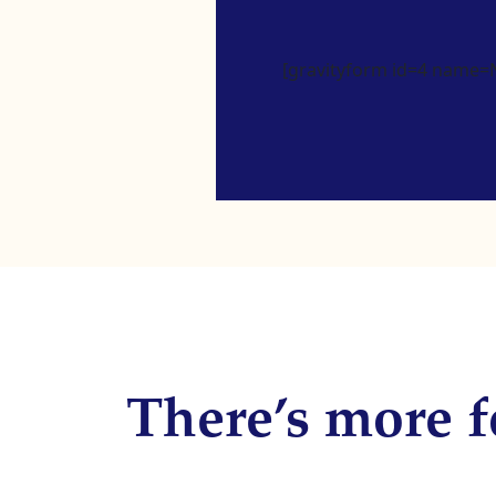
[gravityform id=4 name=Ne
There’s more f