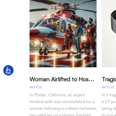
Accessibility
W
oman Airlifted to Hospital After Two-Vehicle Collision in Phelan
ARTICLE
ARTICLE
In Phelan, California, an urgent
In a tra
medical airlift was necessitated for a
a 27-yea
woman following a collision between
being e
two vehicles on a recent Saturday
to not 