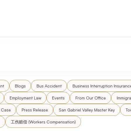
nt
Blogs
Bus Accident
Business Interruption Insuranc
Employment Law
Events
From Our Office
Immigra
l Case
Press Release
San Gabriel Valley Master Key
To
工伤赔偿 (Workers Compensation)