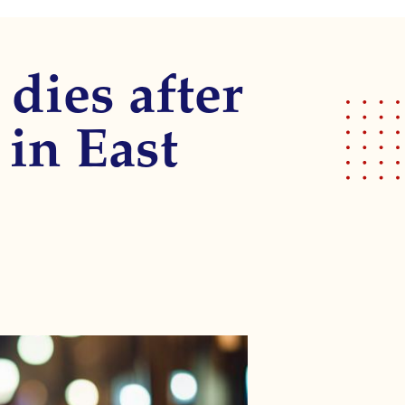
 dies after
 in East