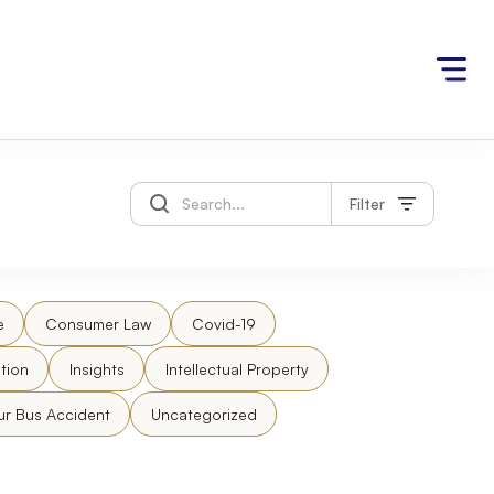
Filter
e
Consumer Law
Covid-19
tion
Insights
Intellectual Property
ur Bus Accident
Uncategorized