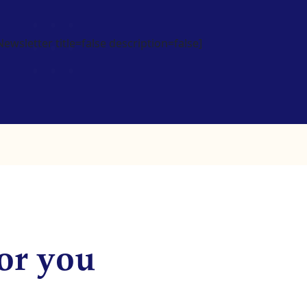
wsletter title=false description=false]
or you