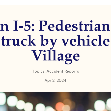
 I-5: Pedestrian
truck by vehicle
Village
Topics:
Accident Reports
Apr 2, 2024