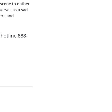
 scene to gather
serves as a sad
ers and
hotline 888-