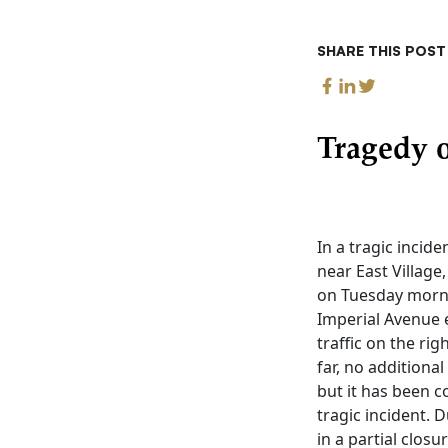
SHARE THIS POST
Tragedy o
In a tragic incide
near East Village
on Tuesday morni
Imperial Avenue 
traffic on the rig
far, no additiona
but it has been c
tragic incident. D
in a partial clos