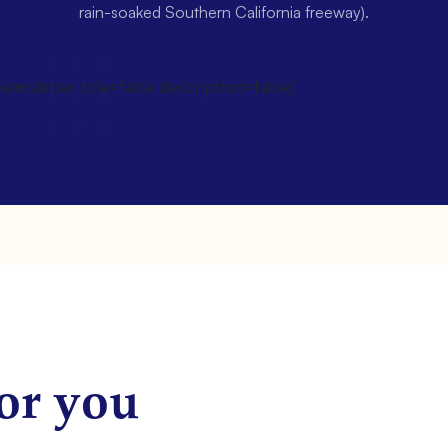
rain-soaked Southern California freeway).
wsletter title=false description=false]
or you