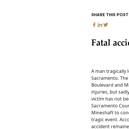
SHARE THIS POST
Fatal acc
A man tragically 
Sacramento. The f
Boulevard and Min
injuries, but sadl
victim has not be
Sacramento Count
Mineshaft to con
tragic event. Acc
accident remained