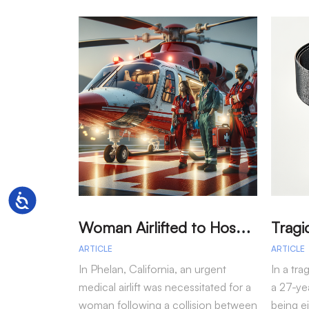
Accessibility
W
oman Airlifted to Hospital After Two-Vehicle Collision in Phelan
ARTICLE
ARTICLE
In Phelan, California, an urgent
In a tra
medical airlift was necessitated for a
a 27-yea
woman following a collision between
being e