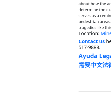
about how the ac
determine the exa
serves as a remin
pedestrian areas. 
tragedies like thi
Location:
Mine
Contact us
he
517-9888.
Ayuda Lega
需要中文法律