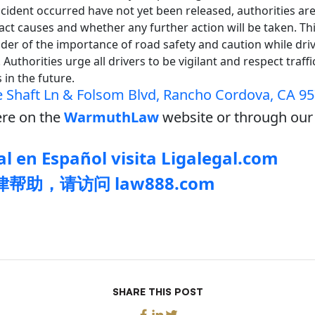
cident occurred have not yet been released, authorities ar
ct causes and whether any further action will be taken. Thi
der of the importance of road safety and caution while drivi
Authorities urge all drivers to be vigilant and respect traff
s in the future.
 Shaft Ln & Folsom Blvd, Rancho Cordova, CA 9
re on the
WarmuthLaw
website or through our 
l en Español visita Ligalegal.com
帮助，请访问 law888.com
SHARE THIS POST