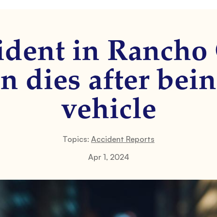
cident in Rancho
n dies after bein
vehicle
Topics:
Accident Reports
Apr 1, 2024