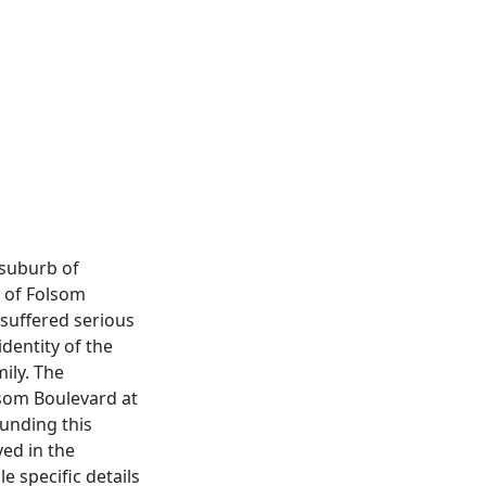
 suburb of
n of Folsom
 suffered serious
identity of the
ily. The
lsom Boulevard at
unding this
ved in the
e specific details