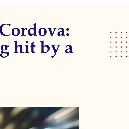
 Cordova:
g hit by a