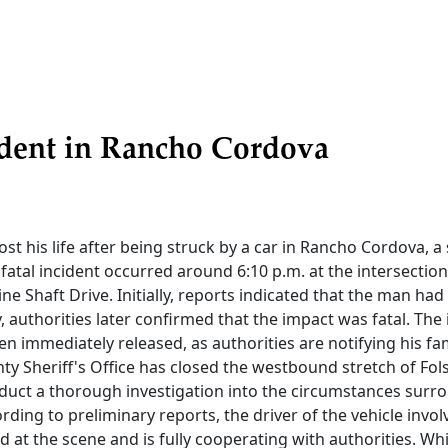
ident in Rancho Cordova
lost his life after being struck by a car in Rancho Cordova, a
atal incident occurred around 6:10 p.m. at the intersectio
e Shaft Drive. Initially, reports indicated that the man had
y, authorities later confirmed that the impact was fatal. The 
en immediately released, as authorities are notifying his fam
y Sheriff's Office has closed the westbound stretch of Fo
duct a thorough investigation into the circumstances surro
ording to preliminary reports, the driver of the vehicle invol
 at the scene and is fully cooperating with authorities. Whil