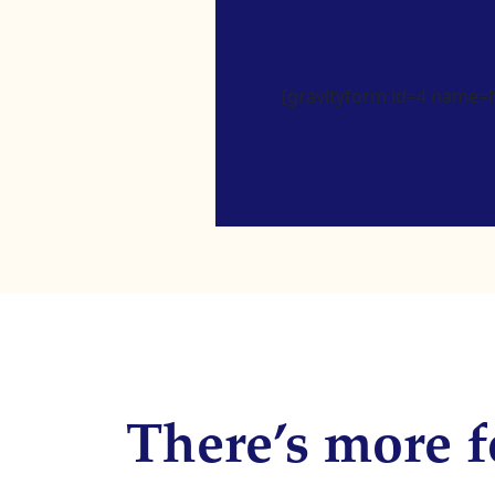
[gravityform id=4 name=Ne
There’s more f