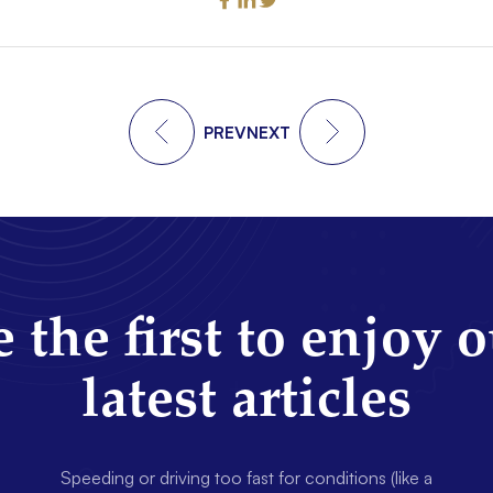
PREV
NEXT
 the first to enjoy 
latest articles
Speeding or driving too fast for conditions (like a