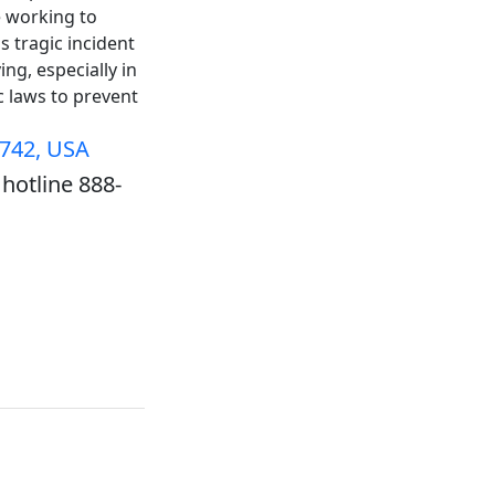
e working to
s tragic incident
ng, especially in
ic laws to prevent
5742, USA
hotline 888-