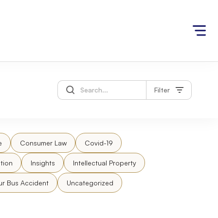
Filter
e
Consumer Law
Covid-19
tion
Insights
Intellectual Property
ur Bus Accident
Uncategorized