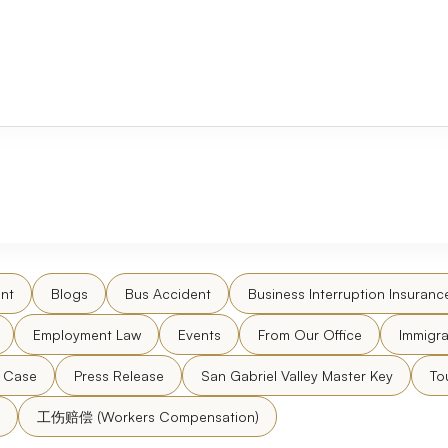
nt
Blogs
Bus Accident
Business Interruption Insuranc
Employment Law
Events
From Our Office
Immigra
l Case
Press Release
San Gabriel Valley Master Key
To
工伤赔偿 (Workers Compensation)