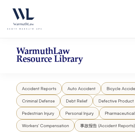
Skip
Please
to
note:
content
This
website
includes
an
accessibility
WarmuthLaw
system.
Resource Library
Press
Control-
F11
to
Accident Reports
Auto Accident
Bicycle Accide
adjust
the
Criminal Defense
Debt Relief
Defective Product
website
to
Pedestrian Injury
Personal Injury
Pharmaceutica
people
Workers' Compensation
事故报告 (Accident Reports)
with
visual