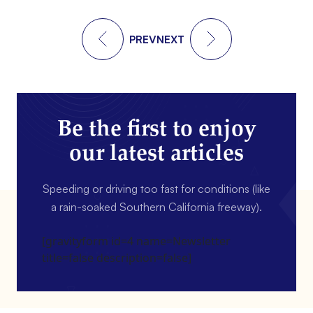
PREV
NEXT
Be the first to enjoy
our latest articles
Speeding or driving too fast for conditions (like
a rain-soaked Southern California freeway).
[gravityform id=4 name=Newsletter
title=false description=false]