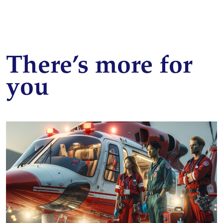
There’s more for
you