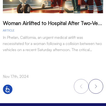
W
oman Airlifted to Hospital After Two-Vehicle Collision in Phelan
ARTICLE
A
In Phelan, California, an urgent medical airlift was
I
necessitated for a woman following a collision between two
h
vehicles on a recent Saturday afternoon. The critical…
w
Nov 17th, 2024
N
Accessibility