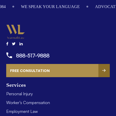
Footer
984
WE SPEAK YOUR LANGUAGE
ADVOCATI
888-517-9888
FREE CONSULTATION
Services
Personal Injury
Worker’s Compensation
Employment Law