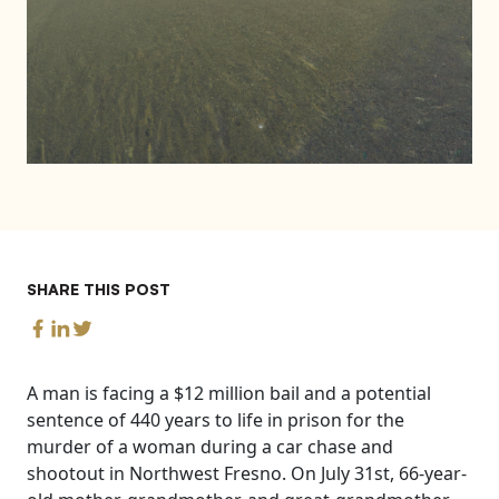
SHARE THIS POST
A man is facing a $12 million bail and a potential
sentence of 440 years to life in prison for the
murder of a woman during a car chase and
shootout in Northwest Fresno. On July 31st, 66-year-