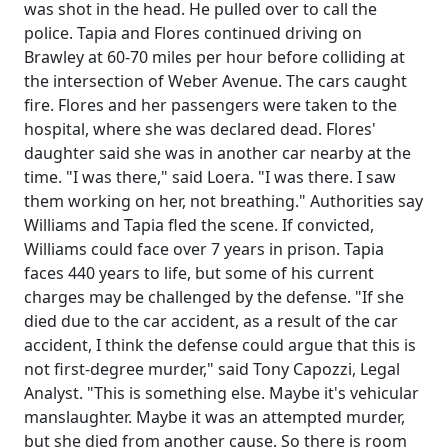
was shot in the head. He pulled over to call the
police. Tapia and Flores continued driving on
Brawley at 60-70 miles per hour before colliding at
the intersection of Weber Avenue. The cars caught
fire. Flores and her passengers were taken to the
hospital, where she was declared dead. Flores'
daughter said she was in another car nearby at the
time. "I was there," said Loera. "I was there. I saw
them working on her, not breathing." Authorities say
Williams and Tapia fled the scene. If convicted,
Williams could face over 7 years in prison. Tapia
faces 440 years to life, but some of his current
charges may be challenged by the defense. "If she
died due to the car accident, as a result of the car
accident, I think the defense could argue that this is
not first-degree murder," said Tony Capozzi, Legal
Analyst. "This is something else. Maybe it's vehicular
manslaughter. Maybe it was an attempted murder,
but she died from another cause. So there is room