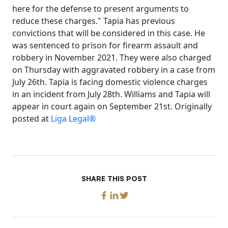
here for the defense to present arguments to
reduce these charges." Tapia has previous
convictions that will be considered in this case. He
was sentenced to prison for firearm assault and
robbery in November 2021. They were also charged
on Thursday with aggravated robbery in a case from
July 26th. Tapia is facing domestic violence charges
in an incident from July 28th. Williams and Tapia will
appear in court again on September 21st. Originally
posted at
Liga Legal®
SHARE THIS POST