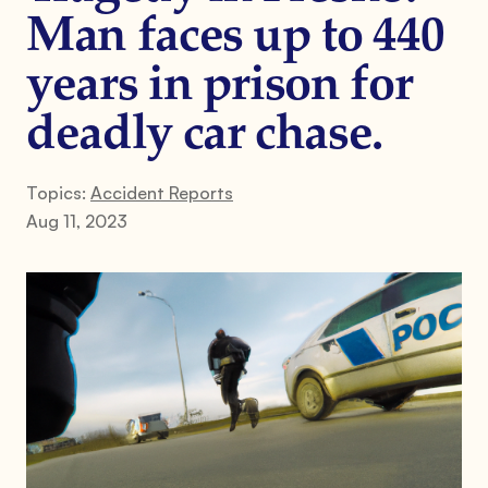
Man faces up to 440
years in prison for
deadly car chase.
Topics:
Accident Reports
Aug 11, 2023