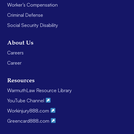
Worker’s Compensation
Criminal Defense
Social Security Disability
About Us
Careers
Career
Resources
WarmuthLaw Resource Library
YouTube Channel
Workinjury888.com
Greencard888.com