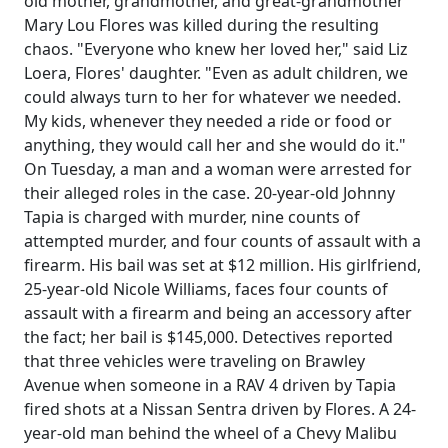
old mother, grandmother, and great-grandmother
Mary Lou Flores was killed during the resulting
chaos. "Everyone who knew her loved her," said Liz
Loera, Flores' daughter. "Even as adult children, we
could always turn to her for whatever we needed.
My kids, whenever they needed a ride or food or
anything, they would call her and she would do it."
On Tuesday, a man and a woman were arrested for
their alleged roles in the case. 20-year-old Johnny
Tapia is charged with murder, nine counts of
attempted murder, and four counts of assault with a
firearm. His bail was set at $12 million. His girlfriend,
25-year-old Nicole Williams, faces four counts of
assault with a firearm and being an accessory after
the fact; her bail is $145,000. Detectives reported
that three vehicles were traveling on Brawley
Avenue when someone in a RAV 4 driven by Tapia
fired shots at a Nissan Sentra driven by Flores. A 24-
year-old man behind the wheel of a Chevy Malibu