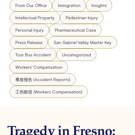
From Our Office
Immigration
Insights
Intellectual Property
Pedestrian Injury
Personal Injury
Pharmaceutical Case
Press Release
San Gabriel Valley Master Key
Tour Bus Accident
Uncategorized
Workers' Compensation
事故报告 (Accident Reports)
工伤赔偿 (Workers Compensation)
Tragedy in Fresno: