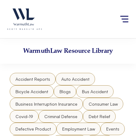
Skip
Please
to
note:
content
This
website
includes
an
accessibility
WarmuthLaw
Resource Library
system.
Accident Reports
Auto Accident
Bicycle Accident
Blogs
Bus Accident
Business Interruption Insurance
Consumer Law
Covid-19
Criminal Defense
Debt Relief
Defective Product
Employment Law
Events