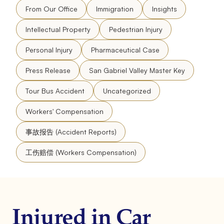
From Our Office
Immigration
Insights
Intellectual Property
Pedestrian Injury
Personal Injury
Pharmaceutical Case
Press Release
San Gabriel Valley Master Key
Tour Bus Accident
Uncategorized
Workers' Compensation
事故报告 (Accident Reports)
工伤赔偿 (Workers Compensation)
Injured in Car