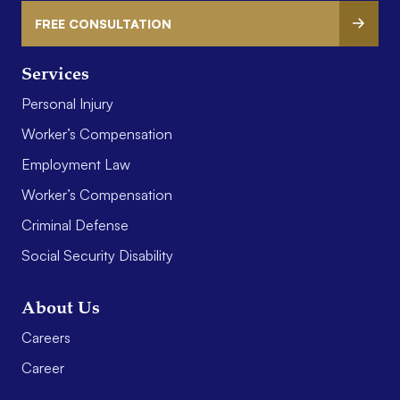
FREE CONSULTATION
Services
Personal Injury
Worker’s Compensation
Employment Law
Worker’s Compensation
Criminal Defense
Social Security Disability
About Us
Careers
Career