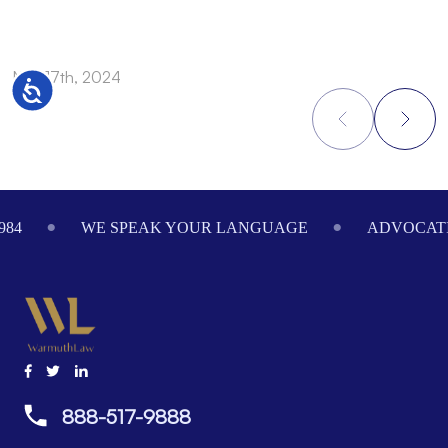
Nov 17th, 2024
N
Accessibility
Footer
984
WE SPEAK YOUR LANGUAGE
ADVOCATI
888-517-9888