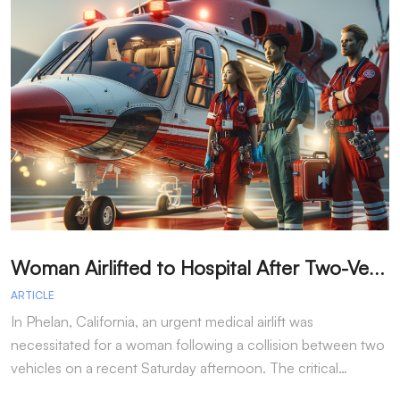
W
oman Airlifted to Hospital After Two-Vehicle Collision in Phelan
ARTICLE
A
In Phelan, California, an urgent medical airlift was
I
necessitated for a woman following a collision between two
h
vehicles on a recent Saturday afternoon. The critical…
w