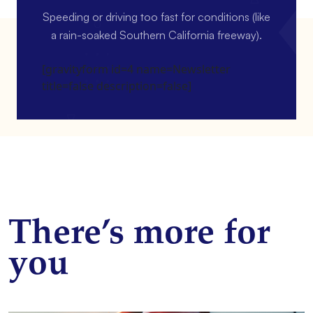
Speeding or driving too fast for conditions (like
a rain-soaked Southern California freeway).
[gravityform id=4 name=Newsletter
title=false description=false]
There’s more for
you