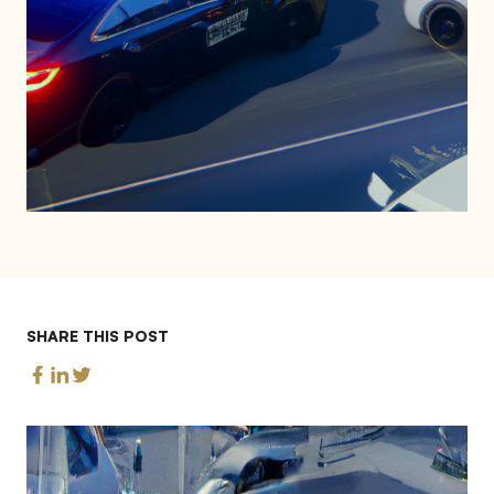
SHARE THIS POST