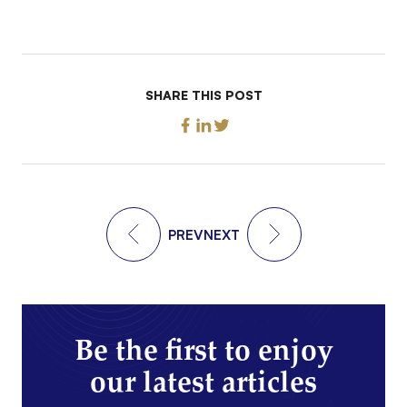
SHARE THIS POST
PREV
NEXT
Be the first to enjoy
our latest articles