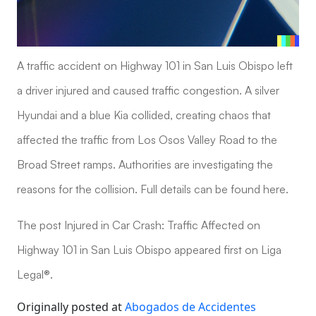
A traffic accident on Highway 101 in San Luis Obispo left
a driver injured and caused traffic congestion. A silver
Hyundai and a blue Kia collided, creating chaos that
affected the traffic from Los Osos Valley Road to the
Broad Street ramps. Authorities are investigating the
reasons for the collision. Full details can be found here.
The post Injured in Car Crash: Traffic Affected on
Highway 101 in San Luis Obispo appeared first on Liga
Legal®.
Originally posted at
Abogados de Accidentes