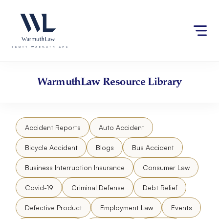
Skip
Please
to
note:
content
This
website
includes
an
accessibility
WarmuthLaw
Resource Library
system.
Accident Reports
Auto Accident
Bicycle Accident
Blogs
Bus Accident
Business Interruption Insurance
Consumer Law
Covid-19
Criminal Defense
Debt Relief
Defective Product
Employment Law
Events