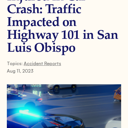
Crash: Traffic
Impacted on
Highway 101 in San
Luis Obispo
Topics:
Accident Reports
Aug 11, 2023