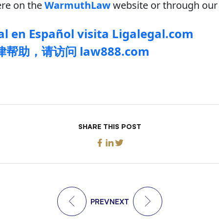
re on the
WarmuthLaw
website or through our 
l en Español visita Ligalegal.com
帮助，请访问 law888.com
SHARE THIS POST
PREV
NEXT