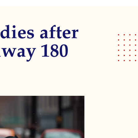
dies after
hway 180