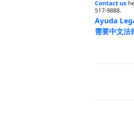
Contact us
he
517-9888.
Ayuda Lega
需要中文法律