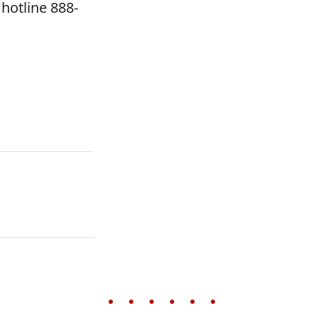
hotline 888-