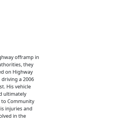
highway offramp in
thorities, they
shed on Highway
 driving a 2006
t. His vehicle
d ultimately
ed to Community
s injuries and
lved in the