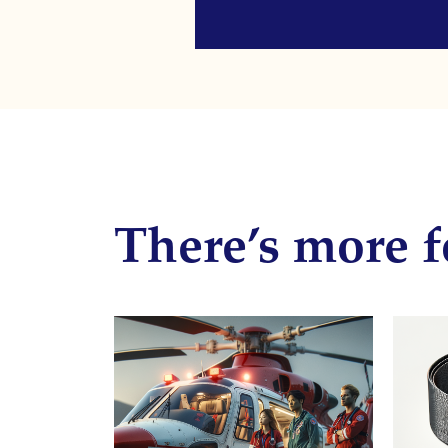
There’s more f