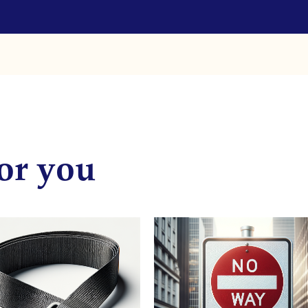
or you