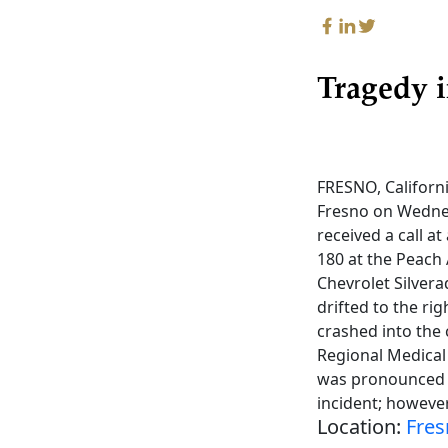
Tragedy i
FRESNO, Californi
Fresno on Wednes
received a call a
180 at the Peach 
Chevrolet Silver
drifted to the rig
crashed into the
Regional Medical 
was pronounced d
incident; however
Location:
Fres