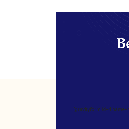
Be
[gravityform id=4 name=Ne