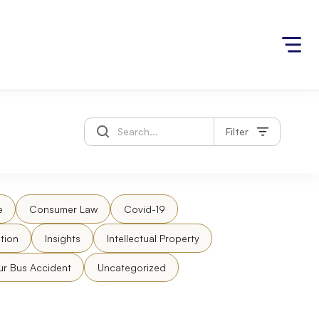
Filter
e
Consumer Law
Covid-19
tion
Insights
Intellectual Property
ur Bus Accident
Uncategorized