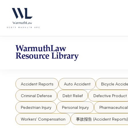
Skip
Please
to
note:
content
This
website
includes
an
accessibility
WarmuthLaw
system.
Resource Library
Press
Control-
F11
to
Accident Reports
Auto Accident
Bicycle Accide
adjust
the
Criminal Defense
Debt Relief
Defective Product
website
to
Pedestrian Injury
Personal Injury
Pharmaceutica
people
Workers' Compensation
事故报告 (Accident Reports)
with
visual