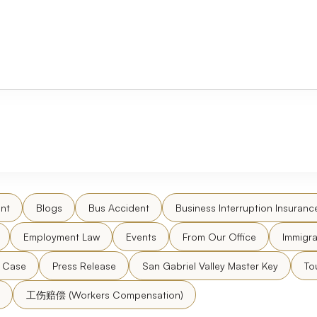
nt
Blogs
Bus Accident
Business Interruption Insuranc
Employment Law
Events
From Our Office
Immigra
l Case
Press Release
San Gabriel Valley Master Key
To
工伤赔偿 (Workers Compensation)