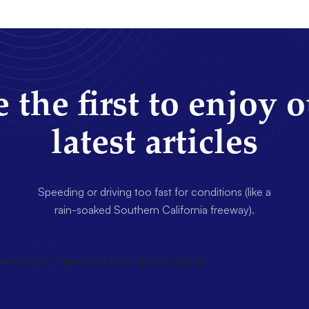
 the first to enjoy 
latest articles
Speeding or driving too fast for conditions (like a
rain-soaked Southern California freeway).
wsletter title=false description=false]