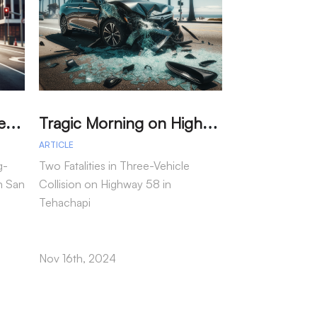
M
arried Couple Detained for Dangerous Wrong-Way Drive on I-805
T
ragic Morning on Highway 58: Two Dead in Multi-Vehicle Tehachapi Crash
ARTICLE
ARTICLE
g-
Two Fatalities in Three-Vehicle
In a tragic inci
n San
Collision on Highway 58 in
motorcycle passe
Tehachapi
following a col
as reported by t
Highway Patrol.
Nov 16th, 2024
Nov 15th, 2024