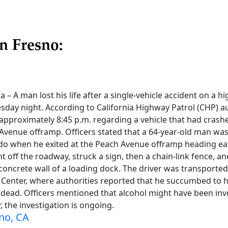
n Fresno:
a – A man lost his life after a single-vehicle accident on a 
day night. According to California Highway Patrol (CHP) au
t approximately 8:45 p.m. regarding a vehicle that had cra
Avenue offramp. Officers stated that a 64-year-old man was
ado when he exited at the Peach Avenue offramp heading eas
ht off the roadway, struck a sign, then a chain-link fence, an
 concrete wall of a loading dock. The driver was transport
Center, where authorities reported that he succumbed to hi
ead. Officers mentioned that alcohol might have been invo
, the investigation is ongoing.
no, CA