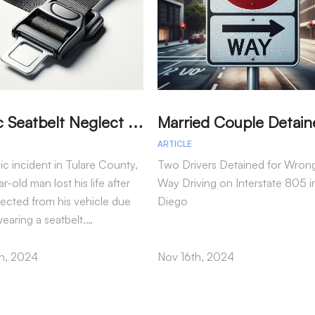
T
ragic Seatbelt Neglect Leads to Fatal Accident in Tulare County
ARTICLE
gic incident in Tulare County,
Two Drivers Detained for Wron
r-old man lost his life after
Way Driving on Interstate 805 i
jected from his vehicle due
Diego
wearing a seatbelt.…
h, 2024
Nov 16th, 2024