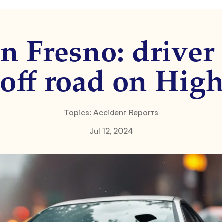
n Fresno: driver 
 off road on Hig
Topics:
Accident Reports
Jul 12, 2024