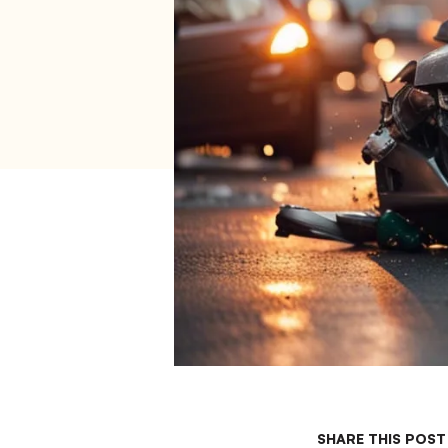
SHARE THIS POST