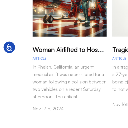
W
oman Airlifted to Hospital After Two-Vehicle Collision in Phelan
Accessibility
ARTICLE
ARTICLE
In Phelan, California, an urgent
In a tra
medical airlift was necessitated for a
a 27-yea
woman following a collision between
being e
two vehicles on a recent Saturday
to not 
afternoon. The critical…
Nov 16t
Nov 17th, 2024