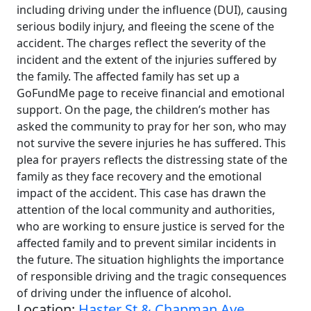
including driving under the influence (DUI), causing
serious bodily injury, and fleeing the scene of the
accident. The charges reflect the severity of the
incident and the extent of the injuries suffered by
the family. The affected family has set up a
GoFundMe page to receive financial and emotional
support. On the page, the children’s mother has
asked the community to pray for her son, who may
not survive the severe injuries he has suffered. This
plea for prayers reflects the distressing state of the
family as they face recovery and the emotional
impact of the accident. This case has drawn the
attention of the local community and authorities,
who are working to ensure justice is served for the
affected family and to prevent similar incidents in
the future. The situation highlights the importance
of responsible driving and the tragic consequences
of driving under the influence of alcohol.
Location:
Haster St & Chapman Ave,