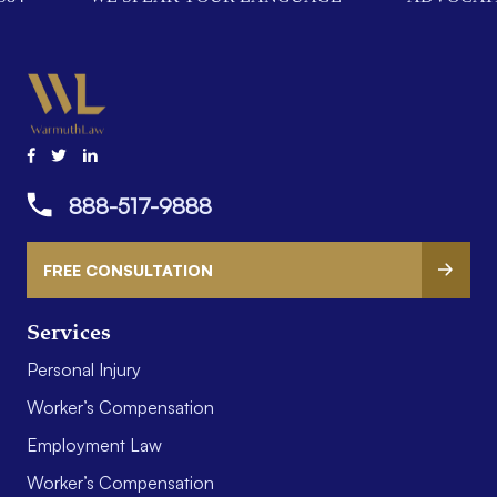
888-517-9888
FREE CONSULTATION
Services
Personal Injury
Worker’s Compensation
Employment Law
Worker’s Compensation