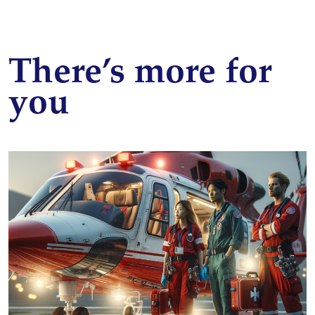
There’s more for
you