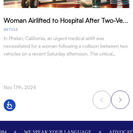
W
oman Airlifted to Hospital After Two-Vehicle Collision in Phelan
ARTICLE
A
In Phelan, California, an urgent medical airlift was
I
necessitated for a woman following a collision between two
h
vehicles on a recent Saturday afternoon. The critical…
w
Nov 17th, 2024
N
Accessibility
Footer
984
WE SPEAK YOUR LANGUAGE
ADVOCATI