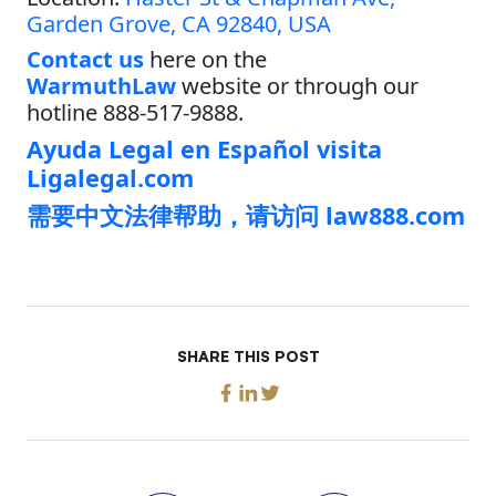
Garden Grove, CA 92840, USA
Contact us
here on the
WarmuthLaw
website or through our
hotline 888-517-9888.
Ayuda Legal en Español visita
Ligalegal.com
需要中文法律帮助，请访问 law888.com
SHARE THIS POST