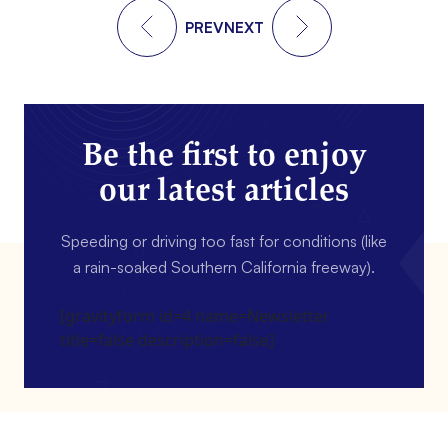
PREV
NEXT
Be the first to enjoy
our latest articles
Speeding or driving too fast for conditions (like
a rain-soaked Southern California freeway).
[gravityform id=4 name=Newsletter
title=false description=false]