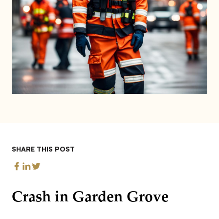
SHARE THIS POST
Crash in Garden Grove