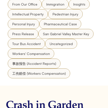
From Our Office
Immigration
Insights
Intellectual Property
Pedestrian Injury
Personal Injury
Pharmaceutical Case
Press Release
San Gabriel Valley Master Key
Tour Bus Accident
Uncategorized
Workers' Compensation
事故报告 (Accident Reports)
工伤赔偿 (Workers Compensation)
Crash in Garden