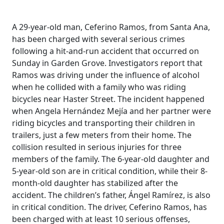
A 29-year-old man, Ceferino Ramos, from Santa Ana,
has been charged with several serious crimes
following a hit-and-run accident that occurred on
Sunday in Garden Grove. Investigators report that
Ramos was driving under the influence of alcohol
when he collided with a family who was riding
bicycles near Haster Street. The incident happened
when Angela Hernández Mejía and her partner were
riding bicycles and transporting their children in
trailers, just a few meters from their home. The
collision resulted in serious injuries for three
members of the family. The 6-year-old daughter and
5-year-old son are in critical condition, while their 8-
month-old daughter has stabilized after the
accident. The children’s father, Ángel Ramírez, is also
in critical condition. The driver, Ceferino Ramos, has
been charged with at least 10 serious offenses,