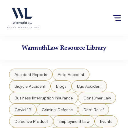
Skip
Please
to
note:
content
This
website
includes
an
accessibility
WarmuthLaw
Resource Library
system.
Accident Reports
Auto Accident
Bicycle Accident
Blogs
Bus Accident
Business Interruption Insurance
Consumer Law
Covid-19
Criminal Defense
Debt Relief
Defective Product
Employment Law
Events