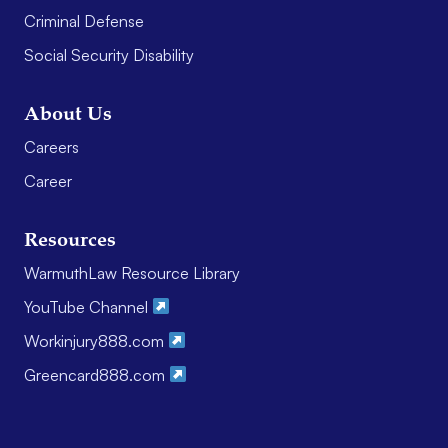
Criminal Defense
Social Security Disability
About Us
Careers
Career
Resources
WarmuthLaw Resource Library
YouTube Channel
Workinjury888.com
Greencard888.com