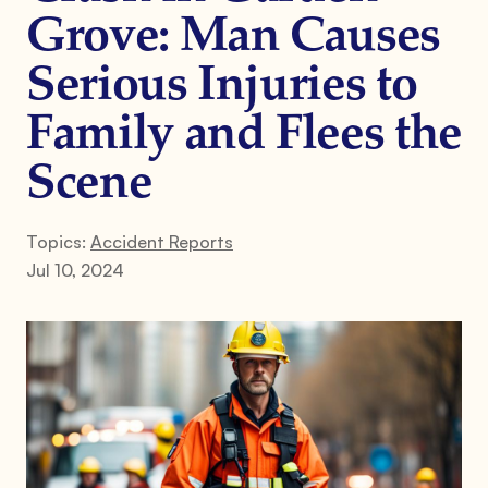
Grove: Man Causes
Serious Injuries to
Family and Flees the
Scene
Topics:
Accident Reports
Jul 10, 2024