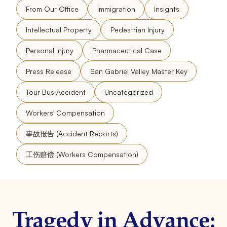
From Our Office
Immigration
Insights
Intellectual Property
Pedestrian Injury
Personal Injury
Pharmaceutical Case
Press Release
San Gabriel Valley Master Key
Tour Bus Accident
Uncategorized
Workers' Compensation
事故报告 (Accident Reports)
工伤赔偿 (Workers Compensation)
Tragedy in Advance: