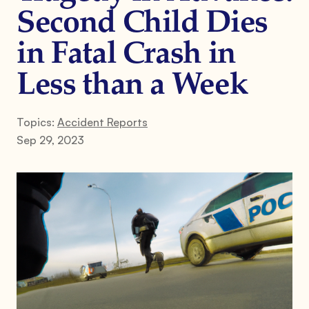
Second Child Dies
in Fatal Crash in
Less than a Week
Topics:
Accident Reports
Sep 29, 2023