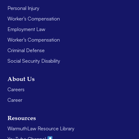
Personal Injury
Worker’s Compensation
Employment Law
Worker’s Compensation
Criminal Defense
Social Security Disability
About Us
Careers
Career
Resources
WarmuthLaw Resource Library
YouTube Channel