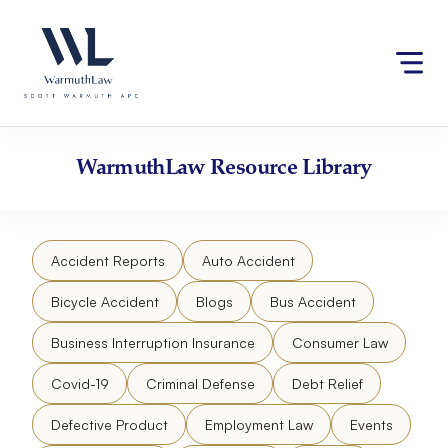
Skip
Please
to
note:
content
This
website
includes
an
accessibility
WarmuthLaw
Resource Library
system.
Accident Reports
Auto Accident
Bicycle Accident
Blogs
Bus Accident
Business Interruption Insurance
Consumer Law
Covid-19
Criminal Defense
Debt Relief
Defective Product
Employment Law
Events