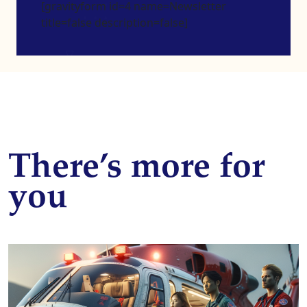
[gravityform id=4 name=Newsletter
title=false description=false]
There’s more for
you