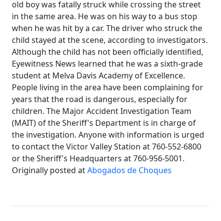
old boy was fatally struck while crossing the street
in the same area. He was on his way to a bus stop
when he was hit by a car. The driver who struck the
child stayed at the scene, according to investigators.
Although the child has not been officially identified,
Eyewitness News learned that he was a sixth-grade
student at Melva Davis Academy of Excellence.
People living in the area have been complaining for
years that the road is dangerous, especially for
children. The Major Accident Investigation Team
(MAIT) of the Sheriff's Department is in charge of
the investigation. Anyone with information is urged
to contact the Victor Valley Station at 760-552-6800
or the Sheriff's Headquarters at 760-956-5001.
Originally posted at
Abogados de Choques