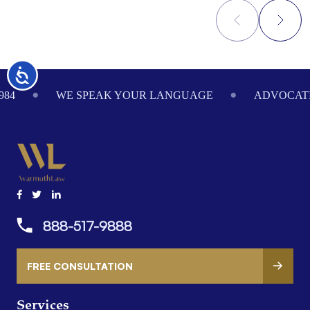
Accessibility
Footer
984
WE SPEAK YOUR LANGUAGE
ADVOCATI
888-517-9888
FREE CONSULTATION
Services