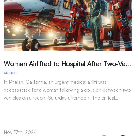
W
oman Airlifted to Hospital After Two-Vehicle Collision in Phelan
ARTICLE
A
In Phelan, California, an urgent medical airlift was
I
necessitated for a woman following a collision between two
h
vehicles on a recent Saturday afternoon. The critical…
w
Nov 17th, 2024
N