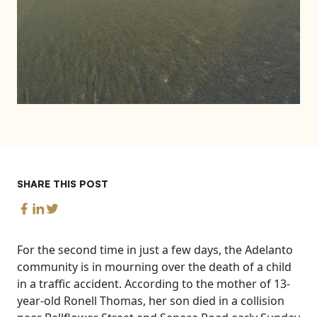
SHARE THIS POST
For the second time in just a few days, the Adelanto
community is in mourning over the death of a child
in a traffic accident. According to the mother of 13-
year-old Ronell Thomas, her son died in a collision