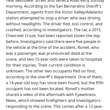
near Bellflower Street and Seneca Road early Sunday
morning. According to the San Bernardino Sheriff's
Department, agents from the Victor Valley/Adelanto
station attempted to stop a driver who was driving
without headlights. The driver fled, lost control, and
crashed, according to investigators. The car, a 2015
Chevrolet Cruze, had been reported stolen the day
before. Investigators said there were five people in
the vehicle at the time of the accident. Ronell, who
was a passenger, was pronounced dead at the
scene, and two 15-year-olds were taken to hospitals
for their injuries. Their current condition is
unknown. The other two occupants fled on foot,
according to the sheriff's department. One of them,
a 14-year-old boy, has since been found, but the fifth
occupant has not been located. Ronell's mother
shared a video of the aftermath with Eyewitness
News, which showed firefighters and investigators
responding to the scene. This comes after a 12-year-