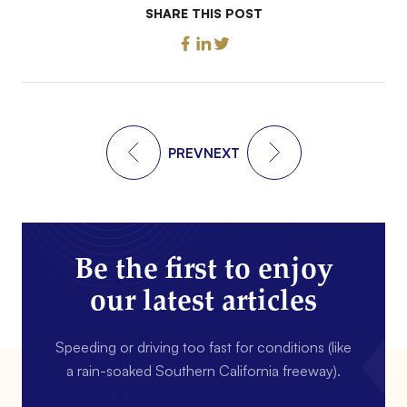
SHARE THIS POST
PREV
NEXT
Be the first to enjoy
our latest articles
Speeding or driving too fast for conditions (like
a rain-soaked Southern California freeway).