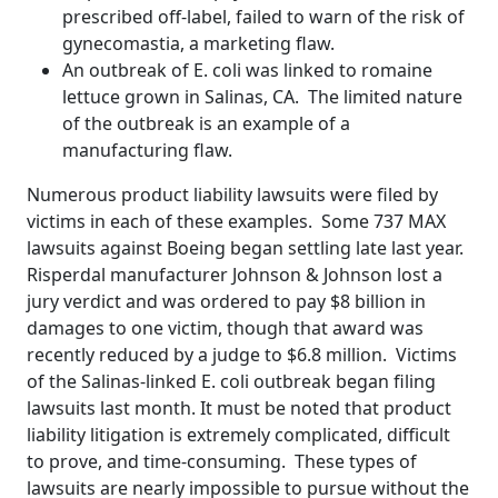
prescribed off-label, failed to warn of the risk of
gynecomastia, a marketing flaw.
An outbreak of E. coli was linked to romaine
lettuce grown in Salinas, CA. The limited nature
of the outbreak is an example of a
manufacturing flaw.
Numerous product liability lawsuits were filed by
victims in each of these examples. Some 737 MAX
lawsuits against Boeing began settling late last year.
Risperdal manufacturer Johnson & Johnson lost a
jury verdict and was ordered to pay $8 billion in
damages to one victim, though that award was
recently reduced by a judge to $6.8 million. Victims
of the Salinas-linked E. coli outbreak began filing
lawsuits last month. It must be noted that product
liability litigation is extremely complicated, difficult
to prove, and time-consuming. These types of
lawsuits are nearly impossible to pursue without the