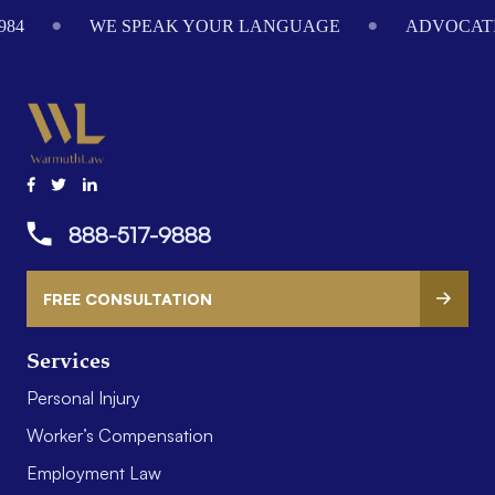
984
WE SPEAK YOUR LANGUAGE
ADVOCATI
888-517-9888
FREE CONSULTATION
Services
Personal Injury
Worker’s Compensation
Employment Law