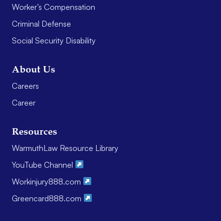
Worker’s Compensation
Criminal Defense
Social Security Disability
About Us
Careers
Career
Resources
WarmuthLaw Resource Library
YouTube Channel
Workinjury888.com
Greencard888.com