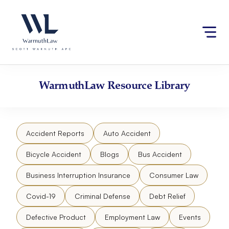
Skip
Please
to
note:
content
This
website
includes
an
accessibility
WarmuthLaw
Resource Library
system.
Accident Reports
Auto Accident
Bicycle Accident
Blogs
Bus Accident
Business Interruption Insurance
Consumer Law
Covid-19
Criminal Defense
Debt Relief
Defective Product
Employment Law
Events