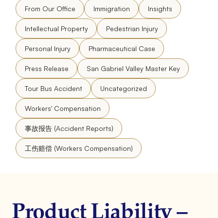
From Our Office
Immigration
Insights
Intellectual Property
Pedestrian Injury
Personal Injury
Pharmaceutical Case
Press Release
San Gabriel Valley Master Key
Tour Bus Accident
Uncategorized
Workers' Compensation
事故报告 (Accident Reports)
工伤赔偿 (Workers Compensation)
Product Liability –