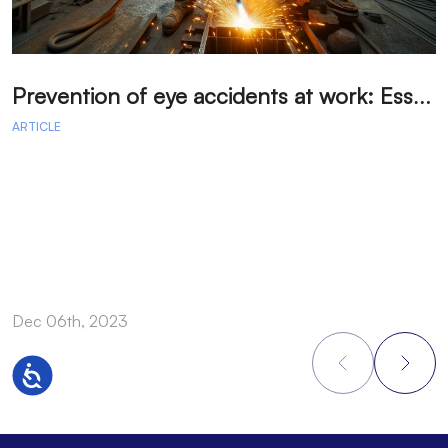
P
revention of eye accidents at work: Essential measures to avoid injuries.
ARTICLE
A
Dec 06th, 2023
D
Accessibility
Footer