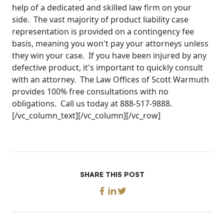
help of a dedicated and skilled law firm on your
side. The vast majority of product liability case
representation is provided on a contingency fee
basis, meaning you won't pay your attorneys unless
they win your case. If you have been injured by any
defective product, it's important to quickly consult
with an attorney. The Law Offices of Scott Warmuth
provides 100% free consultations with no
obligations. Call us today at 888-517-9888.
[/vc_column_text][/vc_column][/vc_row]
SHARE THIS POST