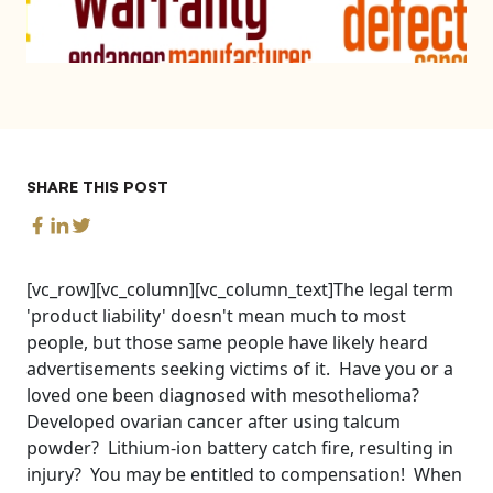
SHARE THIS POST
[vc_row][vc_column][vc_column_text]The legal term
'product liability' doesn't mean much to most
people, but those same people have likely heard
advertisements seeking victims of it. Have you or a
loved one been diagnosed with mesothelioma?
Developed ovarian cancer after using talcum
powder? Lithium-ion battery catch fire, resulting in
injury? You may be entitled to compensation! When