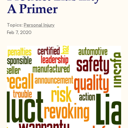
A Primer
Topics:
Personal Injury
Feb 7, 2020