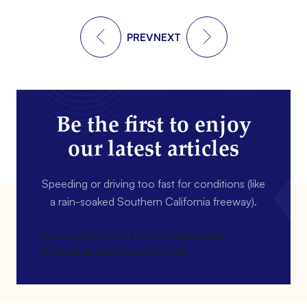
PREV
NEXT
Be the first to enjoy
our latest articles
Speeding or driving too fast for conditions (like
a rain-soaked Southern California freeway).
[gravityform id=4 name=Newsletter
title=false description=false]