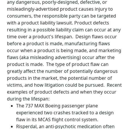
any dangerous, poorly-designed, defective, or
misleadingly-advertised product causes injury to
consumers, the responsible party can be targeted
with a product liability lawsuit. Product defects
resulting in a possible liability claim can occur at any
time over a product's lifespan. Design flaws occur
before a product is made, manufacturing flaws
occur when a product is being made, and marketing
flaws (aka misleading advertising) occur after the
product is made. The type of product flaw can
greatly affect the number of potentially dangerous
products in the market, the potential number of
victims, and how litigation could be pursued. Recent
examples of product defects and when they occur
during the lifespan:
The 737 MAX Boeing passenger plane
experienced two crashes tracked to a design
flaw in its MCAS flight control system.
Risperdal, an anti-psychotic medication often