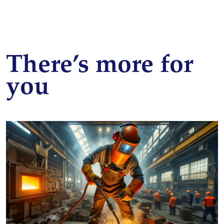
There’s more for
you