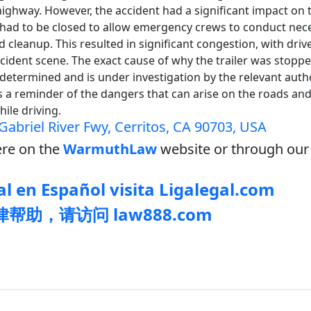
highway. However, the accident had a significant impact on tr
had to be closed to allow emergency crews to conduct nec
d cleanup. This resulted in significant congestion, with driv
ccident scene. The exact cause of why the trailer was stopp
determined and is under investigation by the relevant autho
s a reminder of the dangers that can arise on the roads an
while driving.
Gabriel River Fwy, Cerritos, CA 90703, USA
re on the
WarmuthLaw
website or through our 
l en Español visita Ligalegal.com
帮助，请访问 law888.com