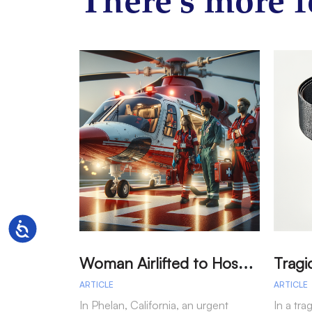
There’s more f
Accessibility
W
oman Airlifted to Hospital After Two-Vehicle Collision in Phelan
ARTICLE
ARTICLE
In Phelan, California, an urgent
In a tra