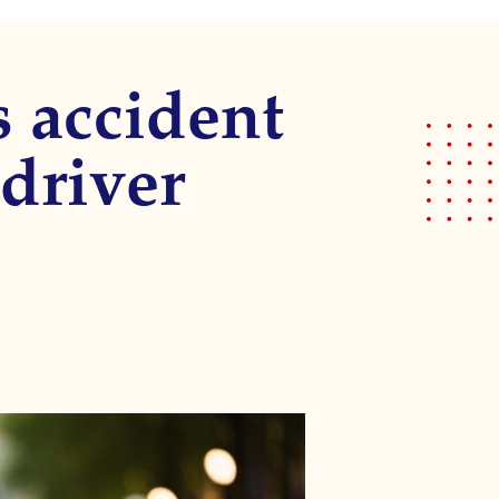
s accident
driver