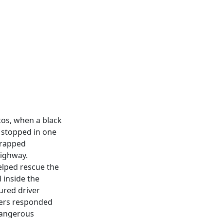
tos, when a black
s stopped in one
trapped
highway.
elped rescue the
 inside the
jured driver
hters responded
dangerous