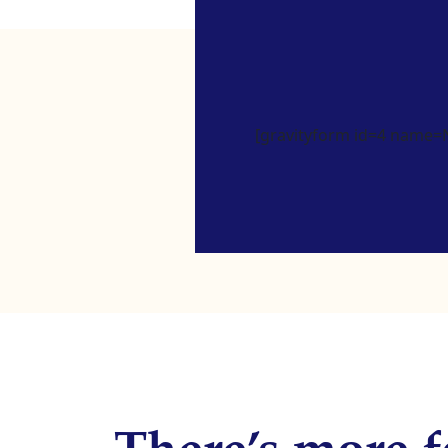
[gravityform id=4 name=Ne