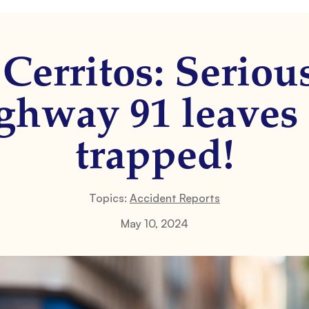
Cerritos: Seriou
ghway 91 leaves 
trapped!
Topics:
Accident Reports
May 10, 2024