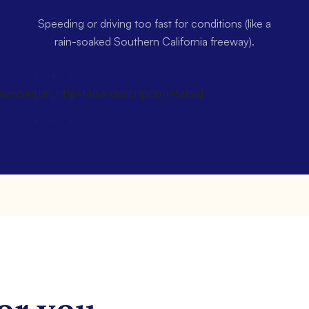
Speeding or driving too fast for conditions (like a
rain-soaked Southern California freeway).
wsletter title=false description=false]