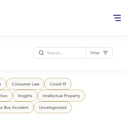
Filter
e
Consumer Law
Covid-19
tion
Insights
Intellectual Property
ur Bus Accident
Uncategorized