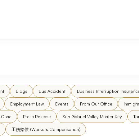
nt
Blogs
Bus Accident
Business Interruption Insuranc
Employment Law
Events
From Our Office
Immigra
l Case
Press Release
San Gabriel Valley Master Key
To
工伤赔偿 (Workers Compensation)