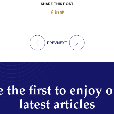
SHARE THIS POST
PREV
NEXT
 the first to enjoy 
latest articles