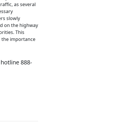
affic, as several
essary
ers slowly
ed on the highway
rities. This
d the importance
hotline 888-