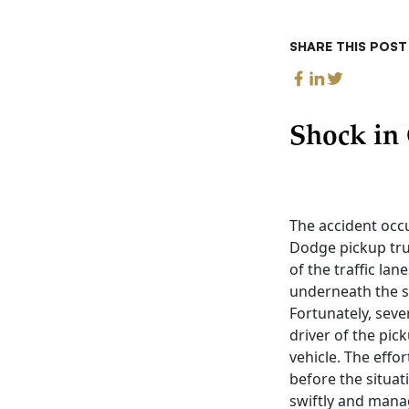
SHARE THIS POST
Shock in 
The accident occu
Dodge pickup truc
of the traffic la
underneath the s
Fortunately, seve
driver of the pi
vehicle. The effo
before the situat
swiftly and mana