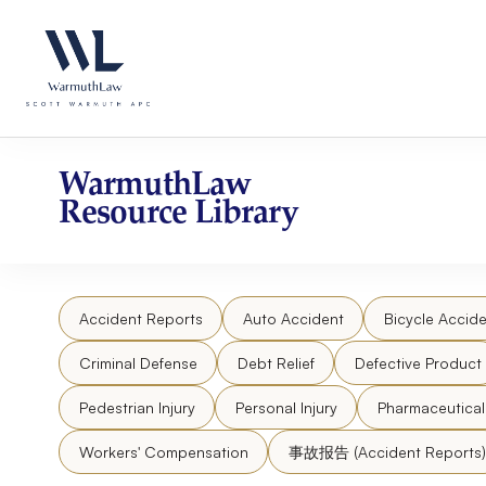
Skip
Please
to
note:
content
This
website
includes
an
accessibility
WarmuthLaw
system.
Resource Library
Press
Control-
F11
to
Accident Reports
Auto Accident
Bicycle Accide
adjust
the
Criminal Defense
Debt Relief
Defective Product
website
to
Pedestrian Injury
Personal Injury
Pharmaceutica
people
Workers' Compensation
事故报告 (Accident Reports)
with
visual