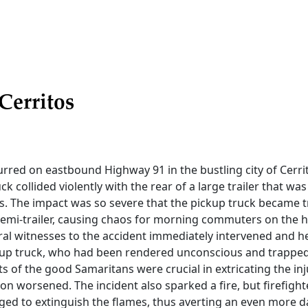
Cerritos
rred on eastbound Highway 91 in the bustling city of Cerri
k collided violently with the rear of a large trailer that wa
nes. The impact was so severe that the pickup truck became 
emi-trailer, causing chaos for morning commuters on the 
ral witnesses to the accident immediately intervened and h
ckup truck, who had been rendered unconscious and trapped
rts of the good Samaritans were crucial in extricating the in
ion worsened. The incident also sparked a fire, but firefig
ged to extinguish the flames, thus averting an even more 