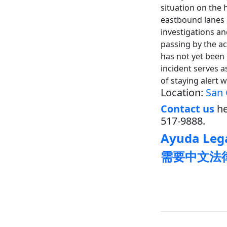
situation on the 
eastbound lanes 
investigations an
passing by the a
has not yet been 
incident serves a
of staying alert 
Location:
San 
Contact us
he
517-9888.
Ayuda Lega
需要中文法律