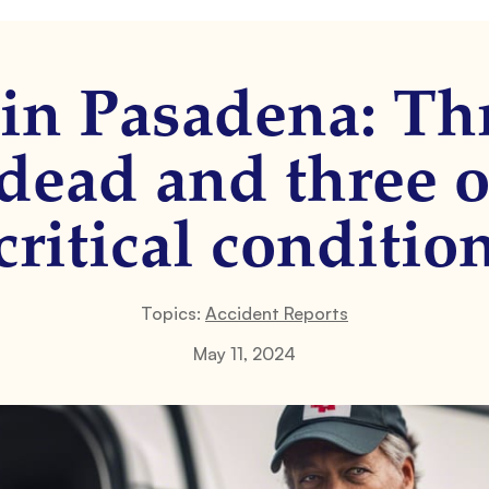
 in Pasadena: Th
dead and three o
critical conditio
Topics:
Accident Reports
May 11, 2024