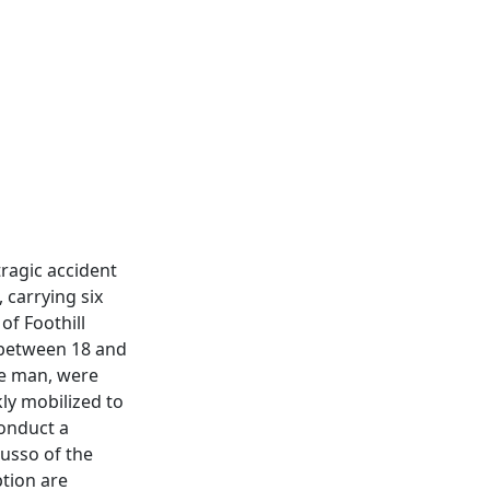
tragic accident
 carrying six
of Foothill
 between 18 and
ne man, were
kly mobilized to
conduct a
usso of the
tion are