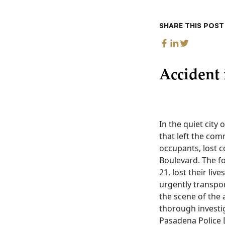
SHARE THIS POST
Accident 
In the quiet city
that left the com
occupants, lost c
Boulevard. The f
21, lost their li
urgently transport
the scene of the 
thorough investi
Pasadena Police 