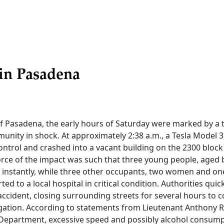
in Pasadena
 of Pasadena, the early hours of Saturday were marked by a 
munity in shock. At approximately 2:38 a.m., a Tesla Model 3,
ontrol and crashed into a vacant building on the 2300 block 
orce of the impact was such that three young people, aged
ves instantly, while three other occupants, two women and o
ed to a local hospital in critical condition. Authorities quic
accident, closing surrounding streets for several hours to 
gation. According to statements from Lieutenant Anthony R
Department, excessive speed and possibly alcohol consump