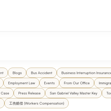
nt
Blogs
Bus Accident
Business Interruption Insuranc
Employment Law
Events
From Our Office
Immigra
l Case
Press Release
San Gabriel Valley Master Key
To
工伤赔偿 (Workers Compensation)