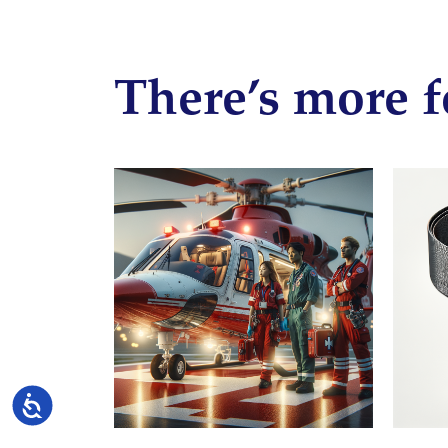
There’s more f
Accessibility