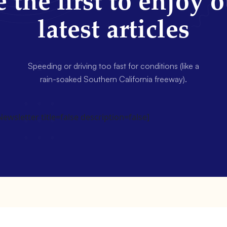
 the first to enjoy 
latest articles
Speeding or driving too fast for conditions (like a
rain-soaked Southern California freeway).
wsletter title=false description=false]