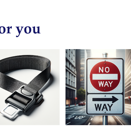
or you