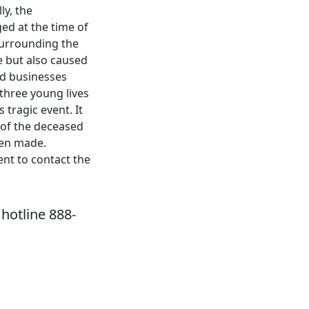
ly, the
ed at the time of
surrounding the
te but also caused
nd businesses
three young lives
 tragic event. It
s of the deceased
een made.
nt to contact the
hotline 888-