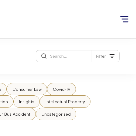
Filter
e
Consumer Law
Covid-19
tion
Insights
Intellectual Property
ur Bus Accident
Uncategorized