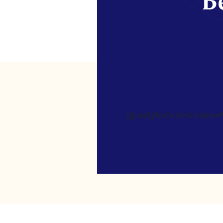
Be
[gravityform id=4 name=Ne