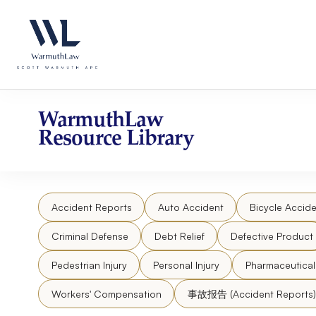
Skip
Please
to
note:
content
This
website
includes
an
accessibility
WarmuthLaw
system.
Resource Library
Press
Control-
F11
to
Accident Reports
Auto Accident
Bicycle Accide
adjust
the
Criminal Defense
Debt Relief
Defective Product
website
to
Pedestrian Injury
Personal Injury
Pharmaceutica
people
Workers' Compensation
事故报告 (Accident Reports)
with
visual