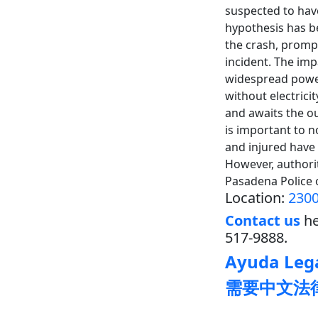
suspected to have
hypothesis has be
the crash, prompt
incident. The imp
widespread power
without electric
and awaits the ou
is important to n
and injured have 
However, authori
Pasadena Police 
Location:
2300
Contact us
he
517-9888.
Ayuda Lega
需要中文法律