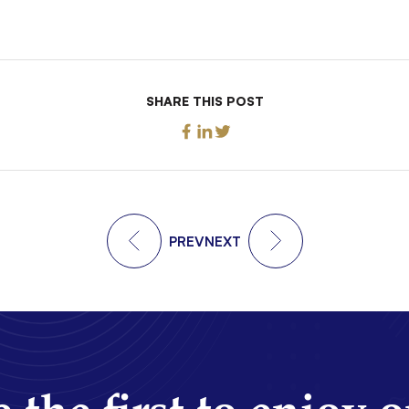
SHARE THIS POST
PREV
NEXT