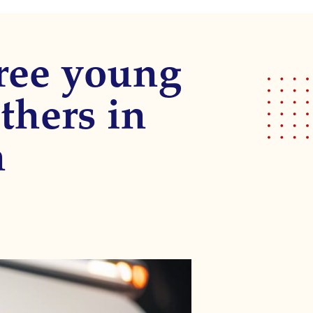
ree young
thers in
n