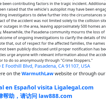
 been contributing factors in the tragic incident. Additional
en raised that the vehicle's autopilot may have been engag
ing investigators to delve further into the circumstances 
act of the accident was not limited solely to the collision si
 outages in the area, leaving approximately 500 homes a
ity. Meanwhile, the Pasadena community mourns the loss of 
tcome of ongoing investigations to clarify the details of this
ote that, out of respect for the affected families, the name
not been publicly disclosed until proper notification has b
ties urge anyone with relevant information about the accide
or to do so anonymously through "Crime Stoppers."
 E Foothill Blvd, Pasadena, CA 91107, USA
re on the
WarmuthLaw
website or through our 
l en Español visita Ligalegal.com
帮助，请访问 law888.com