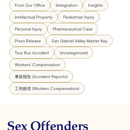
From Our Office
Immigration
Insights
Intellectual Property
Pedestrian Injury
Personal Injury
Pharmaceutical Case
Press Release
San Gabriel Valley Master Key
Tour Bus Accident
Uncategorized
Workers' Compensation
事故报告 (Accident Reports)
工伤赔偿 (Workers Compensation)
Sex Offenders