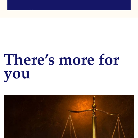
There’s more for
you