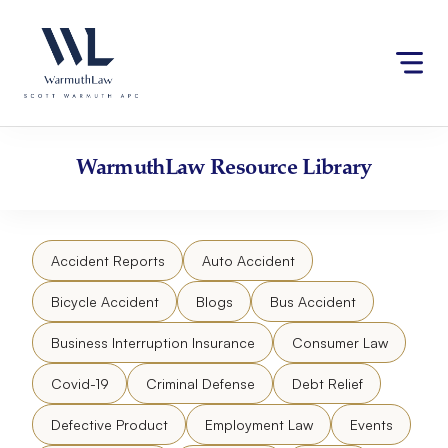
Skip
Please
to
note:
content
This
website
includes
an
accessibility
WarmuthLaw
Resource Library
system.
Accident Reports
Auto Accident
Bicycle Accident
Blogs
Bus Accident
Business Interruption Insurance
Consumer Law
Covid-19
Criminal Defense
Debt Relief
Defective Product
Employment Law
Events