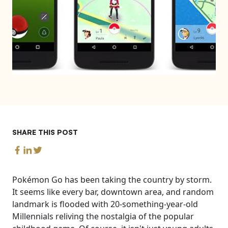
SHARE THIS POST
Pokémon Go has been taking the country by storm.
It seems like every bar, downtown area, and random
landmark is flooded with 20-something-year-old
Millennials reliving the nostalgia of the popular