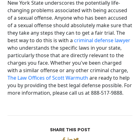
New York State underscores the potentially life-
changing problems associated with being accused
of a sexual offense. Anyone who has been accused
of a sexual offense should absolutely make sure that
they take any steps they can to get a fair trial. The
best way to do this is with a
criminal defense lawyer
who understands the specific laws in your state,
particularly those that are directly relevant to the
charges you face. Whether you've been charged
with a similar offense or any other criminal charge,
The Law Offices of Scott Warmuth
are ready to help
you by providing the best legal defense possible. For
more information, please call us at 888-517-9888.
SHARE THIS POST