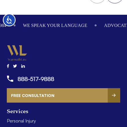
Footer
Accessibility
984
WE SPEAK YOUR LANGUAGE
ADVOCATI
888-517-9888
FREE CONSULTATION
Services
Personal Injury