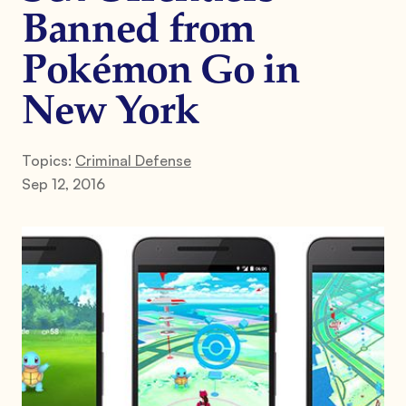
Banned from
Pokémon Go in
New York
Topics:
Criminal Defense
Sep 12, 2016