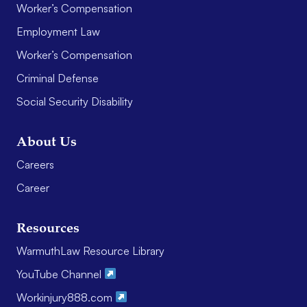
Worker’s Compensation
Employment Law
Worker’s Compensation
Criminal Defense
Social Security Disability
About Us
Careers
Career
Resources
WarmuthLaw Resource Library
YouTube Channel
Workinjury888.com