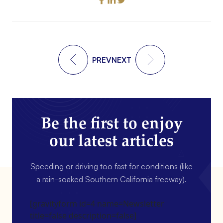
PREV
NEXT
Be the first to enjoy
our latest articles
Speeding or driving too fast for conditions (like
a rain-soaked Southern California freeway).
[gravityform id=4 name=Newsletter
title=false description=false]