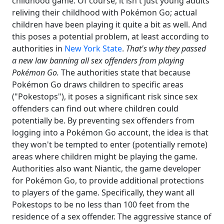
childhood game. Of course, it isn't just young adults
reliving their childhood with Pokémon Go; actual
children have been playing it quite a bit as well. And
this poses a potential problem, at least according to
authorities in
New York State
.
That's why they passed
a new law banning all sex offenders from playing
Pokémon Go.
The authorities state that because
Pokémon Go draws children to specific areas
("Pokestops"), it poses a significant risk since sex
offenders can find out where children could
potentially be. By preventing sex offenders from
logging into a Pokémon Go account, the idea is that
they won't be tempted to enter (potentially remote)
areas where children might be playing the game.
Authorities also want Niantic, the game developer
for Pokémon Go, to provide additional protections
to players of the game. Specifically, they want all
Pokestops to be no less than 100 feet from the
residence of a sex offender. The aggressive stance of