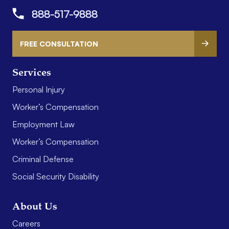
888-517-9888
FREE CONSULTATION
Services
Personal Injury
Worker’s Compensation
Employment Law
Worker’s Compensation
Criminal Defense
Social Security Disability
About Us
Careers