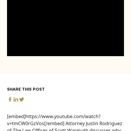
SHARE THIS POST
[embed]https://www.youtube.com/watch?
v=tmCW0rGzVos[/embed] Attorney Justin Rodriguez
of The Law Offices of Scott Warmuth discusses why