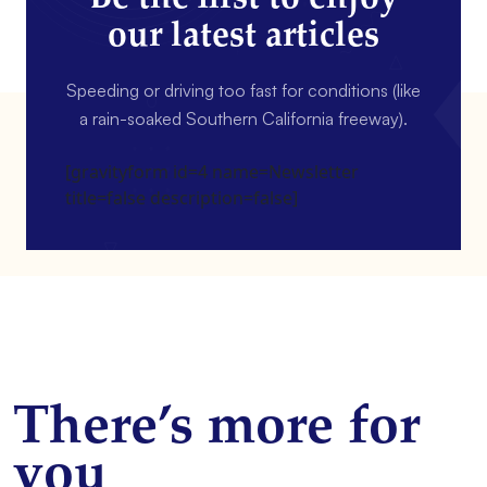
our latest articles
Speeding or driving too fast for conditions (like
a rain-soaked Southern California freeway).
[gravityform id=4 name=Newsletter
title=false description=false]
There’s more for
you