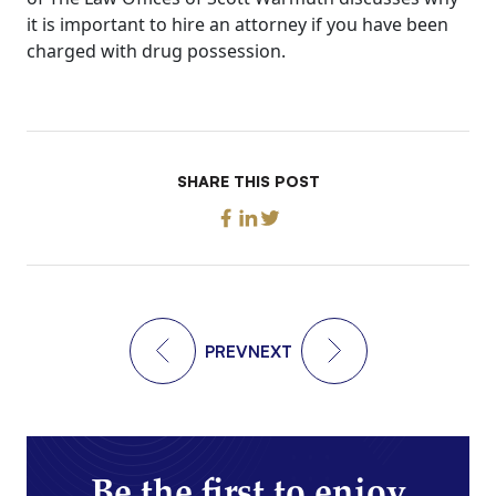
it is important to hire an attorney if you have been
charged with drug possession.
SHARE THIS POST
PREV
NEXT
Be the first to enjoy