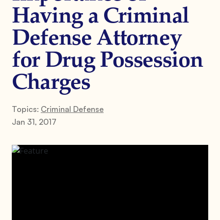
Having a Criminal
Defense Attorney
for Drug Possession
Charges
Topics:
Criminal Defense
Jan 31, 2017