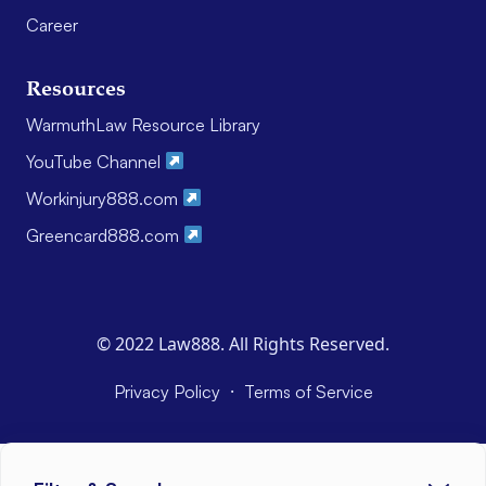
Career
Resources
WarmuthLaw Resource Library
YouTube Channel
Workinjury888.com
Greencard888.com
© 2022 Law888. All Rights Reserved.
·
Privacy Policy
Terms of Service