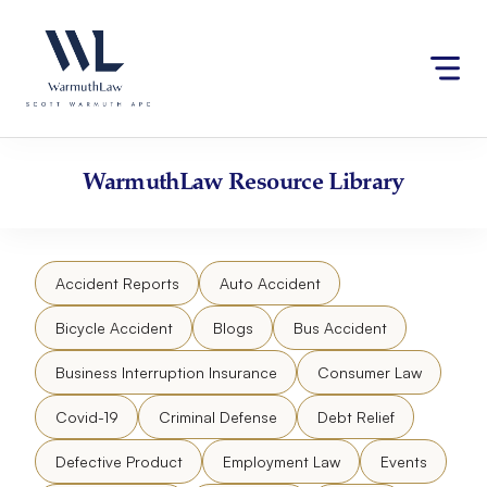
Skip
Please
to
note:
content
This
website
includes
an
accessibility
WarmuthLaw
Resource Library
system.
Accident Reports
Auto Accident
Bicycle Accident
Blogs
Bus Accident
Business Interruption Insurance
Consumer Law
Covid-19
Criminal Defense
Debt Relief
Defective Product
Employment Law
Events