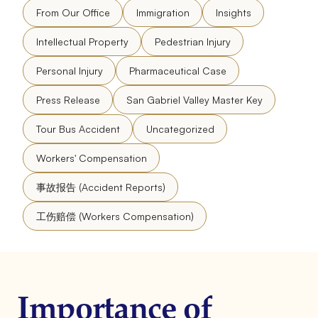
From Our Office
Immigration
Insights
Intellectual Property
Pedestrian Injury
Personal Injury
Pharmaceutical Case
Press Release
San Gabriel Valley Master Key
Tour Bus Accident
Uncategorized
Workers' Compensation
事故报告 (Accident Reports)
工伤赔偿 (Workers Compensation)
Importance of