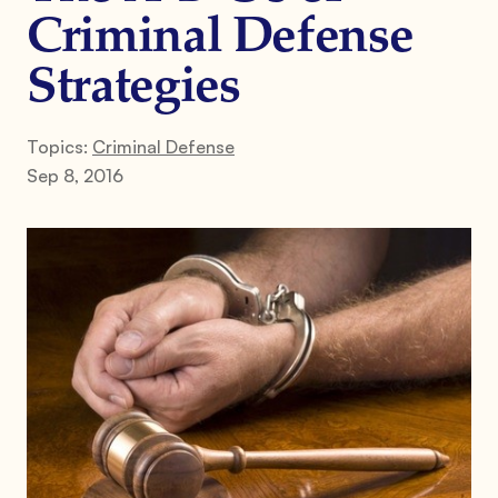
Criminal Defense
Strategies
Topics:
Criminal Defense
Sep 8, 2016