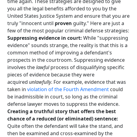
time again. These strategies are designed to give
you all the legal benefits afforded to you by the
United States Justice System and ensure that you are
truly "innocent until
proven
guilty." Here are just a
few of the most popular criminal defense strategies:
Suppressing evidence in court:
While "suppressing
evidence" sounds strange, the reality is that this is a
common method of improving a defendant's
prospects in the courtroom. Suppressing evidence
involves the
lawful
process of disqualifying specific
pieces of evidence because they were
acquired
unlawfully
. For example, evidence that was
taken in
violation of the Fourth Amendment
could
be inadmissible in court, so long as the criminal
defense lawyer moves to suppress the evidence.
Creating a truthful story that offers the best
chance of a reduced (or eliminated) sentence:
Quite often the defendant will take the stand, and
then be examined and cross-examined by the