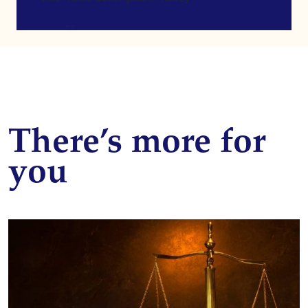
There’s more for
you