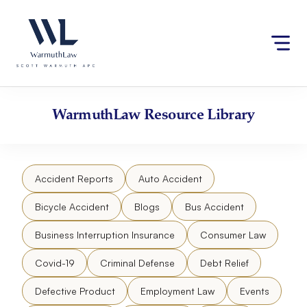
Skip
Please
to
note:
content
This
website
includes
an
accessibility
WarmuthLaw
Resource Library
system.
Accident Reports
Auto Accident
Bicycle Accident
Blogs
Bus Accident
Business Interruption Insurance
Consumer Law
Covid-19
Criminal Defense
Debt Relief
Defective Product
Employment Law
Events