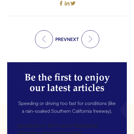
PREV
NEXT
Be the first to enjoy
our latest articles
Speeding or driving too fast for conditions (like
a rain-soaked Southern California freeway).
[gravityform id=4 name=Newsletter
title=false description=false]