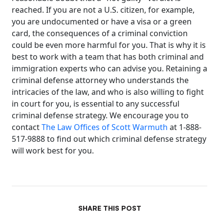
reached. If you are not a U.S. citizen, for example,
you are undocumented or have a visa or a green
card, the consequences of a criminal conviction
could be even more harmful for you. That is why it is
best to work with a team that has both criminal and
immigration experts who can advise you. Retaining a
criminal defense attorney who understands the
intricacies of the law, and who is also willing to fight
in court for you, is essential to any successful
criminal defense strategy. We encourage you to
contact
The Law Offices of Scott Warmuth
at 1-888-
517-9888 to find out which criminal defense strategy
will work best for you.
SHARE THIS POST