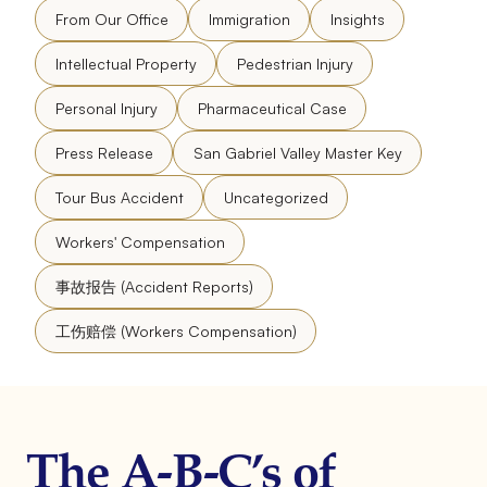
From Our Office
Immigration
Insights
Intellectual Property
Pedestrian Injury
Personal Injury
Pharmaceutical Case
Press Release
San Gabriel Valley Master Key
Tour Bus Accident
Uncategorized
Workers' Compensation
事故报告 (Accident Reports)
工伤赔偿 (Workers Compensation)
The A-B-C’s of