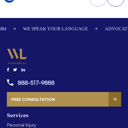
Footer
984
WE SPEAK YOUR LANGUAGE
ADVOCATI
888-517-9888
FREE CONSULTATION
Services
Personal Injury