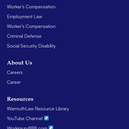
Worker’s Compensation
Employment Law
Worker’s Compensation
Criminal Defense
Social Security Disability
About Us
Careers
Career
Resources
WarmuthLaw Resource Library
YouTube Channel
Workinjury888.com