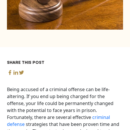
SHARE THIS POST
Being accused of a criminal offense can be life-
altering. If you end up being charged for the
offense, your life could be permanently changed
with the potential to face years in prison.
Fortunately, there are several effective
criminal
defense
strategies that have been proven time and