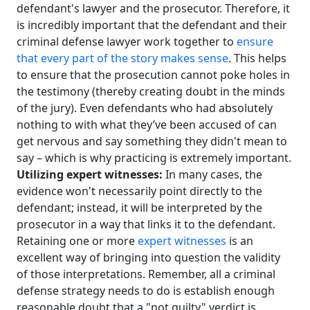
defendant's lawyer and the prosecutor. Therefore, it
is incredibly important that the defendant and their
criminal defense lawyer work together to
ensure
that every part of the story makes sense
. This helps
to ensure that the prosecution cannot poke holes in
the testimony (thereby creating doubt in the minds
of the jury). Even defendants who had absolutely
nothing to with what they’ve been accused of can
get nervous and say something they didn't mean to
say – which is why practicing is extremely important.
Utilizing expert witnesses:
In many cases, the
evidence won't necessarily point directly to the
defendant; instead, it will be interpreted by the
prosecutor in a way that links it to the defendant.
Retaining one or more
expert witnesses
is an
excellent way of bringing into question the validity
of those interpretations. Remember, all a criminal
defense strategy needs to do is establish enough
reasonable doubt that a "not guilty" verdict is