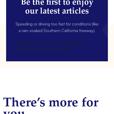
Be the first to enjoy
our latest articles
Speeding or driving too fast for conditions (like
a rain-soaked Southern California freeway).
[gravityform id=4 name=Newsletter
title=false description=false]
There’s more for