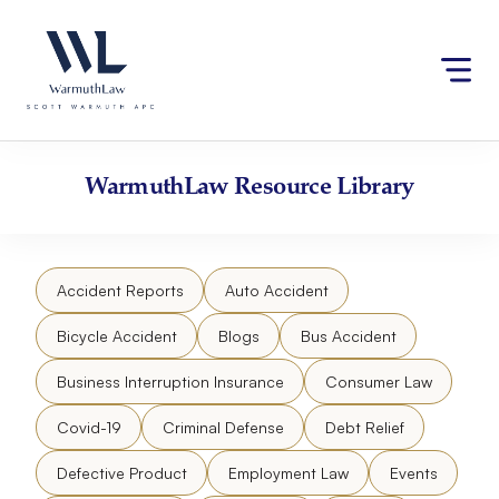
Skip
Please
to
note:
content
This
website
includes
an
accessibility
WarmuthLaw
Resource Library
system.
Accident Reports
Auto Accident
Bicycle Accident
Blogs
Bus Accident
Business Interruption Insurance
Consumer Law
Covid-19
Criminal Defense
Debt Relief
Defective Product
Employment Law
Events