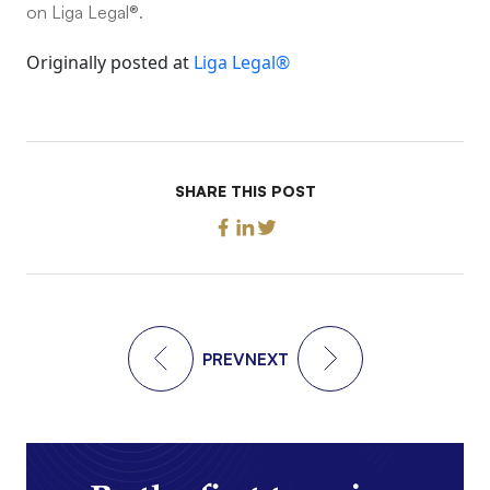
on Liga Legal®.
Originally posted at
Liga Legal®
SHARE THIS POST
PREV
NEXT