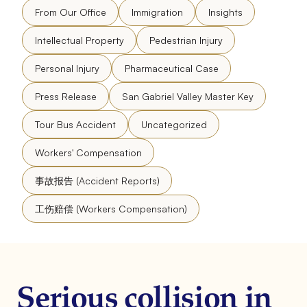
From Our Office
Immigration
Insights
Intellectual Property
Pedestrian Injury
Personal Injury
Pharmaceutical Case
Press Release
San Gabriel Valley Master Key
Tour Bus Accident
Uncategorized
Workers' Compensation
事故报告 (Accident Reports)
工伤赔偿 (Workers Compensation)
Serious collision in