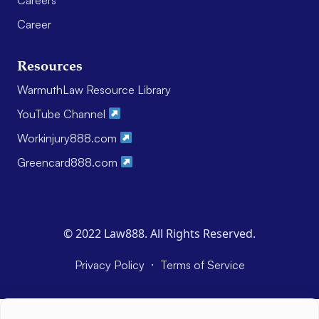
Career
Resources
WarmuthLaw Resource Library
YouTube Channel
Workinjury888.com
Greencard888.com
© 2022 Law888. All Rights Reserved.
·
Privacy Policy
Terms of Service