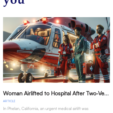
you
W
oman Airlifted to Hospital After Two-Vehicle Collision in Phelan
ARTICLE
A
In Phelan, California, an urgent medical airlift was
I