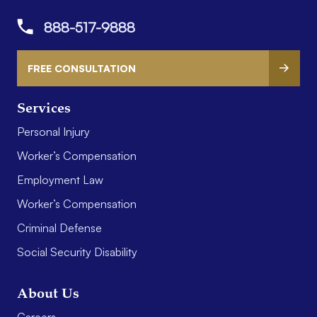
888-517-9888
FREE CONSULTATION
Services
Personal Injury
Worker’s Compensation
Employment Law
Worker’s Compensation
Criminal Defense
Social Security Disability
About Us
Careers