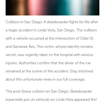
Collision in San Diego: A skateboarder fights for life after
a tragic accident in Linda Vista, San Diego. The collision
with a vehicle occurred at the intersection of Osler St.
and Genesee Ave. The victim, whose identity remains
secret, was urgently taken to the hospital with serious
injuries. Authorities confirm that the driver of the car
remained at the scene of the accident. Stay informed
about this unfortunate news in our full coverage.
The post Grave colisión en San Diego: Skateboarder
impactado por un vehículo en Linda Vista appeared first