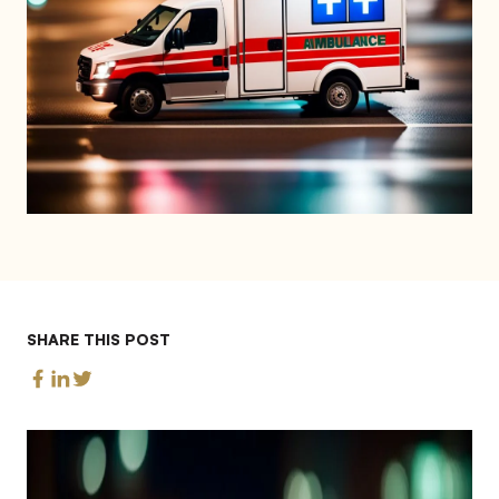
SHARE THIS POST