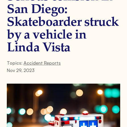
San Diego:
Skateboarder struck
by a vehicle in
Linda Vista
Topics:
Accident Reports
Nov 29, 2023