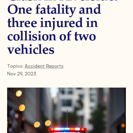
One fatality and
three injured in
collision of two
vehicles
Topics:
Accident Reports
Nov 29, 2023