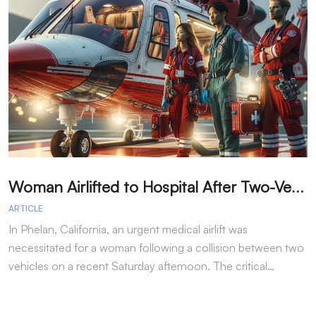
W
oman Airlifted to Hospital After Two-Vehicle Collision in Phelan
ARTICLE
A
In Phelan, California, an urgent medical airlift was
I
necessitated for a woman following a collision between two
h
vehicles on a recent Saturday afternoon. The critical…
w