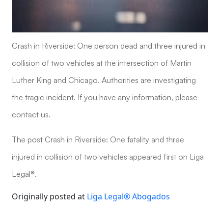
Crash in Riverside: One person dead and three injured in
collision of two vehicles at the intersection of Martin
Luther King and Chicago. Authorities are investigating
the tragic incident. If you have any information, please
contact us.
The post Crash in Riverside: One fatality and three
injured in collision of two vehicles appeared first on Liga
Legal®.
Originally posted at
Liga Legal® Abogados