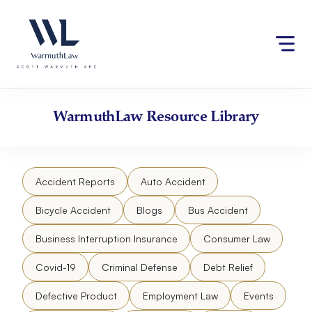
Skip
Please
to
note:
content
This
website
includes
an
accessibility
WarmuthLaw
Resource Library
system.
Accident Reports
Auto Accident
Bicycle Accident
Blogs
Bus Accident
Business Interruption Insurance
Consumer Law
Covid-19
Criminal Defense
Debt Relief
Defective Product
Employment Law
Events