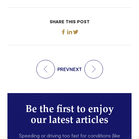
SHARE THIS POST
PREV
NEXT
Be the first to enjoy
our latest articles
Speeding or driving too fast for conditions (like