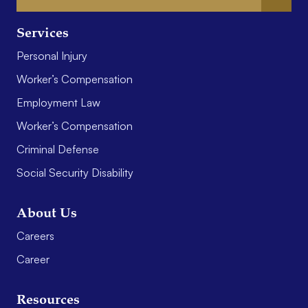
Services
Personal Injury
Worker’s Compensation
Employment Law
Worker’s Compensation
Criminal Defense
Social Security Disability
About Us
Careers
Career
Resources