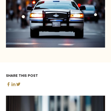
SHARE THIS POST