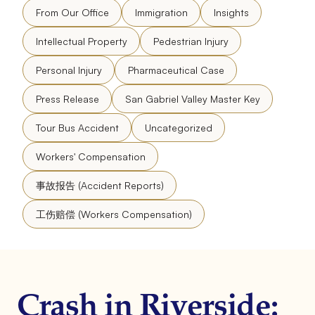
From Our Office
Immigration
Insights
Intellectual Property
Pedestrian Injury
Personal Injury
Pharmaceutical Case
Press Release
San Gabriel Valley Master Key
Tour Bus Accident
Uncategorized
Workers' Compensation
事故报告 (Accident Reports)
工伤赔偿 (Workers Compensation)
Crash in Riverside: