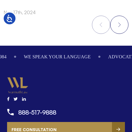
Nov 17th, 2024
N
Accessibility
Footer
984
WE SPEAK YOUR LANGUAGE
ADVOCATI
888-517-9888
FREE CONSULTATION