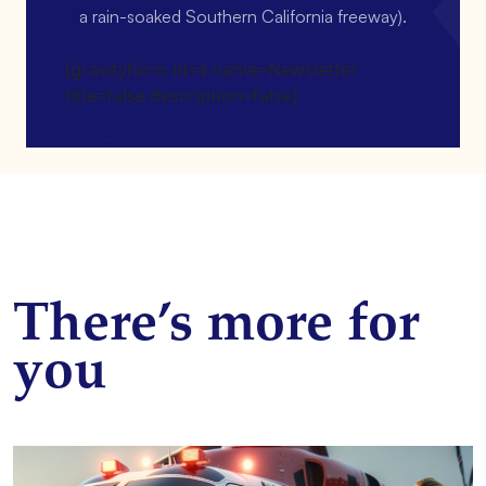
a rain-soaked Southern California freeway).
[gravityform id=4 name=Newsletter
title=false description=false]
There’s more for
you