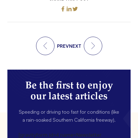
PREV
NEXT
Be the first to enjoy
our latest articles
Speeding or driving too fast for conditions (like
a rain-soaked Southern California freeway).
[gravityform id=4 name=Newsletter