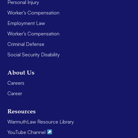
Personal Injury
Worker’s Compensation
Employment Law
Worker’s Compensation
Criminal Defense
Social Security Disability
About Us
Careers
Career
Resources
WarmuthLaw Resource Library
YouTube Channel