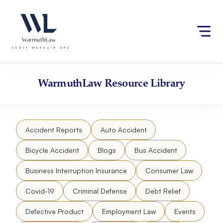
Skip
Please
to
note:
content
This
website
includes
an
accessibility
WarmuthLaw
Resource Library
system.
Accident Reports
Auto Accident
Bicycle Accident
Blogs
Bus Accident
Business Interruption Insurance
Consumer Law
Covid-19
Criminal Defense
Debt Relief
Defective Product
Employment Law
Events