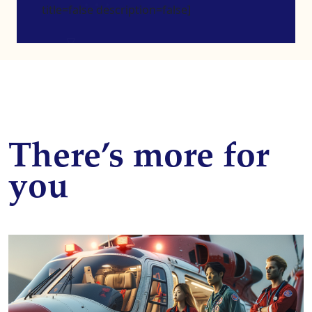
title=false description=false]
There’s more for
you