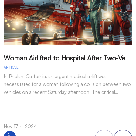
W
oman Airlifted to Hospital After Two-Vehicle Collision in Phelan
ARTICLE
A
In Phelan, California, an urgent medical airlift was
I
necessitated for a woman following a collision between two
h
vehicles on a recent Saturday afternoon. The critical…
w
Nov 17th, 2024
N