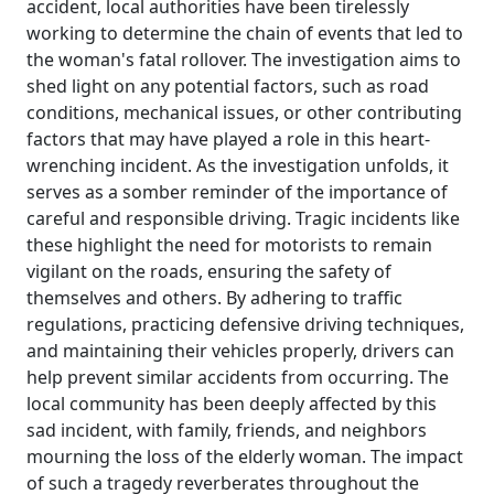
accident, local authorities have been tirelessly
working to determine the chain of events that led to
the woman's fatal rollover. The investigation aims to
shed light on any potential factors, such as road
conditions, mechanical issues, or other contributing
factors that may have played a role in this heart-
wrenching incident. As the investigation unfolds, it
serves as a somber reminder of the importance of
careful and responsible driving. Tragic incidents like
these highlight the need for motorists to remain
vigilant on the roads, ensuring the safety of
themselves and others. By adhering to traffic
regulations, practicing defensive driving techniques,
and maintaining their vehicles properly, drivers can
help prevent similar accidents from occurring. The
local community has been deeply affected by this
sad incident, with family, friends, and neighbors
mourning the loss of the elderly woman. The impact
of such a tragedy reverberates throughout the