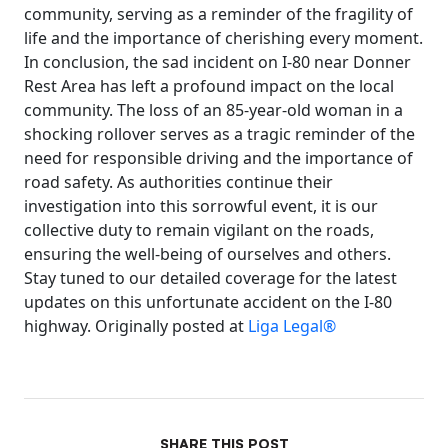
community, serving as a reminder of the fragility of
life and the importance of cherishing every moment.
In conclusion, the sad incident on I-80 near Donner
Rest Area has left a profound impact on the local
community. The loss of an 85-year-old woman in a
shocking rollover serves as a tragic reminder of the
need for responsible driving and the importance of
road safety. As authorities continue their
investigation into this sorrowful event, it is our
collective duty to remain vigilant on the roads,
ensuring the well-being of ourselves and others.
Stay tuned to our detailed coverage for the latest
updates on this unfortunate accident on the I-80
highway. Originally posted at
Liga Legal®
SHARE THIS POST