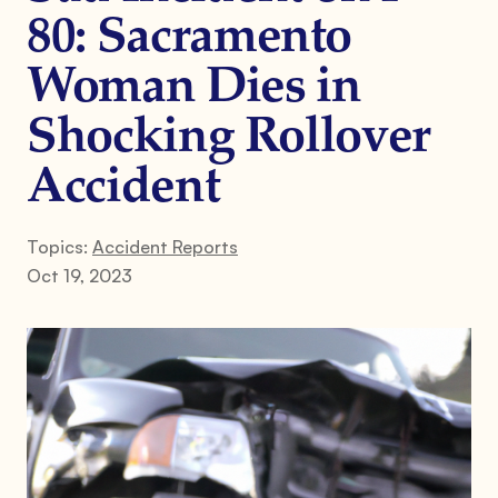
80: Sacramento
Woman Dies in
Shocking Rollover
Accident
Topics:
Accident Reports
Oct 19, 2023