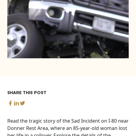
SHARE THIS POST
Read the tragic story of the Sad Incident on I-80 near
Donner Rest Area, where an 85-year-old woman lost
her life in a rollover. Explore the details of the