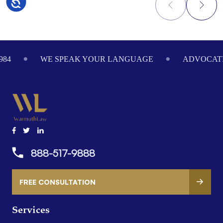
Accessibility
Footer
984
WE SPEAK YOUR LANGUAGE
ADVOCATI
888-517-9888
FREE CONSULTATION
Services