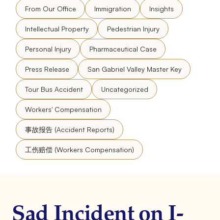
From Our Office
Immigration
Insights
Intellectual Property
Pedestrian Injury
Personal Injury
Pharmaceutical Case
Press Release
San Gabriel Valley Master Key
Tour Bus Accident
Uncategorized
Workers' Compensation
事故报告 (Accident Reports)
工伤赔偿 (Workers Compensation)
Sad Incident on I-