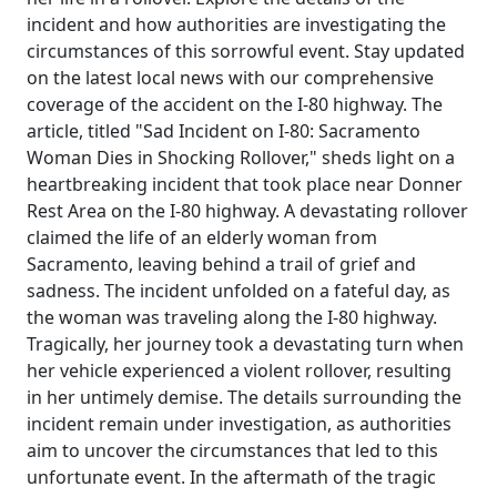
incident and how authorities are investigating the
circumstances of this sorrowful event. Stay updated
on the latest local news with our comprehensive
coverage of the accident on the I-80 highway. The
article, titled "Sad Incident on I-80: Sacramento
Woman Dies in Shocking Rollover," sheds light on a
heartbreaking incident that took place near Donner
Rest Area on the I-80 highway. A devastating rollover
claimed the life of an elderly woman from
Sacramento, leaving behind a trail of grief and
sadness. The incident unfolded on a fateful day, as
the woman was traveling along the I-80 highway.
Tragically, her journey took a devastating turn when
her vehicle experienced a violent rollover, resulting
in her untimely demise. The details surrounding the
incident remain under investigation, as authorities
aim to uncover the circumstances that led to this
unfortunate event. In the aftermath of the tragic