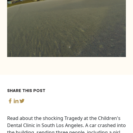
SHARE THIS POST
Read about the shocking Tragedy at the Children's
Dental Clinic in South Los Angeles. A car crashed into
the building, sending three people, including a girl