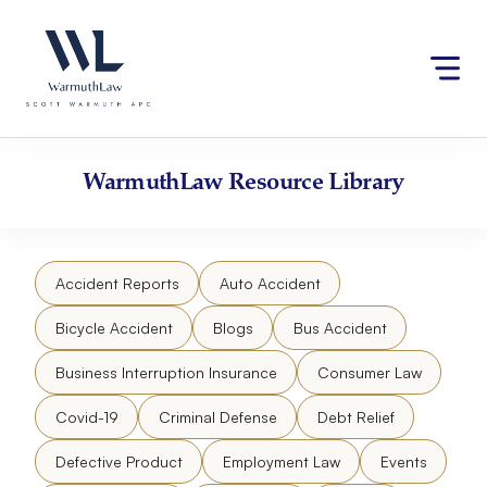
Skip
Please
to
note:
content
This
website
includes
an
accessibility
WarmuthLaw
Resource Library
system.
Accident Reports
Auto Accident
Bicycle Accident
Blogs
Bus Accident
Business Interruption Insurance
Consumer Law
Covid-19
Criminal Defense
Debt Relief
Defective Product
Employment Law
Events