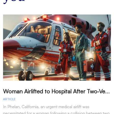
W
oman Airlifted to Hospital After Two-Vehicle Collision in Phelan
ARTICLE
A
In Phelan, California, an urgent medical airlift was
I
necessitated for a woman following a collision between two
h