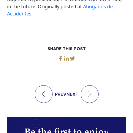
in the future. Originally posted at
Abogados de
Accidentes
SHARE THIS POST
PREV
NEXT
Be the first to enjoy