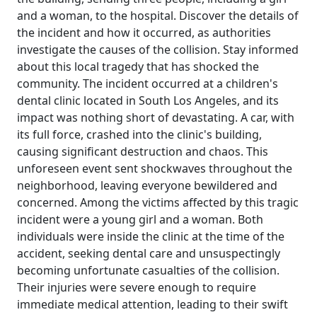
and a woman, to the hospital. Discover the details of
the incident and how it occurred, as authorities
investigate the causes of the collision. Stay informed
about this local tragedy that has shocked the
community. The incident occurred at a children's
dental clinic located in South Los Angeles, and its
impact was nothing short of devastating. A car, with
its full force, crashed into the clinic's building,
causing significant destruction and chaos. This
unforeseen event sent shockwaves throughout the
neighborhood, leaving everyone bewildered and
concerned. Among the victims affected by this tragic
incident were a young girl and a woman. Both
individuals were inside the clinic at the time of the
accident, seeking dental care and unsuspectingly
becoming unfortunate casualties of the collision.
Their injuries were severe enough to require
immediate medical attention, leading to their swift