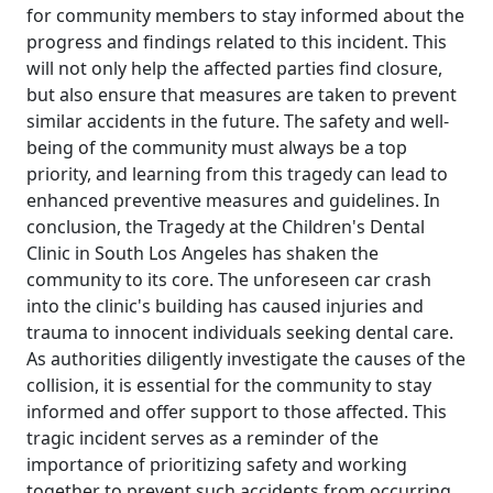
for community members to stay informed about the
progress and findings related to this incident. This
will not only help the affected parties find closure,
but also ensure that measures are taken to prevent
similar accidents in the future. The safety and well-
being of the community must always be a top
priority, and learning from this tragedy can lead to
enhanced preventive measures and guidelines. In
conclusion, the Tragedy at the Children's Dental
Clinic in South Los Angeles has shaken the
community to its core. The unforeseen car crash
into the clinic's building has caused injuries and
trauma to innocent individuals seeking dental care.
As authorities diligently investigate the causes of the
collision, it is essential for the community to stay
informed and offer support to those affected. This
tragic incident serves as a reminder of the
importance of prioritizing safety and working
together to prevent such accidents from occurring