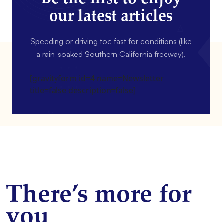
our latest articles
Speeding or driving too fast for conditions (like
a rain-soaked Southern California freeway).
[gravityform id=4 name=Newsletter
title=false description=false]
There’s more for
you