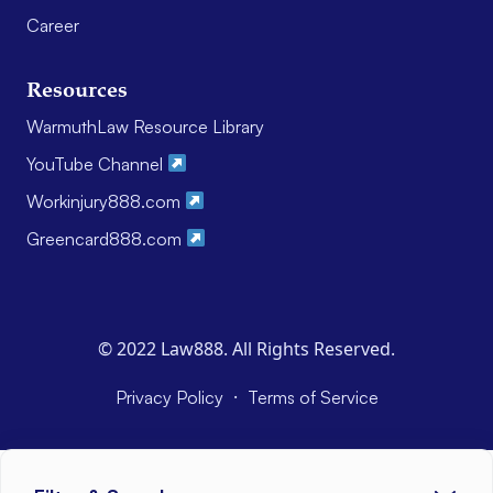
Career
Resources
WarmuthLaw Resource Library
YouTube Channel
Workinjury888.com
Greencard888.com
© 2022 Law888. All Rights Reserved.
·
Privacy Policy
Terms of Service