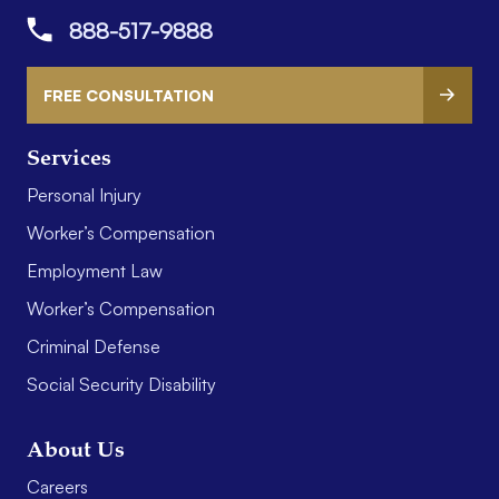
888-517-9888
FREE CONSULTATION
Services
Personal Injury
Worker’s Compensation
Employment Law
Worker’s Compensation
Criminal Defense
Social Security Disability
About Us
Careers