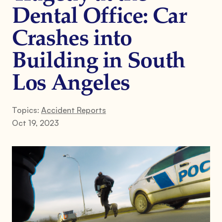
Dental Office: Car
Crashes into
Building in South
Los Angeles
Topics:
Accident Reports
Oct 19, 2023