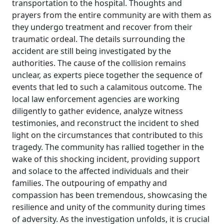
transportation to the hospital. Thoughts and
prayers from the entire community are with them as
they undergo treatment and recover from their
traumatic ordeal. The details surrounding the
accident are still being investigated by the
authorities. The cause of the collision remains
unclear, as experts piece together the sequence of
events that led to such a calamitous outcome. The
local law enforcement agencies are working
diligently to gather evidence, analyze witness
testimonies, and reconstruct the incident to shed
light on the circumstances that contributed to this
tragedy. The community has rallied together in the
wake of this shocking incident, providing support
and solace to the affected individuals and their
families. The outpouring of empathy and
compassion has been tremendous, showcasing the
resilience and unity of the community during times
of adversity. As the investigation unfolds, it is crucial