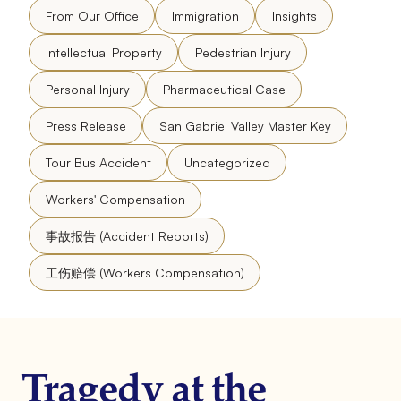
From Our Office
Immigration
Insights
Intellectual Property
Pedestrian Injury
Personal Injury
Pharmaceutical Case
Press Release
San Gabriel Valley Master Key
Tour Bus Accident
Uncategorized
Workers' Compensation
事故报告 (Accident Reports)
工伤赔偿 (Workers Compensation)
Tragedy at the