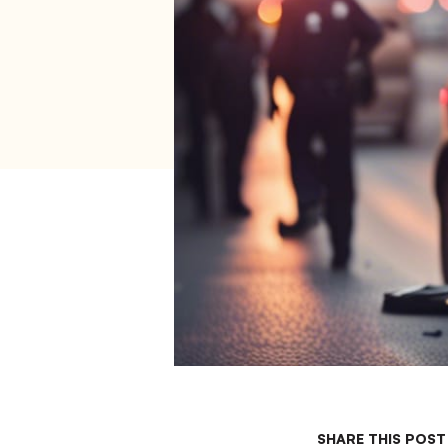
SHARE THIS POST