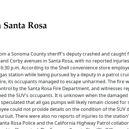
n Santa Rosa
rom a Sonoma County sheriff's deputy crashed and caught fir
and Corby avenues in Santa Rosa, with no reported injuries
6:30 p.m. According to the Shell convenience store employ
 gas station while being pursued by a deputy in a patrol crui
fire, its occupants managed to escape unharmed. The fire w
ntrol by the Santa Rosa Fire Department, and witnesses re
ined the SUV's occupants. It is unknown when the damaged
s speculated that all gas pumps will likely remain closed for
yee could not provide details on the condition of the SUV d
ursuit. There were also no reports of injuries to the statio
anta Rosa Police and the California Highway Patrol collabor