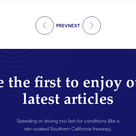
PREV
NEXT
 the first to enjoy 
latest articles
Speeding or driving too fast for conditions (like a
rain-soaked Southern California freeway).