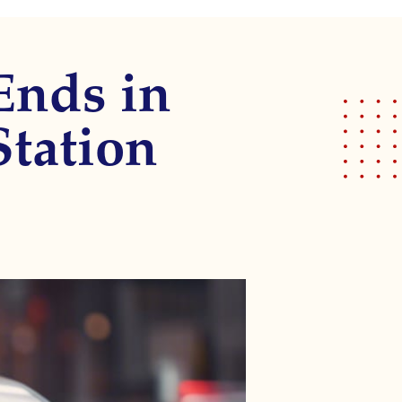
Ends in
Station