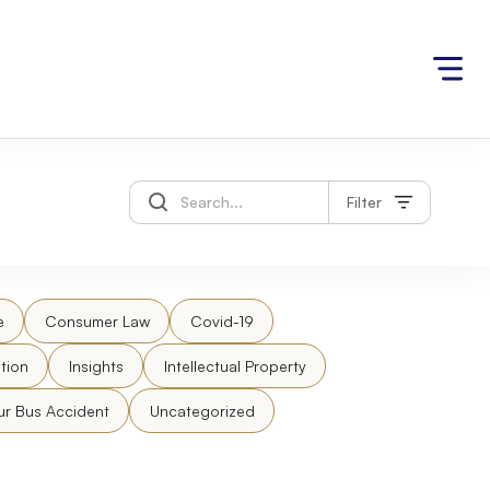
Filter
e
Consumer Law
Covid-19
tion
Insights
Intellectual Property
ur Bus Accident
Uncategorized