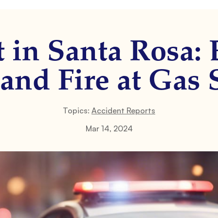
t in Santa Rosa: 
and Fire at Gas 
Topics:
Accident Reports
Mar 14, 2024