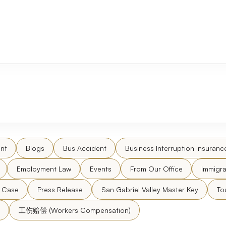
nt
Blogs
Bus Accident
Business Interruption Insuranc
Employment Law
Events
From Our Office
Immigra
l Case
Press Release
San Gabriel Valley Master Key
To
工伤赔偿 (Workers Compensation)