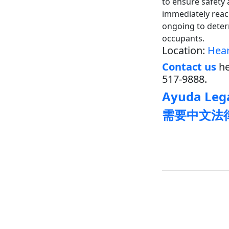
to ensure safety 
immediately reach
ongoing to deter
occupants.
Location:
Hear
Contact us
he
517-9888.
Ayuda Lega
需要中文法律