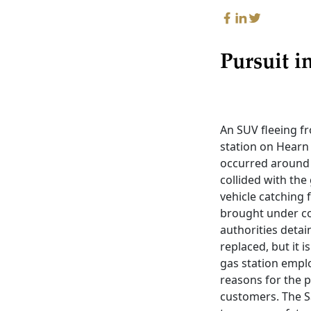
Pursuit i
An SUV fleeing f
station on Hearn 
occurred around 
collided with the
vehicle catching 
brought under co
authorities deta
replaced, but it i
gas station emplo
reasons for the p
customers. The S