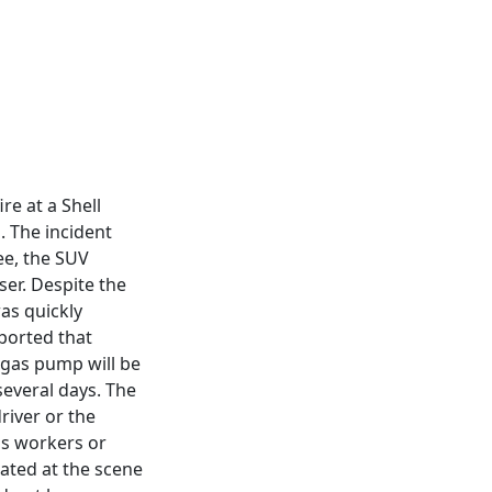
e at a Shell
. The incident
ee, the SUV
ser. Despite the
as quickly
ported that
 gas pump will be
 several days. The
river or the
n's workers or
ated at the scene