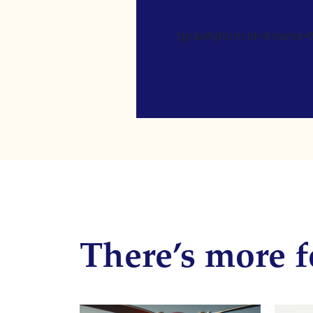
[gravityform id=4 name=Ne
There’s more f