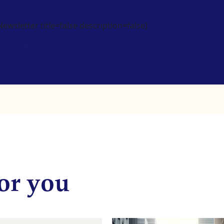
wsletter title=false description=false]
or you