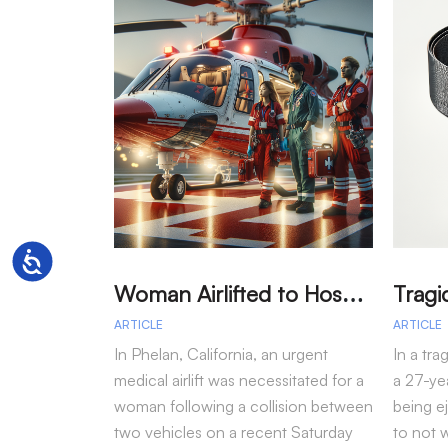
Accessibility
W
oman Airlifted to Hospital After Two-Vehicle Collision in Phelan
ARTICLE
ARTICLE
In Phelan, California, an urgent
In a tra
medical airlift was necessitated for a
a 27-yea
woman following a collision between
being e
two vehicles on a recent Saturday
to not 