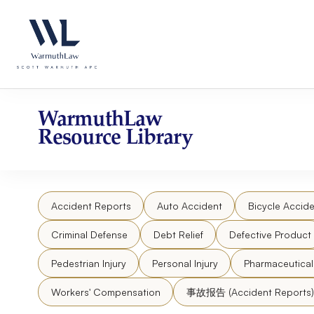
Skip
Please
to
note:
content
This
website
includes
an
accessibility
WarmuthLaw
system.
Resource Library
Press
Control-
F11
to
Accident Reports
Auto Accident
Bicycle Accide
adjust
the
Criminal Defense
Debt Relief
Defective Product
website
to
Pedestrian Injury
Personal Injury
Pharmaceutica
people
Workers' Compensation
事故报告 (Accident Reports)
with
visual