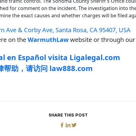
and traffic control. The Sonoma County Sheriff's Office cou
ed for comment on the incident. The investigation into the 
mine the exact causes and whether charges will be filed aga
n Ave & Corby Ave, Santa Rosa, CA 95407, USA
re on the
WarmuthLaw
website or through our 
l en Español visita Ligalegal.com
帮助，请访问 law888.com
SHARE THIS POST