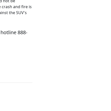
ld not be
crash and fire is
inst the SUV's
hotline 888-