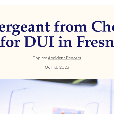
Sergeant from Ch
 for DUI in Fres
Topics:
Accident Reports
Oct 13, 2023