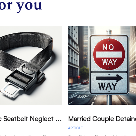
or you
T
ragic Seatbelt Neglect Leads to Fatal Accident in Tulare County
ARTICLE