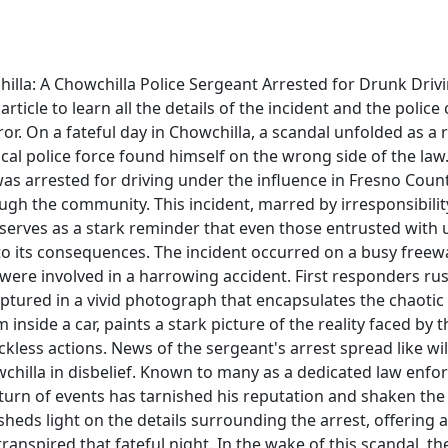
illa: A Chowchilla Police Sergeant Arrested for Drunk Driv
rticle to learn all the details of the incident and the police 
rror. On a fateful day in Chowchilla, a scandal unfolded as a
al police force found himself on the wrong side of the law
as arrested for driving under the influence in Fresno Coun
gh the community. This incident, marred by irresponsibilit
, serves as a stark reminder that even those entrusted with
o its consequences. The incident occurred on a busy freew
 were involved in a harrowing accident. First responders ru
ptured in a vivid photograph that encapsulates the chaotic
 inside a car, paints a stark picture of the reality faced by 
ckless actions. News of the sergeant's arrest spread like wil
chilla in disbelief. Known to many as a dedicated law enfor
 turn of events has tarnished his reputation and shaken th
e sheds light on the details surrounding the arrest, offerin
ranspired that fateful night. In the wake of this scandal, the