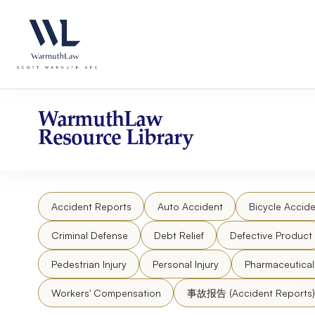
Skip
Please
to
note:
content
This
website
includes
an
accessibility
WarmuthLaw
system.
Resource Library
Press
Control-
F11
to
Accident Reports
Auto Accident
Bicycle Accide
adjust
the
Criminal Defense
Debt Relief
Defective Product
website
to
Pedestrian Injury
Personal Injury
Pharmaceutica
people
Workers' Compensation
事故报告 (Accident Reports)
with
visual