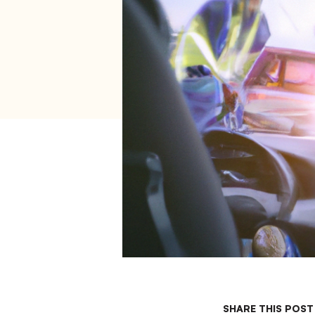
SHARE THIS POST