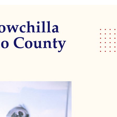
owchilla
no County