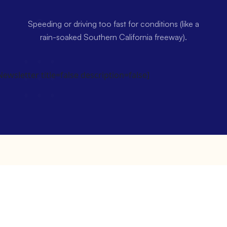
Speeding or driving too fast for conditions (like a
rain-soaked Southern California freeway).
wsletter title=false description=false]