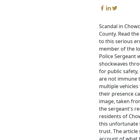
Scandal in Chowch
County. Read the a
to this serious e
member of the loc
Police Sergeant w
shockwaves throu
for public safety
are not immune t
multiple vehicles
their presence ca
image, taken from
the sergeant's re
residents of Chow
this unfortunate
trust. The articl
account of what t