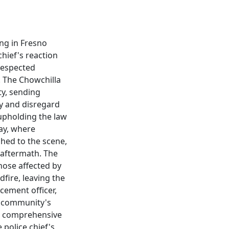
ing in Fresno
chief's reaction
 respected
. The Chowchilla
ty, sending
y and disregard
 upholding the law
ay, where
shed to the scene,
 aftermath. The
those affected by
dfire, leaving the
cement officer,
e community's
g a comprehensive
 police chief's