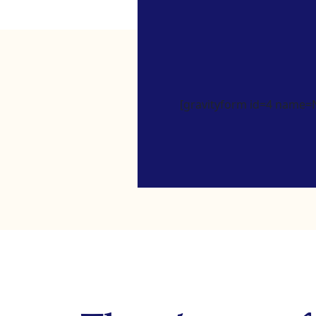
[gravityform id=4 name=Ne