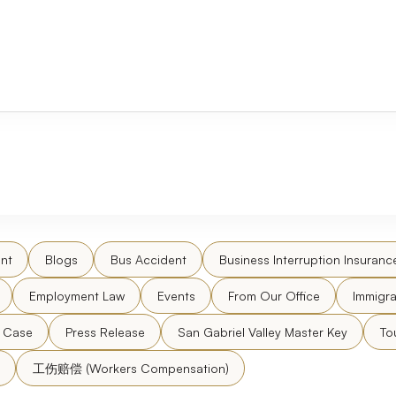
nt
Blogs
Bus Accident
Business Interruption Insuranc
Employment Law
Events
From Our Office
Immigra
l Case
Press Release
San Gabriel Valley Master Key
To
工伤赔偿 (Workers Compensation)