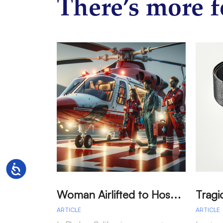
There’s more f
Accessibility
W
oman Airlifted to Hospital After Two-Vehicle Collision in Phelan
ARTICLE
ARTICLE