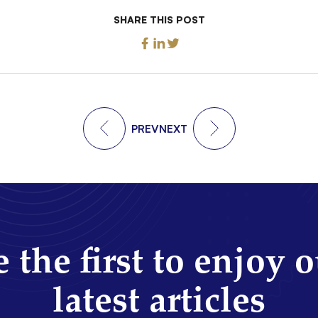
SHARE THIS POST
PREV
NEXT
 the first to enjoy 
latest articles