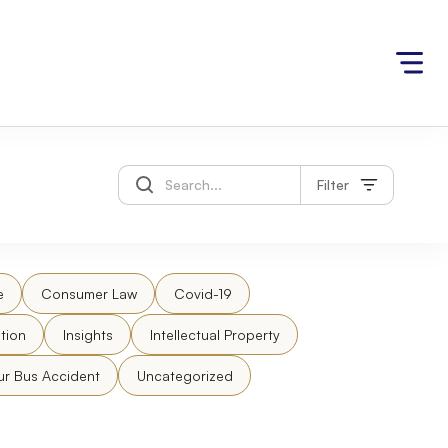
Filter
e
Consumer Law
Covid-19
tion
Insights
Intellectual Property
ur Bus Accident
Uncategorized