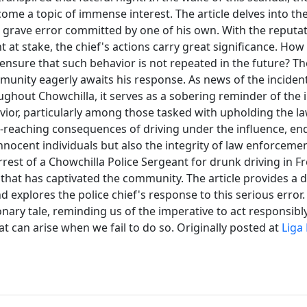
me a topic of immense interest. The article delves into the
is grave error committed by one of his own. With the reputat
 at stake, the chief's actions carry great significance. How
 ensure that such behavior is not repeated in the future? T
munity eagerly awaits his response. As news of the inciden
ughout Chowchilla, it serves as a sobering reminder of the
ior, particularly among those tasked with upholding the la
ar-reaching consequences of driving under the influence, e
innocent individuals but also the integrity of law enforcement
rrest of a Chowchilla Police Sergeant for drunk driving in 
 that has captivated the community. The article provides a 
d explores the police chief's response to this serious error.
onary tale, reminding us of the imperative to act responsibl
 can arise when we fail to do so. Originally posted at
Liga