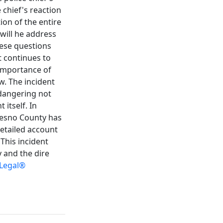
 chief's reaction
ion of the entire
 will he address
hese questions
t continues to
 importance of
w. The incident
ndangering not
 itself. In
Fresno County has
detailed account
 This incident
y and the dire
 Legal®