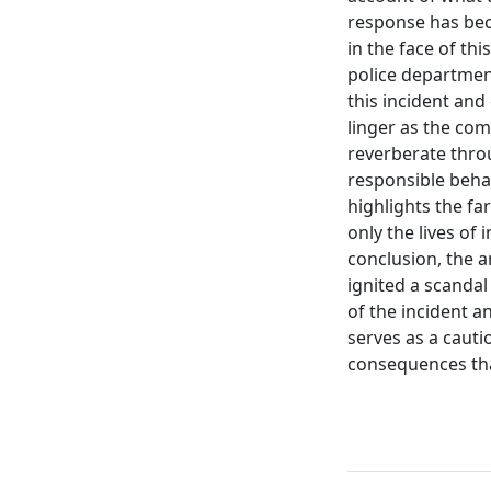
response has beco
in the face of th
police department
this incident and
linger as the com
reverberate thro
responsible behav
highlights the f
only the lives of 
conclusion, the a
ignited a scandal
of the incident an
serves as a cauti
consequences that