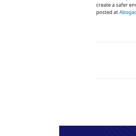
create a safer en
posted at
Abogad