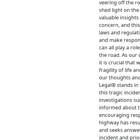
veering off the r
shed light on th
valuable insights
concern, and this
laws and regulati
and make responsi
can all play a ro
the road. As our 
it is crucial that
fragility of life
our thoughts and 
Legal® stands in
this tragic incid
investigations su
informed about th
encouraging respo
highway has resu
and seeks answers
incident and prio