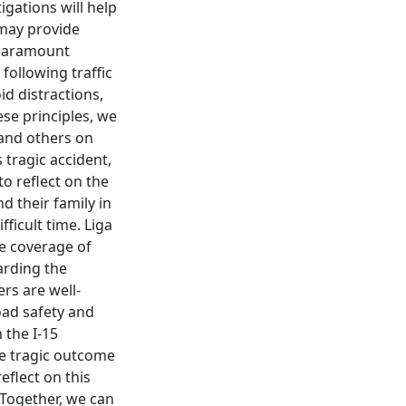
igations will help
 may provide
a paramount
following traffic
id distractions,
se principles, we
 and others on
 tragic accident,
to reflect on the
d their family in
ficult time. Liga
e coverage of
arding the
rs are well-
oad safety and
 the I-15
he tragic outcome
eflect on this
. Together, we can