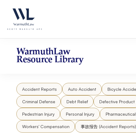
Skip
Please
to
note:
content
This
website
includes
an
accessibility
WarmuthLaw
system.
Resource Library
Press
Control-
F11
to
Accident Reports
Auto Accident
Bicycle Accide
adjust
the
Criminal Defense
Debt Relief
Defective Product
website
to
Pedestrian Injury
Personal Injury
Pharmaceutica
people
Workers' Compensation
事故报告 (Accident Reports)
with
visual