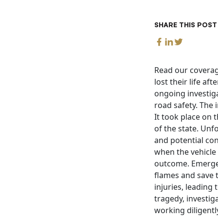
SHARE THIS POST
Read our coverag
lost their life af
ongoing investig
road safety. The 
It took place on 
of the state. Unfo
and potential con
when the vehicle
outcome. Emergen
flames and save t
injuries, leading
tragedy, investig
working diligentl