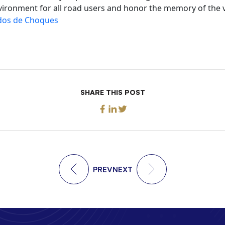
vironment for all road users and honor the memory of the vi
os de Choques
SHARE THIS POST
PREV
NEXT