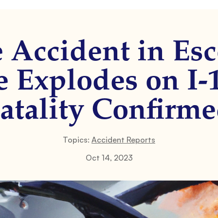
e Accident in Es
e Explodes on I-
atality Confirm
Topics:
Accident Reports
Oct 14, 2023