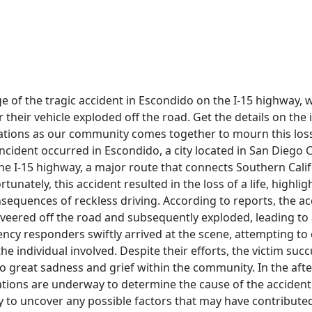
e of the tragic accident in Escondido on the I-15 highway,
ter their vehicle exploded off the road. Get the details on the
ations as our community comes together to mourn this loss
incident occurred in Escondido, a city located in San Diego C
the I-15 highway, a major route that connects Southern Calif
rtunately, this accident resulted in the loss of a life, highl
sequences of reckless driving. According to reports, the a
 veered off the road and subsequently exploded, leading to
cy responders swiftly arrived at the scene, attempting to 
he individual involved. Despite their efforts, the victim suc
 to great sadness and grief within the community. In the aft
ations are underway to determine the cause of the accident.
y to uncover any possible factors that may have contributed