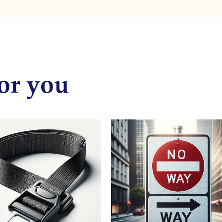
or you