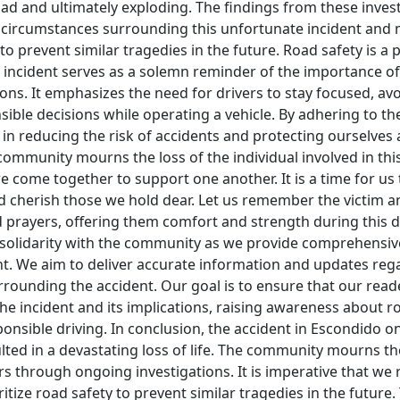
oad and ultimately exploding. The findings from these invest
e circumstances surrounding this unfortunate incident and
 to prevent similar tragedies in the future. Road safety is 
 incident serves as a solemn reminder of the importance of 
ons. It emphasizes the need for drivers to stay focused, avo
ble decisions while operating a vehicle. By adhering to the
le in reducing the risk of accidents and protecting ourselves
community mourns the loss of the individual involved in this
 we come together to support one another. It is a time for us 
 and cherish those we hold dear. Let us remember the victim an
prayers, offering them comfort and strength during this dif
 solidarity with the community as we provide comprehensiv
ent. We aim to deliver accurate information and updates reg
rrounding the accident. Our goal is to ensure that our reade
e incident and its implications, raising awareness about r
nsible driving. In conclusion, the accident in Escondido on
lted in a devastating loss of life. The community mourns t
 through ongoing investigations. It is imperative that we r
ritize road safety to prevent similar tragedies in the future