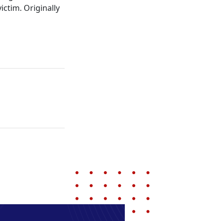
ctim. Originally