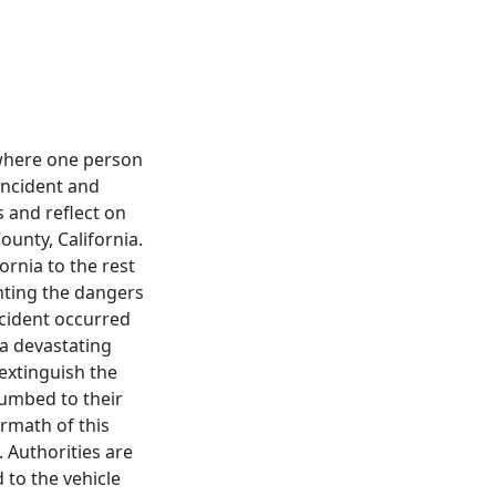
 where one person
 incident and
 and reflect on
ounty, California.
ornia to the rest
ighting the dangers
ccident occurred
 a devastating
extinguish the
cumbed to their
ermath of this
 Authorities are
 to the vehicle