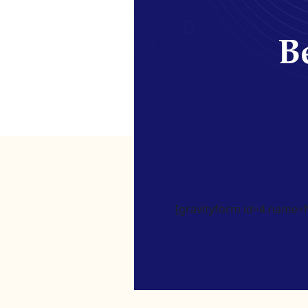
Be
[gravityform id=4 name=Ne