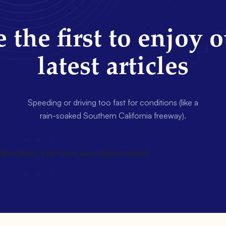
 the first to enjoy 
latest articles
Speeding or driving too fast for conditions (like a
rain-soaked Southern California freeway).
wsletter title=false description=false]