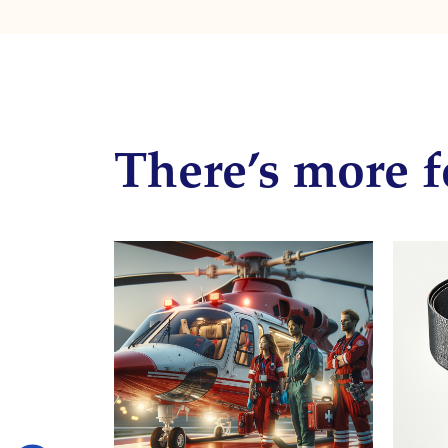
There’s more f