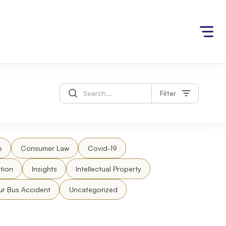
Filter
e
Consumer Law
Covid-19
tion
Insights
Intellectual Property
ur Bus Accident
Uncategorized