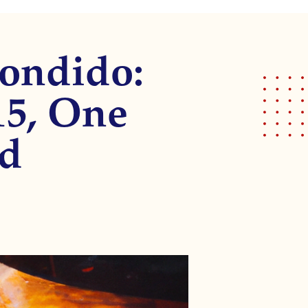
condido:
15, One
ed