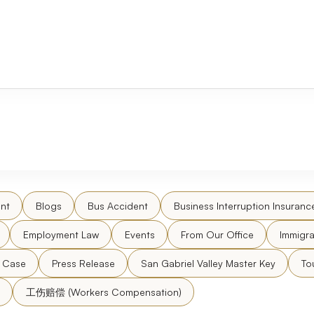
nt
Blogs
Bus Accident
Business Interruption Insuranc
Employment Law
Events
From Our Office
Immigra
l Case
Press Release
San Gabriel Valley Master Key
To
工伤赔偿 (Workers Compensation)