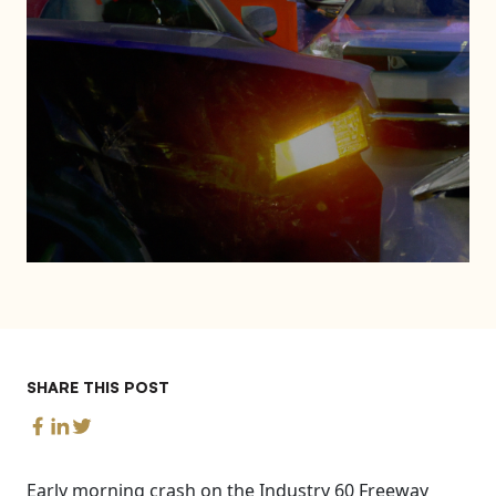
SHARE THIS POST
Early morning crash on the Industry 60 Freeway