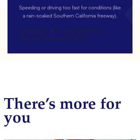
Speeding or driving too fast for conditions (like
a rain-soaked Southern California freeway).
[gravityform id=4 name=Newsletter
title=false description=false]
There’s more for
you