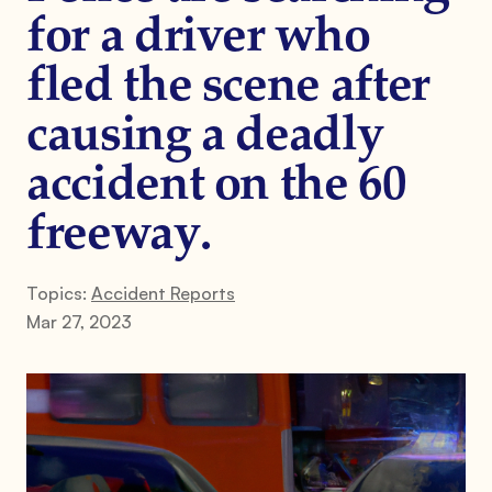
for a driver who
fled the scene after
causing a deadly
accident on the 60
freeway.
Topics:
Accident Reports
Mar 27, 2023