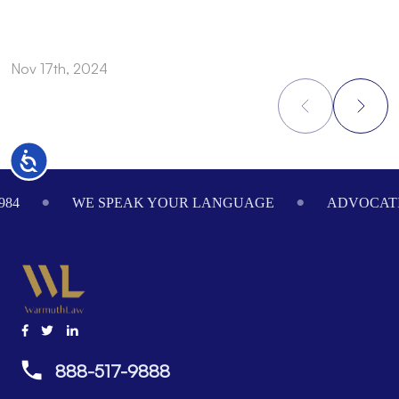
Nov 17th, 2024
N
Accessibility
Footer
984
WE SPEAK YOUR LANGUAGE
ADVOCATI
888-517-9888