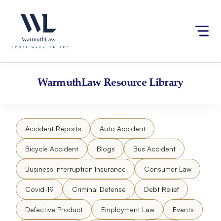
Skip
Please
to
note:
content
This
website
includes
an
accessibility
WarmuthLaw
Resource Library
system.
Accident Reports
Auto Accident
Bicycle Accident
Blogs
Bus Accident
Business Interruption Insurance
Consumer Law
Covid-19
Criminal Defense
Debt Relief
Defective Product
Employment Law
Events