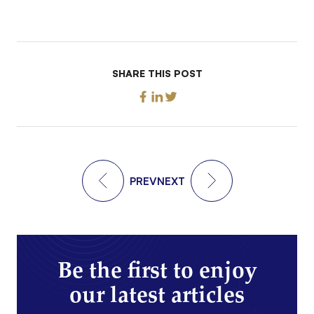
SHARE THIS POST
PREV
NEXT
Be the first to enjoy
our latest articles