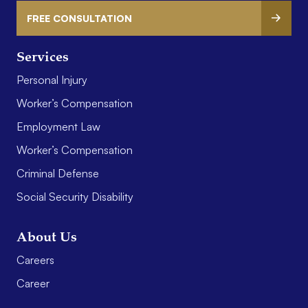
FREE CONSULTATION
Services
Personal Injury
Worker’s Compensation
Employment Law
Worker’s Compensation
Criminal Defense
Social Security Disability
About Us
Careers
Career