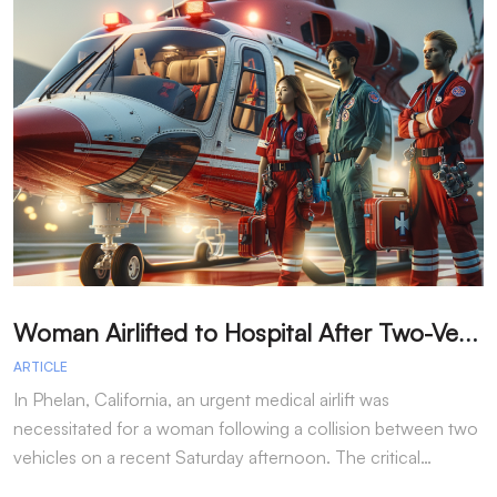
W
oman Airlifted to Hospital After Two-Vehicle Collision in Phelan
ARTICLE
A
In Phelan, California, an urgent medical airlift was
I
necessitated for a woman following a collision between two
h
vehicles on a recent Saturday afternoon. The critical…
w