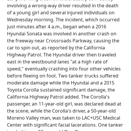
involving a wrong-way driver resulted in the death
of a young girl and several injured individuals on
Wednesday morning. The incident, which occurred
just minutes after 4 a.m., began when a 2016
Hyundai Sonata was involved in another crash on
the freeway near Crossroads Parkway, causing the
car to spin out, as reported by the California
Highway Patrol. The Hyundai driver then traveled
east in the westbound lanes "at a high rate of
speed," eventually crashing into four other vehicles
before fleeing on foot. Two tanker trucks suffered
moderate damage while the Hyundai and a 2015
Toyota Corolla sustained significant damage, the
California Highway Patrol added. The Corolla's
passenger, an 11-year-old girl, was declared dead at
the scene, while the Corolla's driver, a 50-year-old
Moreno Valley man, was taken to LAC+USC Medical
Center with significant facial lacerations. One tanker