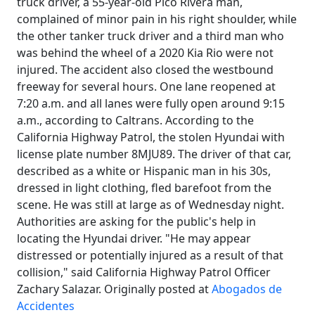
truck driver, a 55-year-old Pico Rivera man,
complained of minor pain in his right shoulder, while
the other tanker truck driver and a third man who
was behind the wheel of a 2020 Kia Rio were not
injured. The accident also closed the westbound
freeway for several hours. One lane reopened at
7:20 a.m. and all lanes were fully open around 9:15
a.m., according to Caltrans. According to the
California Highway Patrol, the stolen Hyundai with
license plate number 8MJU89. The driver of that car,
described as a white or Hispanic man in his 30s,
dressed in light clothing, fled barefoot from the
scene. He was still at large as of Wednesday night.
Authorities are asking for the public's help in
locating the Hyundai driver. "He may appear
distressed or potentially injured as a result of that
collision," said California Highway Patrol Officer
Zachary Salazar. Originally posted at
Abogados de
Accidentes