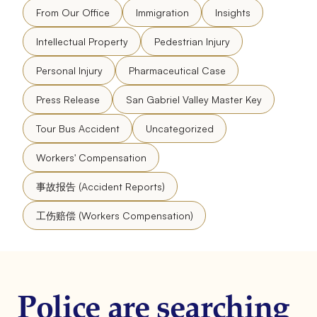
From Our Office
Immigration
Insights
Intellectual Property
Pedestrian Injury
Personal Injury
Pharmaceutical Case
Press Release
San Gabriel Valley Master Key
Tour Bus Accident
Uncategorized
Workers' Compensation
事故报告 (Accident Reports)
工伤赔偿 (Workers Compensation)
Police are searching