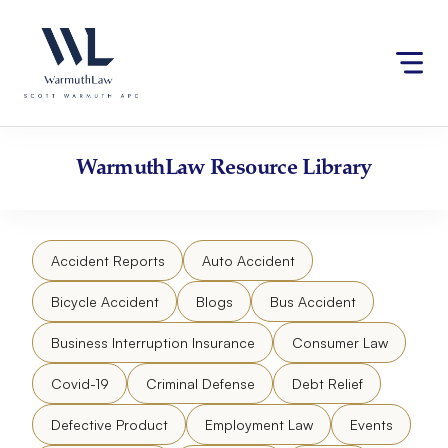
Skip
Please
to
note:
content
This
website
includes
an
accessibility
WarmuthLaw
Resource Library
system.
Accident Reports
Auto Accident
Bicycle Accident
Blogs
Bus Accident
Business Interruption Insurance
Consumer Law
Covid-19
Criminal Defense
Debt Relief
Defective Product
Employment Law
Events