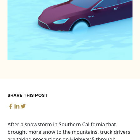
SHARE THIS POST
After a snowstorm in Southern California that
brought more snow to the mountains, truck drivers
are taking precautions on Highway 5 through