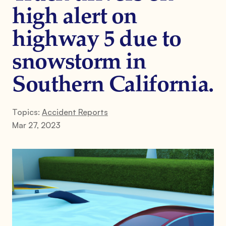
high alert on
highway 5 due to
snowstorm in
Southern California.
Topics:
Accident Reports
Mar 27, 2023