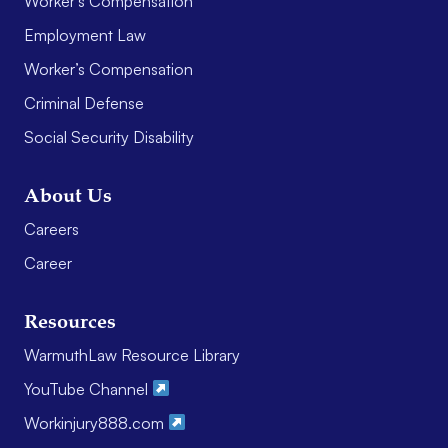
Worker’s Compensation
Employment Law
Worker’s Compensation
Criminal Defense
Social Security Disability
About Us
Careers
Career
Resources
WarmuthLaw Resource Library
YouTube Channel
Workinjury888.com