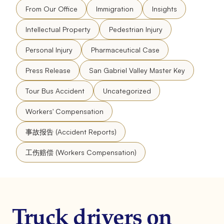
From Our Office
Immigration
Insights
Intellectual Property
Pedestrian Injury
Personal Injury
Pharmaceutical Case
Press Release
San Gabriel Valley Master Key
Tour Bus Accident
Uncategorized
Workers' Compensation
事故报告 (Accident Reports)
工伤赔偿 (Workers Compensation)
Truck drivers on