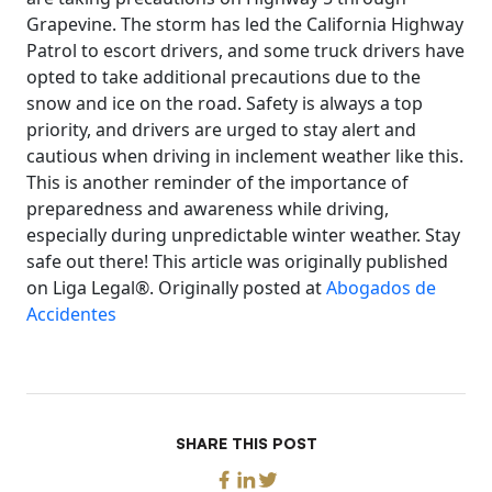
Grapevine. The storm has led the California Highway
Patrol to escort drivers, and some truck drivers have
opted to take additional precautions due to the
snow and ice on the road. Safety is always a top
priority, and drivers are urged to stay alert and
cautious when driving in inclement weather like this.
This is another reminder of the importance of
preparedness and awareness while driving,
especially during unpredictable winter weather. Stay
safe out there! This article was originally published
on Liga Legal®. Originally posted at
Abogados de
Accidentes
SHARE THIS POST