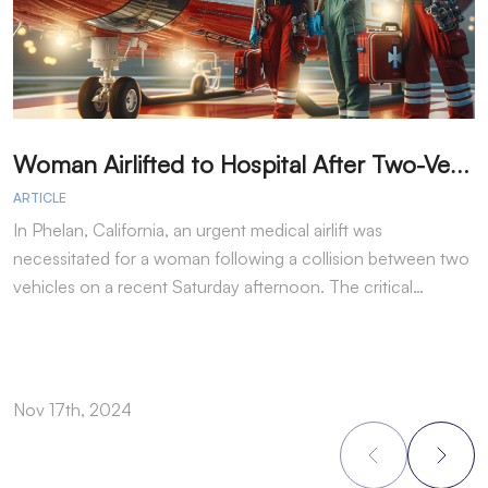
W
oman Airlifted to Hospital After Two-Vehicle Collision in Phelan
ARTICLE
A
In Phelan, California, an urgent medical airlift was
I
necessitated for a woman following a collision between two
h
vehicles on a recent Saturday afternoon. The critical…
w
Nov 17th, 2024
N