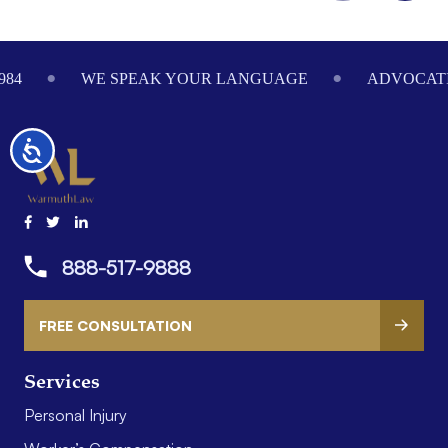
Footer
984
WE SPEAK YOUR LANGUAGE
ADVOCATI
Accessibility
888-517-9888
FREE CONSULTATION
Services
Personal Injury