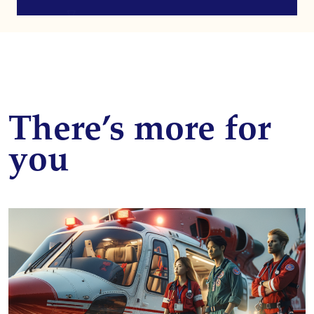
There’s more for
you