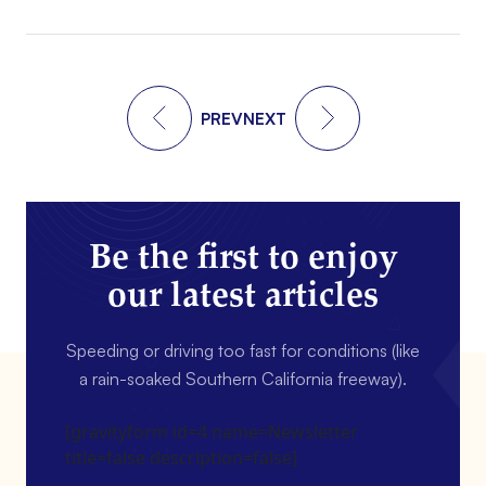
PREV
NEXT
Be the first to enjoy
our latest articles
Speeding or driving too fast for conditions (like
a rain-soaked Southern California freeway).
[gravityform id=4 name=Newsletter
title=false description=false]