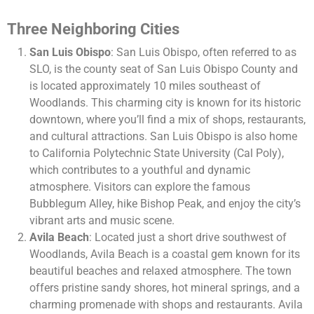
Three Neighboring Cities
San Luis Obispo
: San Luis Obispo, often referred to as
SLO, is the county seat of San Luis Obispo County and
is located approximately 10 miles southeast of
Woodlands. This charming city is known for its historic
downtown, where you’ll find a mix of shops, restaurants,
and cultural attractions. San Luis Obispo is also home
to California Polytechnic State University (Cal Poly),
which contributes to a youthful and dynamic
atmosphere. Visitors can explore the famous
Bubblegum Alley, hike Bishop Peak, and enjoy the city’s
vibrant arts and music scene.
Avila Beach
: Located just a short drive southwest of
Woodlands, Avila Beach is a coastal gem known for its
beautiful beaches and relaxed atmosphere. The town
offers pristine sandy shores, hot mineral springs, and a
charming promenade with shops and restaurants. Avila