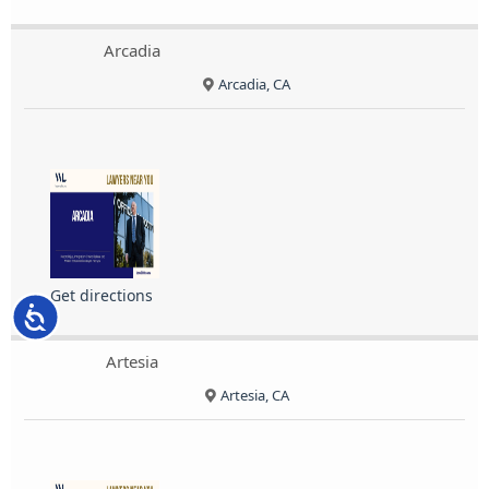
Arcadia
Arcadia, CA
Get directions
Accessibility
Artesia
Artesia, CA