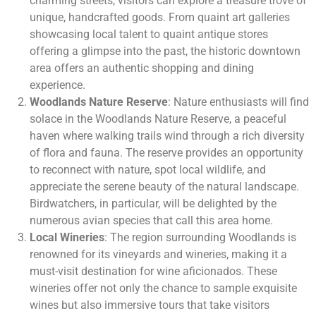
charming streets, visitors can explore a treasure trove of
unique, handcrafted goods. From quaint art galleries
showcasing local talent to quaint antique stores
offering a glimpse into the past, the historic downtown
area offers an authentic shopping and dining
experience.
Woodlands Nature Reserve
: Nature enthusiasts will find
solace in the Woodlands Nature Reserve, a peaceful
haven where walking trails wind through a rich diversity
of flora and fauna. The reserve provides an opportunity
to reconnect with nature, spot local wildlife, and
appreciate the serene beauty of the natural landscape.
Birdwatchers, in particular, will be delighted by the
numerous avian species that call this area home.
Local Wineries
: The region surrounding Woodlands is
renowned for its vineyards and wineries, making it a
must-visit destination for wine aficionados. These
wineries offer not only the chance to sample exquisite
wines but also immersive tours that take visitors