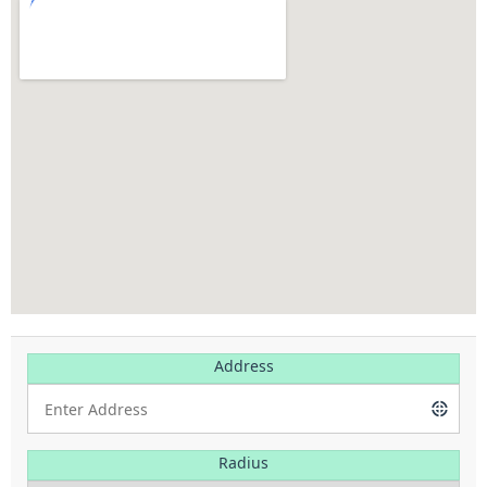
Address
Radius