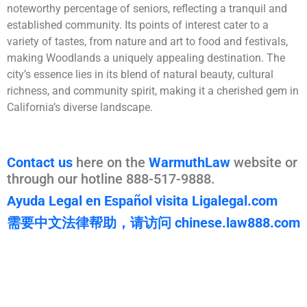
noteworthy percentage of seniors, reflecting a tranquil and
established community. Its points of interest cater to a
variety of tastes, from nature and art to food and festivals,
making Woodlands a uniquely appealing destination. The
city’s essence lies in its blend of natural beauty, cultural
richness, and community spirit, making it a cherished gem in
California’s diverse landscape.
Contact us
here on the
WarmuthLaw
website or
through our hotline 888-517-9888.
Ayuda Legal en Español visita Ligalegal.com
需要中文法律帮助，请访问 chinese.law888.com