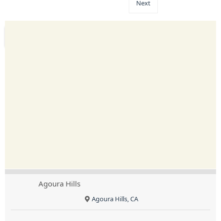
Next
Agoura Hills
Agoura Hills, CA