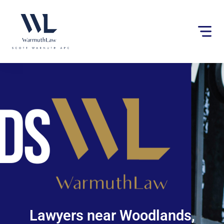
Please
note:
This
website
includes
an
accessibility
system.
Lawyers near Woodlands,