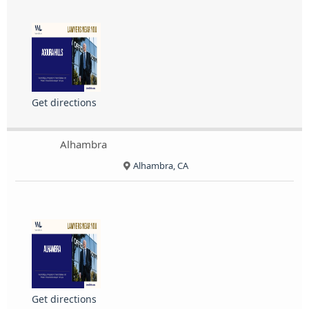
Get directions
Alhambra
Alhambra, CA
Get directions