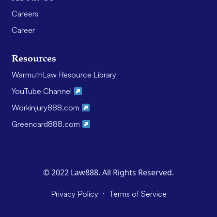
Careers
Career
Resources
WarmuthLaw Resource Library
YouTube Channel
Workinjury888.com
Greencard888.com
© 2022 Law888. All Rights Reserved.
·
Privacy Policy
Terms of Service