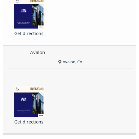
Get directions
Avalon
Avalon, CA
Get directions