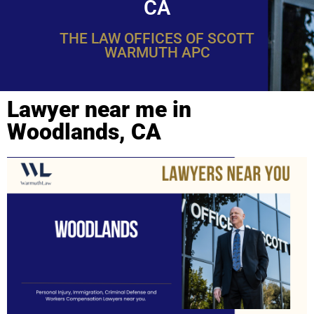
CA
THE LAW OFFICES OF SCOTT
WARMUTH APC
Lawyer near me in
Woodlands, CA