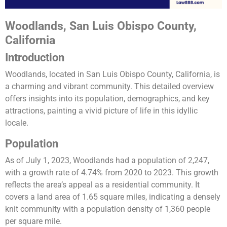
Woodlands, San Luis Obispo County,
California
Introduction
Woodlands, located in San Luis Obispo County, California, is
a charming and vibrant community. This detailed overview
offers insights into its population, demographics, and key
attractions, painting a vivid picture of life in this idyllic
locale.
Population
As of July 1, 2023, Woodlands had a population of 2,247,
with a growth rate of 4.74% from 2020 to 2023. This growth
reflects the area’s appeal as a residential community. It
covers a land area of 1.65 square miles, indicating a densely
knit community with a population density of 1,360 people
per square mile​​.