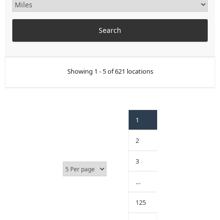
Showing 1 - 5 of 621 locations
1
2
3
…
125