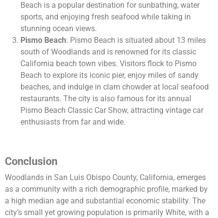
Beach is a popular destination for sunbathing, water
sports, and enjoying fresh seafood while taking in
stunning ocean views.
Pismo Beach
: Pismo Beach is situated about 13 miles
south of Woodlands and is renowned for its classic
California beach town vibes. Visitors flock to Pismo
Beach to explore its iconic pier, enjoy miles of sandy
beaches, and indulge in clam chowder at local seafood
restaurants. The city is also famous for its annual
Pismo Beach Classic Car Show, attracting vintage car
enthusiasts from far and wide.
Conclusion
Woodlands in San Luis Obispo County, California, emerges
as a community with a rich demographic profile, marked by
a high median age and substantial economic stability. The
city’s small yet growing population is primarily White, with a