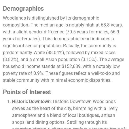
Demographics
Woodlands is distinguished by its demographic
composition. The median age is notably high at 68.8 years,
with a slight gender difference (70.5 years for males, 66.9
years for females). This demographic trend indicates a
significant senior population. Racially, the community is
predominantly White (88.04%), followed by mixed races
(8.82%), and a small Asian population (3.15%). The average
household income stands at $152,689, with a notably low
poverty rate of 0.9%. These figures reflect a well-to-do and
stable community with minimal economic disparities​​.
Points of Interest
Historic Downtown
: Historic Downtown Woodlands
serves as the heart of the city, brimming with a lively
atmosphere and a blend of local boutiques, artisan
shops, and dining options. Strolling through its