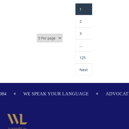
1
2
3
…
125
Next
984
WE SPEAK YOUR LANGUAGE
ADVOCATI