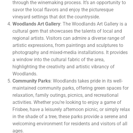
through the winemaking process. It’s an opportunity to
savor the local flavors and enjoy the picturesque
vineyard settings that dot the countryside.
Woodlands Art Gallery
: The Woodlands Art Gallery is a
cultural gem that showcases the talents of local and
regional artists. Visitors can admire a diverse range of
artistic expressions, from paintings and sculptures to
photography and mixed-media installations. It provides
a window into the cultural fabric of the area,
highlighting the creativity and artistic vibrancy of
Woodlands.
Community Parks
: Woodlands takes pride in its well-
maintained community parks, offering green spaces for
relaxation, family outings, picnics, and recreational
activities. Whether you’re looking to enjoy a game of
Frisbee, have a leisurely afternoon picnic, or simply relax
in the shade of a tree, these parks provide a serene and
welcoming environment for residents and visitors of all
ages.