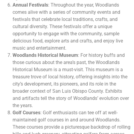
Annual Festivals
: Throughout the year, Woodlands
comes alive with a series of community events and
festivals that celebrate local traditions, crafts, and
cultural diversity. These festivals offer a unique
opportunity to engage with the community, sample
delicious food, explore arts and crafts, and enjoy live
music and entertainment.
Woodlands Historical Museum
: For history buffs and
those curious about the area’s past, the Woodlands
Historical Museum is a must-visit. This museum is a
treasure trove of local history, offering insights into the
city’s development, its pioneers, and its role in the
broader context of San Luis Obispo County. Exhibits
and artifacts tell the story of Woodlands’ evolution over
the years.
Golf Courses
: Golf enthusiasts can tee off at well-
maintained golf courses in and around Woodlands.
These courses provide a picturesque backdrop of rolling