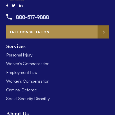
888-517-9888
FREE CONSULTATION
Services
Personal Injury
Worker’s Compensation
Employment Law
Worker’s Compensation
Criminal Defense
Social Security Disability
About Us