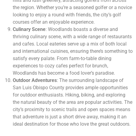
hills and lush greenery, attracting golfers from across
the region. Whether you’re a seasoned golfer or a novice
looking to enjoy a round with friends, the city’s golf
courses offer an enjoyable experience.
Culinary Scene
: Woodlands boasts a diverse and
thriving culinary scene, with a wide range of restaurants
and cafes. Local eateries serve up a mix of both local
and international cuisines, ensuring there’s something to
satisfy every palate. From farm-to-table dining
experiences to cozy cafes perfect for brunch,
Woodlands has become a food lover’s paradise.
Outdoor Adventures
: The surrounding landscape of
San Luis Obispo County provides ample opportunities
for outdoor enthusiasts. Hiking, biking, and exploring
the natural beauty of the area are popular activities. The
city’s proximity to scenic trails and open spaces means
that adventure is just a short drive away, making it an
ideal destination for those who love the great outdoors.