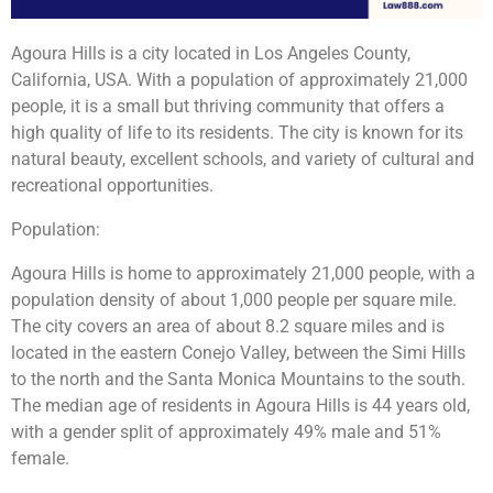
Agoura Hills is a city located in Los Angeles County,
California, USA. With a population of approximately 21,000
people, it is a small but thriving community that offers a
high quality of life to its residents. The city is known for its
natural beauty, excellent schools, and variety of cultural and
recreational opportunities.
Population:
Agoura Hills is home to approximately 21,000 people, with a
population density of about 1,000 people per square mile.
The city covers an area of about 8.2 square miles and is
located in the eastern Conejo Valley, between the Simi Hills
to the north and the Santa Monica Mountains to the south.
The median age of residents in Agoura Hills is 44 years old,
with a gender split of approximately 49% male and 51%
female.