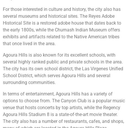
For those interested in culture and history, the city also has
several museums and historical sites. The Reyes Adobe
Historical Site is a restored adobe house that dates back to
the early 1800s, while the Chumash Indian Museum offers
exhibits and artifacts related to the Native American tribes
that once lived in the area.
Agoura Hills is also known for its excellent schools, with
several highly ranked public and private schools in the area.
The city has its own school district, the Las Virgenes Unified
School District, which serves Agoura Hills and several
surrounding communities.
In terms of entertainment, Agoura Hills has a variety of
options to choose from. The Canyon Club is a popular music
venue that hosts concerts by top artists, while the Regency
Agoura Hills Stadium 8 is a state-of-the-art movie theater.
The city also has a number of restaurants, cafes, and shops,