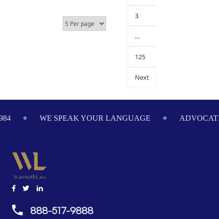
3
…
125
Next
984
WE SPEAK YOUR LANGUAGE
ADVOCATI
888-517-9888