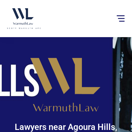
Please
note:
This
website
includes
an
accessibility
system.
Lawyers near Agoura Hills,