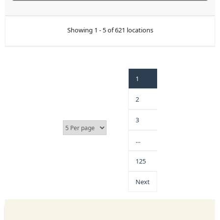
Showing 1 - 5 of 621 locations
1
2
3
…
125
Next