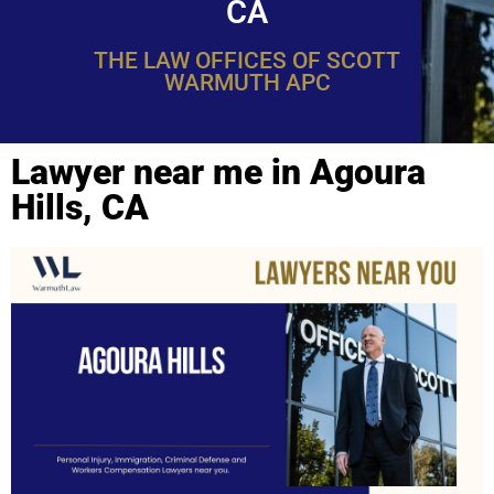
CA
THE LAW OFFICES OF SCOTT
WARMUTH APC
Lawyer near me in Agoura
Hills, CA