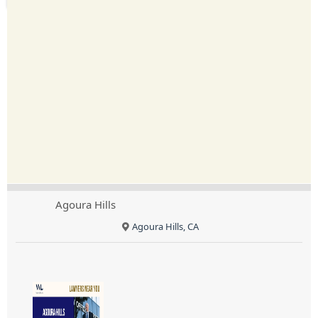
Agoura Hills
Agoura Hills, CA