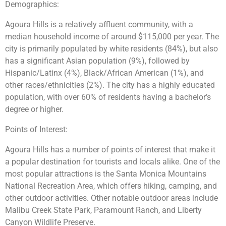
Demographics:
Agoura Hills is a relatively affluent community, with a
median household income of around $115,000 per year. The
city is primarily populated by white residents (84%), but also
has a significant Asian population (9%), followed by
Hispanic/Latinx (4%), Black/African American (1%), and
other races/ethnicities (2%). The city has a highly educated
population, with over 60% of residents having a bachelor’s
degree or higher.
Points of Interest:
Agoura Hills has a number of points of interest that make it
a popular destination for tourists and locals alike. One of the
most popular attractions is the Santa Monica Mountains
National Recreation Area, which offers hiking, camping, and
other outdoor activities. Other notable outdoor areas include
Malibu Creek State Park, Paramount Ranch, and Liberty
Canyon Wildlife Preserve.