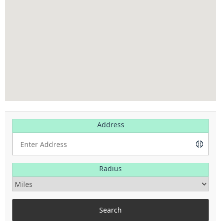
Address
Radius