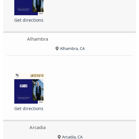
Get directions
Alhambra
Alhambra, CA
Get directions
Arcadia
Arcadia, CA