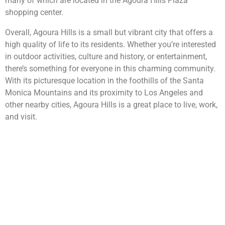
many of which are located in the Agoura Hills Plaza
shopping center.
Overall, Agoura Hills is a small but vibrant city that offers a
high quality of life to its residents. Whether you’re interested
in outdoor activities, culture and history, or entertainment,
there’s something for everyone in this charming community.
With its picturesque location in the foothills of the Santa
Monica Mountains and its proximity to Los Angeles and
other nearby cities, Agoura Hills is a great place to live, work,
and visit.