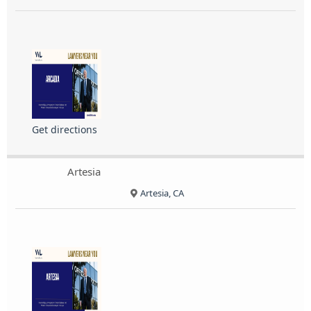
Get directions
Artesia
Artesia, CA