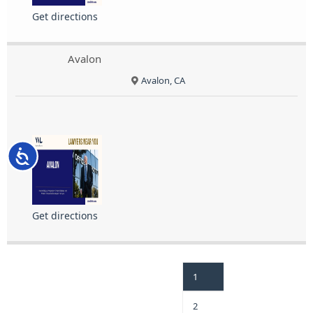
Get directions
Avalon
Avalon, CA
Accessibility
Get directions
1
2