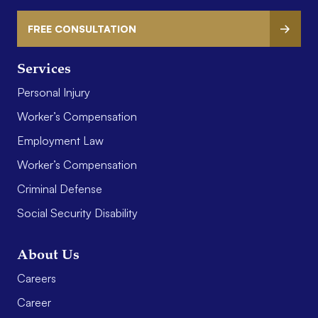
FREE CONSULTATION
Services
Personal Injury
Worker’s Compensation
Employment Law
Worker’s Compensation
Criminal Defense
Social Security Disability
About Us
Careers
Career