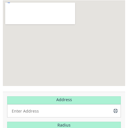
Address
Radius