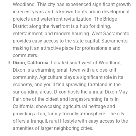
Woodland. This city has experienced significant growth
in recent years and is known for its urban development
projects and waterfront revitalization. The Bridge
District along the riverfront is a hub for dining,
entertainment, and modern housing. West Sacramento
provides easy access to the state capital, Sacramento,
making it an attractive place for professionals and
commuters.
Dixon, California
: Located southwest of Woodland,
Dixon is a charming small town with a close-knit
community. Agriculture plays a significant role in its
economy, and you’ll find sprawling farmland in the
surrounding areas. Dixon hosts the annual Dixon May
Fair, one of the oldest and longest-running fairs in
California, showcasing agricultural heritage and
providing a fun, family-friendly atmosphere. The city
offers a tranquil, rural lifestyle with easy access to the
amenities of larger neighboring cities.