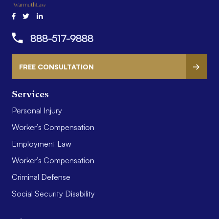
888-517-9888
FREE CONSULTATION
Services
Personal Injury
Worker’s Compensation
Employment Law
Worker’s Compensation
Criminal Defense
Social Security Disability