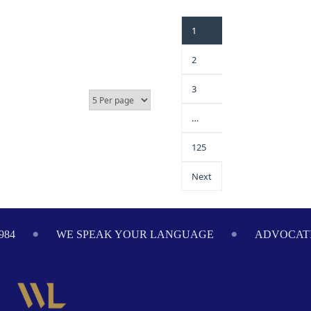
1
2
3
…
125
Next
ADVOCATING ON YOUR BEHALF SINCE 1984
WE