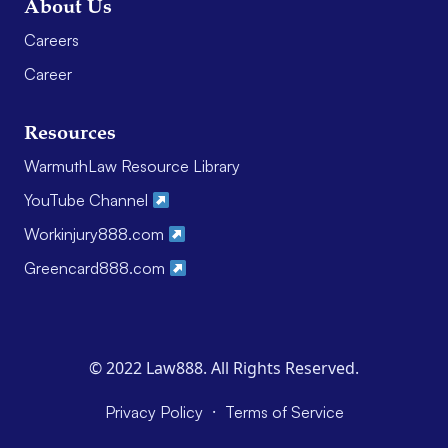
About Us
Careers
Career
Resources
WarmuthLaw Resource Library
YouTube Channel
Workinjury888.com
Greencard888.com
© 2022 Law888. All Rights Reserved.
·
Privacy Policy
Terms of Service