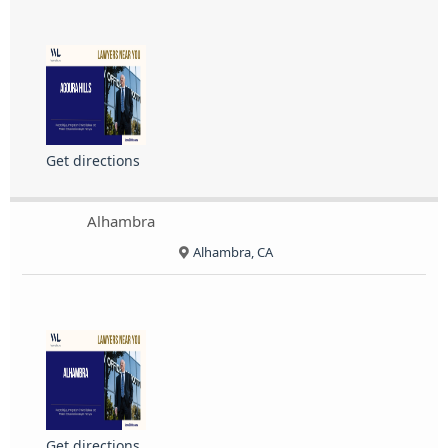
Get directions
Alhambra
Alhambra, CA
Get directions