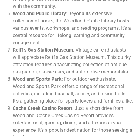
with the community.
Woodland Public Library
: Beyond its extensive
collection of books, the Woodland Public Library hosts
various events, workshops, and reading programs. It’s a
central resource for lifelong learning and community
engagement.
Reiff’s Gas Station Museum
: Vintage car enthusiasts
will appreciate Reiff’s Gas Station Museum. This quirky
attraction features a fascinating collection of antique
gas pumps, classic cars, and automotive memorabilia.
Woodland Sports Park
: For outdoor enthusiasts,
Woodland Sports Park offers a range of recreational
activities, including baseball, soccer, and hiking trails.
It’s a gathering place for sports lovers and families alike.
Cache Creek Casino Resort
: Just a short drive from
Woodland, Cache Creek Casino Resort provides
entertainment, gaming, dining, and a luxurious spa
experience. It’s a popular destination for those seeking a