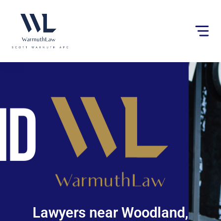
Please
note:
This
website
includes
an
accessibility
system.
Lawyers near Woodland,