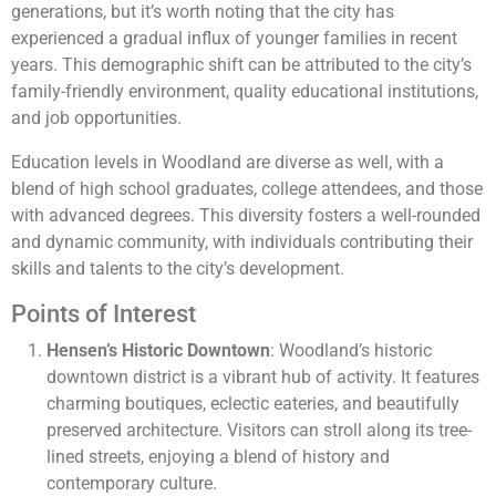
generations, but it’s worth noting that the city has
experienced a gradual influx of younger families in recent
years. This demographic shift can be attributed to the city’s
family-friendly environment, quality educational institutions,
and job opportunities.
Education levels in Woodland are diverse as well, with a
blend of high school graduates, college attendees, and those
with advanced degrees. This diversity fosters a well-rounded
and dynamic community, with individuals contributing their
skills and talents to the city’s development.
Points of Interest
Hensen’s Historic Downtown
: Woodland’s historic
downtown district is a vibrant hub of activity. It features
charming boutiques, eclectic eateries, and beautifully
preserved architecture. Visitors can stroll along its tree-
lined streets, enjoying a blend of history and
contemporary culture.