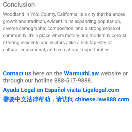
Conclusion
Woodland in Yolo County, California, is a city that balances
growth and tradition, evident in its expanding population,
diverse demographic composition, and a strong sense of
community. It’s a place where history and modernity coexist,
offering residents and visitors alike a rich tapestry of
cultural, educational, and recreational opportunities.
Contact us
here on the
WarmuthLaw
website or
through our hotline 888-517-9888.
Ayuda Legal en Español visita Ligalegal.com
需要中文法律帮助，请访问 chinese.law888.com