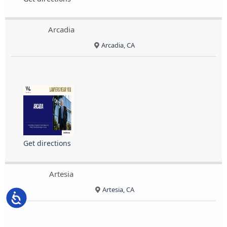
Arcadia
Arcadia, CA
Get directions
Artesia
Artesia, CA
Accessibility