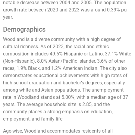
notable decrease between 2004 and 2005. The population
growth rate between 2020 and 2023 was around 0.39% per
year​​​​​​.
Demographics
Woodland is a diverse community with a high degree of
cultural richness. As of 2023, the racial and ethnic
composition includes 49.6% Hispanic or Latino, 37.1% White
(Non-Hispanic), 8.0% Asian/Pacific Islander, 3.6% of other
races, 1.9% Black, and 1.2% American Indian. The city also
demonstrates educational achievements with high rates of
high school graduation and bachelor’s degrees, especially
among white and Asian populations. The unemployment
rate in Woodland stands at 5.00%, with a median age of 37
years. The average household size is 2.85, and the
community places a strong emphasis on education,
employment, and family life​​​​​​​​.
Age-wise, Woodland accommodates residents of all