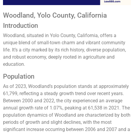
Woodland, Yolo County, California
Introduction
Woodland, situated in Yolo County, California, offers a
unique blend of small-town charm and vibrant community
life. It’s a city marked by its rich history, diverse population,
and robust economy, deeply rooted in agriculture and
education.
Population
As of 2023, Woodland’s population stands at approximately
61,799, reflecting a steady growth trend over recent years.
Between 2000 and 2022, the city experienced an average
annual growth rate of 1.07%, peaking at 61,538 in 2021. The
population dynamics of Woodland are characterized by both
periods of growth and slight declines, with the most
significant increase occurring between 2006 and 2007 and a