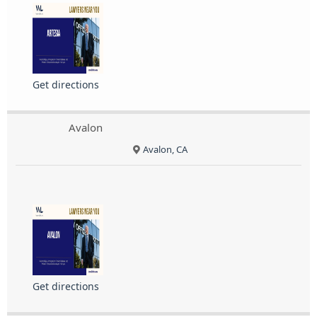
Get directions
Avalon
Avalon, CA
Get directions