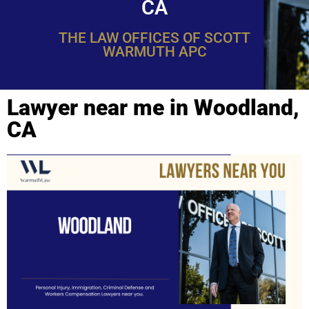
CA
THE LAW OFFICES OF SCOTT
WARMUTH APC
Lawyer near me in Woodland,
CA