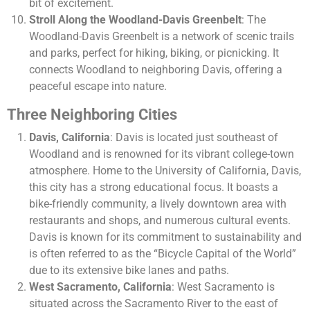
bit of excitement.
Stroll Along the Woodland-Davis Greenbelt
: The
Woodland-Davis Greenbelt is a network of scenic trails
and parks, perfect for hiking, biking, or picnicking. It
connects Woodland to neighboring Davis, offering a
peaceful escape into nature.
Three Neighboring Cities
Davis, California
: Davis is located just southeast of
Woodland and is renowned for its vibrant college-town
atmosphere. Home to the University of California, Davis,
this city has a strong educational focus. It boasts a
bike-friendly community, a lively downtown area with
restaurants and shops, and numerous cultural events.
Davis is known for its commitment to sustainability and
is often referred to as the “Bicycle Capital of the World”
due to its extensive bike lanes and paths.
West Sacramento, California
: West Sacramento is
situated across the Sacramento River to the east of