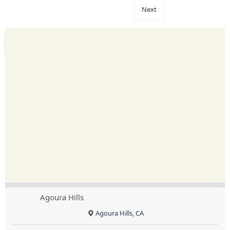
Next
Agoura Hills
Agoura Hills, CA