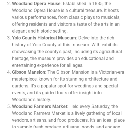
Woodland Opera House
: Established in 1885, the
Woodland Opera House is a cultural treasure. It hosts
various performances, from classic plays to musicals,
offering residents and visitors a taste of the arts in an
elegant and historic setting.
Yolo County Historical Museum
: Delve into the rich
history of Yolo County at this museum. With exhibits
showcasing the county’s past, including its agricultural
heritage, the museum provides an educational and
entertaining experience for all ages.
Gibson Mansion
: The Gibson Mansion is a Victorian-era
masterpiece, known for its stunning architecture and
gardens. It’s a popular spot for weddings and special
events, and its guided tours offer insight into
Woodland’s history.
Woodland Farmers Market
: Held every Saturday, the
Woodland Farmers Market is a lively gathering of local
vendors, artisans, and food producers. It’s an ideal place
to sample fresh produce, artisanal goods, and engage