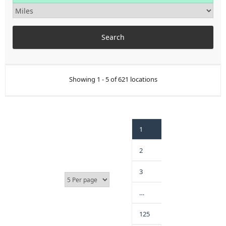
Showing 1 - 5 of 621 locations
1
2
3
…
125