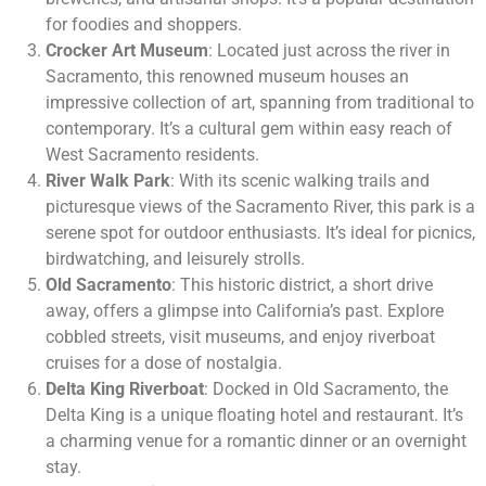
for foodies and shoppers.
Crocker Art Museum
: Located just across the river in
Sacramento, this renowned museum houses an
impressive collection of art, spanning from traditional to
contemporary. It’s a cultural gem within easy reach of
West Sacramento residents.
River Walk Park
: With its scenic walking trails and
picturesque views of the Sacramento River, this park is a
serene spot for outdoor enthusiasts. It’s ideal for picnics,
birdwatching, and leisurely strolls.
Old Sacramento
: This historic district, a short drive
away, offers a glimpse into California’s past. Explore
cobbled streets, visit museums, and enjoy riverboat
cruises for a dose of nostalgia.
Delta King Riverboat
: Docked in Old Sacramento, the
Delta King is a unique floating hotel and restaurant. It’s
a charming venue for a romantic dinner or an overnight
stay.