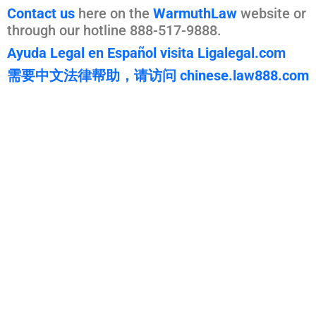
Contact us
here on the
WarmuthLaw
website or
through our hotline 888-517-9888.
Ayuda Legal en Español visita Ligalegal.com
需要中文法律帮助，请访问 chinese.law888.com