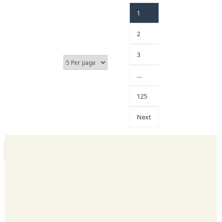
1
2
3
…
125
Next