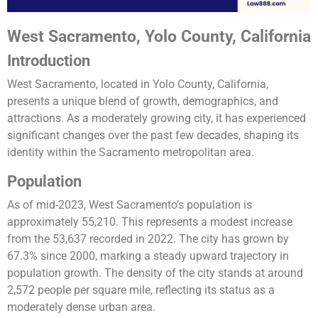
West Sacramento, Yolo County, California
Introduction
West Sacramento, located in Yolo County, California,
presents a unique blend of growth, demographics, and
attractions. As a moderately growing city, it has experienced
significant changes over the past few decades, shaping its
identity within the Sacramento metropolitan area.
Population
As of mid-2023, West Sacramento’s population is
approximately 55,210. This represents a modest increase
from the 53,637 recorded in 2022. The city has grown by
67.3% since 2000, marking a steady upward trajectory in
population growth. The density of the city stands at around
2,572 people per square mile, reflecting its status as a
moderately dense urban area​​​​.