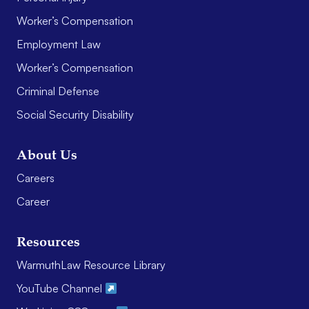
Worker’s Compensation
Employment Law
Worker’s Compensation
Criminal Defense
Social Security Disability
About Us
Careers
Career
Resources
WarmuthLaw Resource Library
YouTube Channel