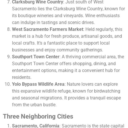
Clarksburg Wine Country
: Just south of West
Sacramento lies the Clarksburg Wine Country, known for
its boutique wineries and vineyards. Wine enthusiasts
can indulge in tastings and scenic drives.
West Sacramento Farmers Market
: Held regularly, this
market is a hub for fresh produce, artisanal goods, and
local crafts. It’s a fantastic place to support local
businesses and enjoy community gatherings.
Southport Town Center
: A thriving commercial area, the
Southport Town Center offers shopping, dining, and
entertainment options, making it a convenient hub for
residents.
Yolo Bypass Wildlife Area
: Nature lovers can explore
this expansive wildlife refuge, known for birdwatching
and seasonal migrations. It provides a tranquil escape
from the urban bustle.
Three Neighboring Cities
Sacramento, California
: Sacramento is the state capital