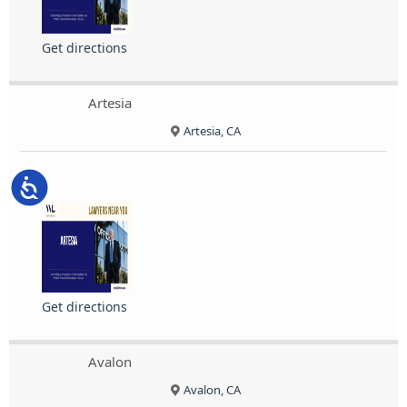
Get directions
Artesia
Artesia, CA
Accessibility
Get directions
Avalon
Avalon, CA