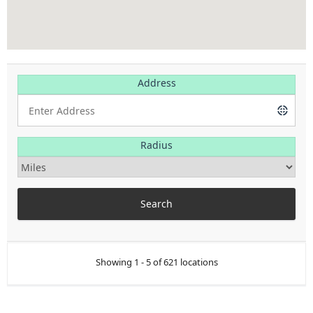
Address
Radius
Showing 1 - 5 of 621 locations