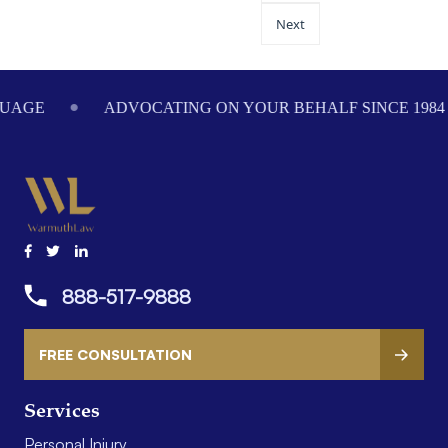
Next
ADVOCATING ON YOUR BEHALF SINCE 1984
WE
888-517-9888
FREE CONSULTATION
Services
Personal Injury