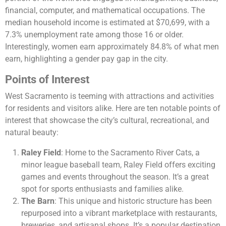
financial, computer, and mathematical occupations. The
median household income is estimated at $70,699, with a
7.3% unemployment rate among those 16 or older.
Interestingly, women earn approximately 84.8% of what men
earn, highlighting a gender pay gap in the city​​​​.
Points of Interest
West Sacramento is teeming with attractions and activities
for residents and visitors alike. Here are ten notable points of
interest that showcase the city’s cultural, recreational, and
natural beauty:
Raley Field
: Home to the Sacramento River Cats, a
minor league baseball team, Raley Field offers exciting
games and events throughout the season. It’s a great
spot for sports enthusiasts and families alike.
The Barn
: This unique and historic structure has been
repurposed into a vibrant marketplace with restaurants,
breweries, and artisanal shops. It’s a popular destination