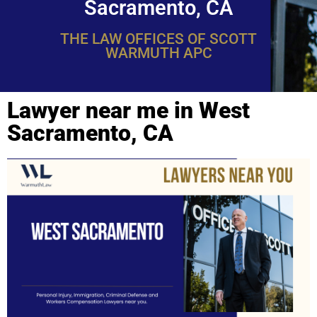
Sacramento, CA
THE LAW OFFICES OF SCOTT
WARMUTH APC
Lawyer near me in West
Sacramento, CA