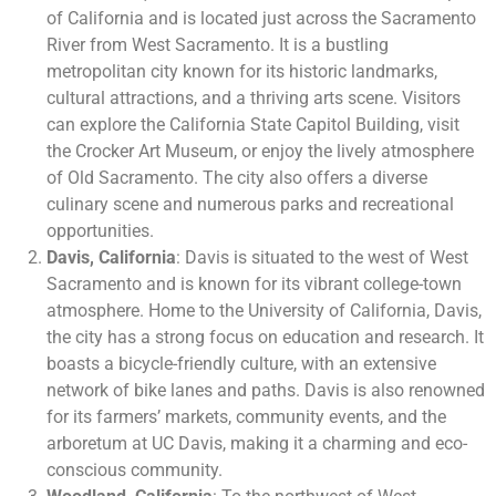
of California and is located just across the Sacramento
River from West Sacramento. It is a bustling
metropolitan city known for its historic landmarks,
cultural attractions, and a thriving arts scene. Visitors
can explore the California State Capitol Building, visit
the Crocker Art Museum, or enjoy the lively atmosphere
of Old Sacramento. The city also offers a diverse
culinary scene and numerous parks and recreational
opportunities.
Davis, California
: Davis is situated to the west of West
Sacramento and is known for its vibrant college-town
atmosphere. Home to the University of California, Davis,
the city has a strong focus on education and research. It
boasts a bicycle-friendly culture, with an extensive
network of bike lanes and paths. Davis is also renowned
for its farmers’ markets, community events, and the
arboretum at UC Davis, making it a charming and eco-
conscious community.