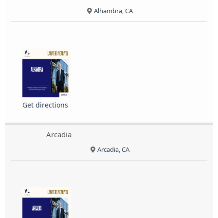
Alhambra, CA
Get directions
Arcadia
Arcadia, CA