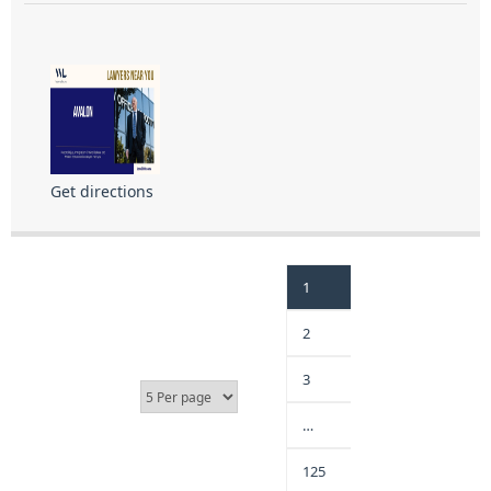
Get directions
1
2
3
…
125