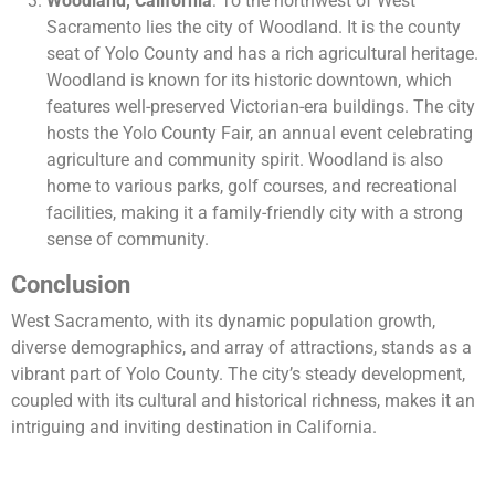
Woodland, California
: To the northwest of West
Sacramento lies the city of Woodland. It is the county
seat of Yolo County and has a rich agricultural heritage.
Woodland is known for its historic downtown, which
features well-preserved Victorian-era buildings. The city
hosts the Yolo County Fair, an annual event celebrating
agriculture and community spirit. Woodland is also
home to various parks, golf courses, and recreational
facilities, making it a family-friendly city with a strong
sense of community.
Conclusion
West Sacramento, with its dynamic population growth,
diverse demographics, and array of attractions, stands as a
vibrant part of Yolo County. The city’s steady development,
coupled with its cultural and historical richness, makes it an
intriguing and inviting destination in California.