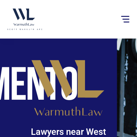
Please
note:
This
website
includes
an
accessibility
system.
Lawyers near West