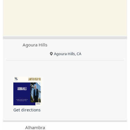
Agoura Hills
Agoura Hills, CA
Get directions
Alhambra