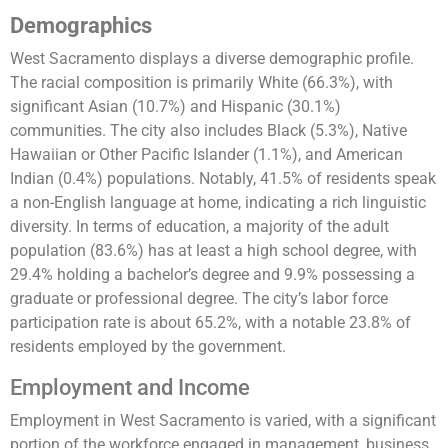
Demographics
West Sacramento displays a diverse demographic profile.
The racial composition is primarily White (66.3%), with
significant Asian (10.7%) and Hispanic (30.1%)
communities. The city also includes Black (5.3%), Native
Hawaiian or Other Pacific Islander (1.1%), and American
Indian (0.4%) populations. Notably, 41.5% of residents speak
a non-English language at home, indicating a rich linguistic
diversity. In terms of education, a majority of the adult
population (83.6%) has at least a high school degree, with
29.4% holding a bachelor’s degree and 9.9% possessing a
graduate or professional degree. The city’s labor force
participation rate is about 65.2%, with a notable 23.8% of
residents employed by the government​​​​.
Employment and Income
Employment in West Sacramento is varied, with a significant
portion of the workforce engaged in management, business,