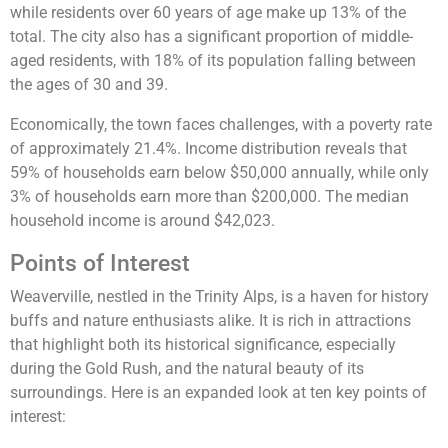
while residents over 60 years of age make up 13% of the
total​. The city also has a significant proportion of middle-
aged residents, with 18% of its population falling between
the ages of 30 and 39​.
Economically, the town faces challenges, with a poverty rate
of approximately 21.4%. Income distribution reveals that
59% of households earn below $50,000 annually, while only
3% of households earn more than $200,000. The median
household income is around $42,023.
Points of Interest
Weaverville, nestled in the Trinity Alps, is a haven for history
buffs and nature enthusiasts alike. It is rich in attractions
that highlight both its historical significance, especially
during the Gold Rush, and the natural beauty of its
surroundings. Here is an expanded look at ten key points of
interest: