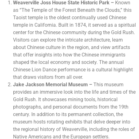
Weaverville Joss House State Historic Park –
Known
as “The Temple of the Forest Beneath the Clouds,” this
Taoist temple is the oldest continually used Chinese
temple in California. Built in 1874, it served as a spiritual
center for the Chinese community during the Gold Rush.
Visitors can explore the intricate architecture, learn
about Chinese culture in the region, and view artifacts
that offer insights into how the Chinese immigrants
shaped the local economy and society. The annual
Chinese Lion Dance performance is a cultural highlight
that draws visitors from all over.
Jake Jackson Memorial Museum –
This museum
provides an immersive look into the life and times of the
Gold Rush. It showcases mining tools, historical
photographs, and personal documents from the 19th
century. In addition to its permanent collection, the
museum hosts rotating exhibits that delve deeper into
the regional history of Weaverville, including the roles of
Native Americans and the European settlers.