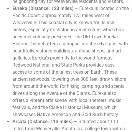
neighboring city for Weaverville residents and visitors.
Eureka (Distance: 123 miles)
– Eureka is located on the
Pacific Coast, approximately 123 miles west of
Weaverville. This coastal city is known for its rich
history, especially its Victorian architecture, which has
been meticulously preserved. The Old Town Eureka
Historic District offers a glimpse into the city’s past with
beautifully restored buildings, antique shops, and art
galleries. Eureka’s proximity to the world-famous
Redwood National and State Parks provides easy
access to some of the tallest trees on Earth. These
ancient redwoods, towering over 300 feet, draw visitors
from around the world for hiking, camping, and scenic
drives along the Avenue of the Giants. Eureka also
offers a vibrant arts scene, with local theaters, music
festivals, and the Clarke Historical Museum, which
showcases Native American and Gold Rush history.
Arcata (Distance: 113 miles)
– Situated about 113
miles from Weaverville, Arcata is a college town with a