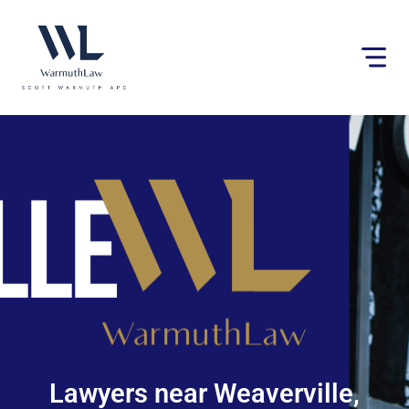
Please
note:
This
website
includes
an
accessibility
system.
Lawyers near Weaverville,