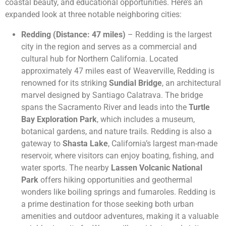
coastal beauty, and educational opportunities. Here’s an
expanded look at three notable neighboring cities:
Redding (Distance: 47 miles)
– Redding is the largest
city in the region and serves as a commercial and
cultural hub for Northern California. Located
approximately 47 miles east of Weaverville, Redding is
renowned for its striking
Sundial Bridge
, an architectural
marvel designed by Santiago Calatrava. The bridge
spans the Sacramento River and leads into the
Turtle
Bay Exploration Park
, which includes a museum,
botanical gardens, and nature trails. Redding is also a
gateway to
Shasta Lake
, California’s largest man-made
reservoir, where visitors can enjoy boating, fishing, and
water sports. The nearby
Lassen Volcanic National
Park
offers hiking opportunities and geothermal
wonders like boiling springs and fumaroles. Redding is
a prime destination for those seeking both urban
amenities and outdoor adventures, making it a valuable