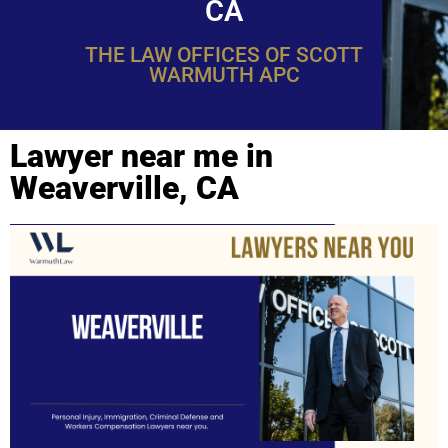
CA
THE LAW OFFICES OF SCOTT
WARMUTH APC
Lawyer near me in
Weaverville, CA