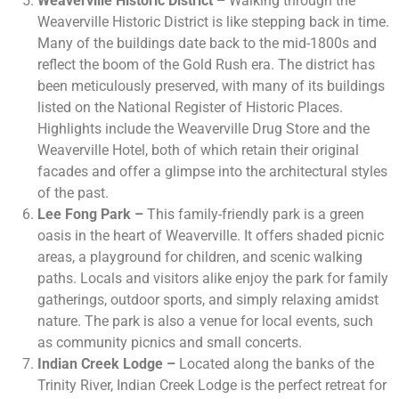
Weaverville Historic District –
Walking through the
Weaverville Historic District is like stepping back in time.
Many of the buildings date back to the mid-1800s and
reflect the boom of the Gold Rush era. The district has
been meticulously preserved, with many of its buildings
listed on the National Register of Historic Places.
Highlights include the Weaverville Drug Store and the
Weaverville Hotel, both of which retain their original
facades and offer a glimpse into the architectural styles
of the past.
Lee Fong Park –
This family-friendly park is a green
oasis in the heart of Weaverville. It offers shaded picnic
areas, a playground for children, and scenic walking
paths. Locals and visitors alike enjoy the park for family
gatherings, outdoor sports, and simply relaxing amidst
nature. The park is also a venue for local events, such
as community picnics and small concerts.
Indian Creek Lodge –
Located along the banks of the
Trinity River, Indian Creek Lodge is the perfect retreat for