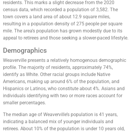
residents. This marks a slight decrease from the 2020
census data, which recorded a population of 3,582. The
town covers a land area of about 12.9 square miles,
resulting in a population density of 275 people per square
mile. The area’s population has grown modestly due to its
appeal to retirees and those seeking a slower-paced lifestyle.
Demographics
Weaverville presents a relatively homogenous demographic
profile. The majority of residents, approximately 74%,
identify as White. Other racial groups include Native
Americans, making up around 6% of the population, and
Hispanics or Latinos, who constitute about 4%. Asians and
individuals identifying with two or more races account for
smaller percentages​.
The median age of Weaverville’s population is 41 years,
indicating a balanced mix of younger individuals and
retirees. About 10% of the population is under 10 years old,