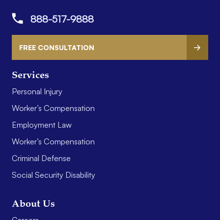
888-517-9888
FREE CONSULTATION
Services
Personal Injury
Worker’s Compensation
Employment Law
Worker’s Compensation
Criminal Defense
Social Security Disability
About Us