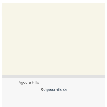
Agoura Hills
Agoura Hills, CA