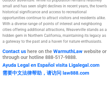
outdoor adventure. While its population remains relatively
small and has seen slight declines in recent years, the town’s
historical significance and access to recreational
opportunities continue to attract visitors and residents alike.
With a diverse range of points of interest and neighboring
cities offering additional attractions, Weaverville stands as a
hidden gem in Northern California, maintaining its legacy as
a gateway to the past and a haven for nature enthusiasts.
Contact us
here on the
WarmuthLaw
website or
through our hotline 888-517-9888.
Ayuda Legal en Español visita Ligalegal.com
需要中文法律帮助，请访问 law888.com