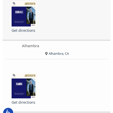
Get directions
Alhambra
Alhambra, CA
Get directions
Accessibility