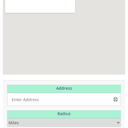
Address
Radius