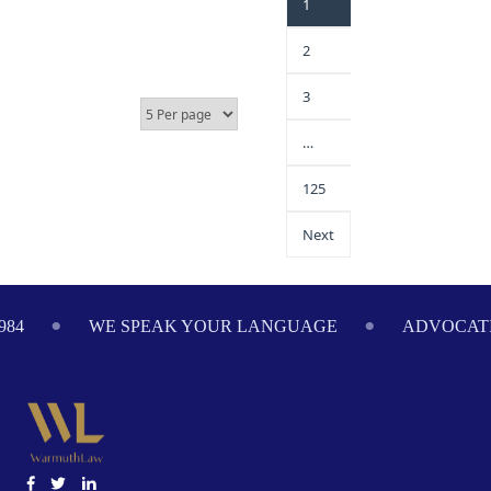
1
2
3
…
125
Next
4
WE SPEAK YOUR LANGUAGE
ADVOCATING