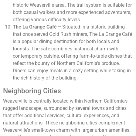
historic Weaverville area. The trail system is suitable for
both casual walkers and more experienced adventurers,
offering various difficulty levels.
The La Grange Café –
Situated in a historic building
that once served Gold Rush miners, The La Grange Café
is a popular dining destination for both locals and
tourists. The café combines historical charm with
contemporary cuisine, offering farm-to-table dishes that
reflect the bounty of Northern California’s produce.
Diners can enjoy meals in a cozy setting while taking in
the rich history of the building.
Neighboring Cities
Weaverville is centrally located within Northern California’s
rugged landscape, surrounded by several towns and cities
that offer additional services, cultural experiences, and
natural attractions. These neighboring cities complement
Weaverville’s small-town charm with larger urban amenities,