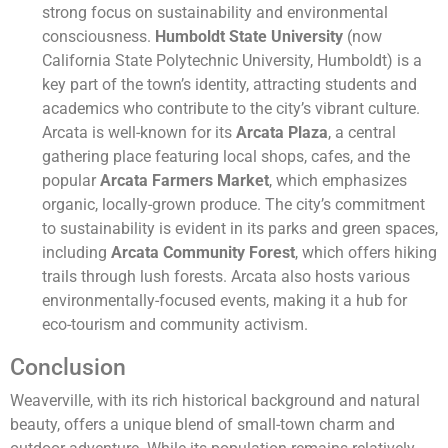
strong focus on sustainability and environmental
consciousness.
Humboldt State University
(now
California State Polytechnic University, Humboldt) is a
key part of the town’s identity, attracting students and
academics who contribute to the city’s vibrant culture.
Arcata is well-known for its
Arcata Plaza
, a central
gathering place featuring local shops, cafes, and the
popular
Arcata Farmers Market
, which emphasizes
organic, locally-grown produce. The city’s commitment
to sustainability is evident in its parks and green spaces,
including
Arcata Community Forest
, which offers hiking
trails through lush forests. Arcata also hosts various
environmentally-focused events, making it a hub for
eco-tourism and community activism.
Conclusion
Weaverville, with its rich historical background and natural
beauty, offers a unique blend of small-town charm and