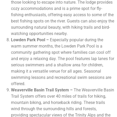
those looking to escape into nature. The lodge provides
cozy accommodations and is a prime spot for fly-
fishing enthusiasts, offering easy access to some of the
best fishing spots on the river. Guests can also enjoy the
surrounding natural beauty, with hiking trails and bird-
watching opportunities nearby.
Lowden Park Pool –
Especially popular during the
warm summer months, the Lowden Park Pool is a
community gathering spot where families can cool off
and enjoy a relaxing day. The pool features lap lanes for
serious swimmers and a shallow area for children,
making it a versatile venue for all ages. Seasonal
swimming lessons and recreational swim sessions are
offered.
Weaverville Basin Trail System –
The Weaverville Basin
Trail System offers over 40 miles of trails for hiking,
mountain biking, and horseback riding. These trails
wind through the surrounding hills and forests,
providing spectacular views of the Trinity Alps and the