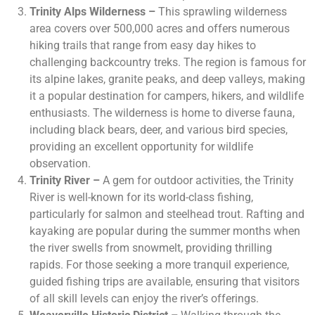
Trinity Alps Wilderness –
This sprawling wilderness
area covers over 500,000 acres and offers numerous
hiking trails that range from easy day hikes to
challenging backcountry treks. The region is famous for
its alpine lakes, granite peaks, and deep valleys, making
it a popular destination for campers, hikers, and wildlife
enthusiasts. The wilderness is home to diverse fauna,
including black bears, deer, and various bird species,
providing an excellent opportunity for wildlife
observation.
Trinity River –
A gem for outdoor activities, the Trinity
River is well-known for its world-class fishing,
particularly for salmon and steelhead trout. Rafting and
kayaking are popular during the summer months when
the river swells from snowmelt, providing thrilling
rapids. For those seeking a more tranquil experience,
guided fishing trips are available, ensuring that visitors
of all skill levels can enjoy the river’s offerings.