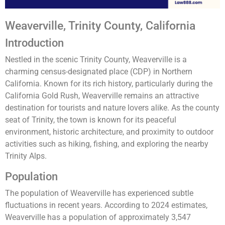
Weaverville, Trinity County, California
Introduction
Nestled in the scenic Trinity County, Weaverville is a
charming census-designated place (CDP) in Northern
California. Known for its rich history, particularly during the
California Gold Rush, Weaverville remains an attractive
destination for tourists and nature lovers alike. As the county
seat of Trinity, the town is known for its peaceful
environment, historic architecture, and proximity to outdoor
activities such as hiking, fishing, and exploring the nearby
Trinity Alps.
Population
The population of Weaverville has experienced subtle
fluctuations in recent years. According to 2024 estimates,
Weaverville has a population of approximately 3,547