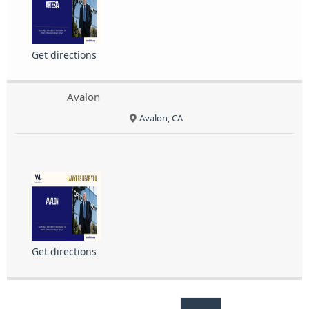
Get directions
Avalon
Avalon, CA
Get directions