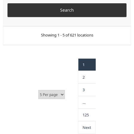
Showing 1 - 5 of 621 locations
1
2
3
…
125
Next