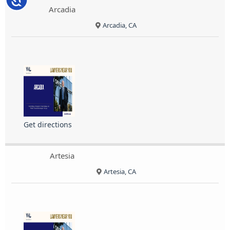
Arcadia
Arcadia, CA
Get directions
Artesia
Artesia, CA