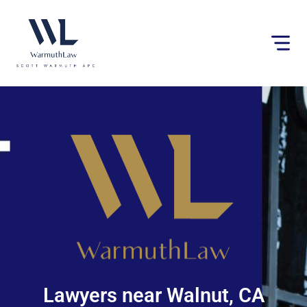
Please
note:
This
website
includes
an
accessibility
system.
Lawyers near Walnut, CA