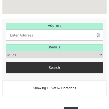
Address
Radius
Showing 1 - 5 of 621 locations