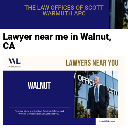
THE LAW OFFICES OF SCOTT
WARMUTH APC
Lawyer near me in Walnut,
CA