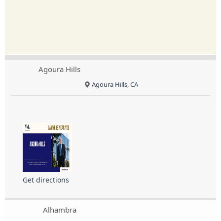
Agoura Hills
Agoura Hills, CA
Get directions
Alhambra