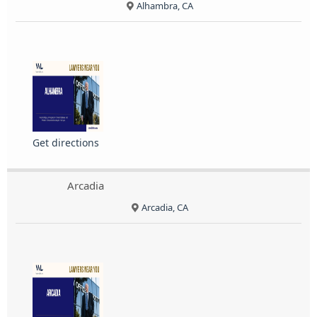
Alhambra, CA
Get directions
Arcadia
Arcadia, CA