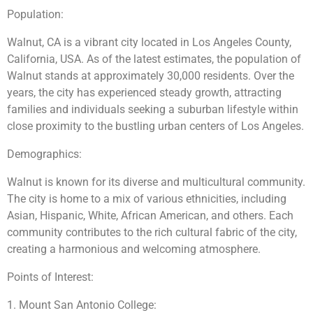
Population:
Walnut, CA is a vibrant city located in Los Angeles County,
California, USA. As of the latest estimates, the population of
Walnut stands at approximately 30,000 residents. Over the
years, the city has experienced steady growth, attracting
families and individuals seeking a suburban lifestyle within
close proximity to the bustling urban centers of Los Angeles.
Demographics:
Walnut is known for its diverse and multicultural community.
The city is home to a mix of various ethnicities, including
Asian, Hispanic, White, African American, and others. Each
community contributes to the rich cultural fabric of the city,
creating a harmonious and welcoming atmosphere.
Points of Interest:
1. Mount San Antonio College: