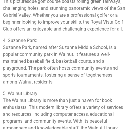
This picturesque golf course boasts rolling green fairways,
challenging holes, and stunning panoramic views of the San
Gabriel Valley. Whether you are a professional golfer or a
beginner looking to improve your skills, the Royal Vista Golf
Club offers an enjoyable and challenging experience for all.
4. Suzanne Park:
Suzanne Park, named after Suzanne Middle School, is a
popular community park in Walnut. It features a well-
maintained baseball field, basketball courts, and a
playground. The park often hosts community events and
sports tournaments, fostering a sense of togetherness
among Walnut residents.
5. Walnut Library:
The Walnut Library is more than just a haven for book
enthusiasts. This modern library offers a variety of services
and resources, including computer access, educational
programs, and community events. With its peaceful
atmosphere and knowledgeable staff, the Walnut Library