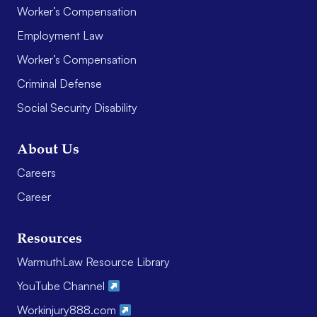
Worker’s Compensation
Employment Law
Worker’s Compensation
Criminal Defense
Social Security Disability
About Us
Careers
Career
Resources
WarmuthLaw Resource Library
YouTube Channel
Workinjury888.com