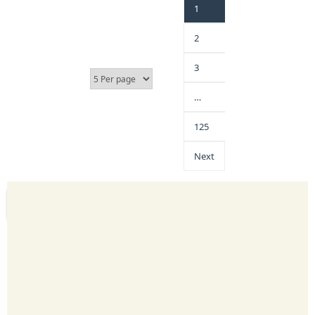
1
2
3
…
125
Next