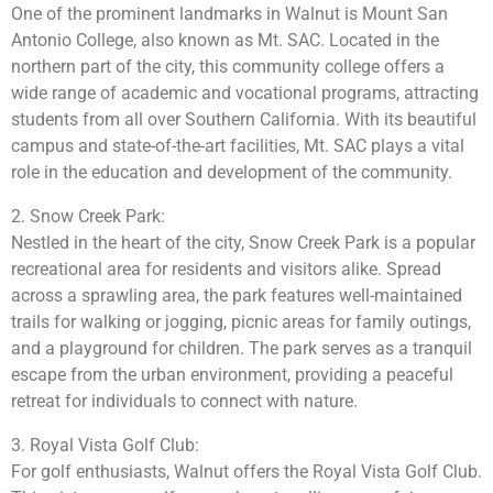
One of the prominent landmarks in Walnut is Mount San
Antonio College, also known as Mt. SAC. Located in the
northern part of the city, this community college offers a
wide range of academic and vocational programs, attracting
students from all over Southern California. With its beautiful
campus and state-of-the-art facilities, Mt. SAC plays a vital
role in the education and development of the community.
2. Snow Creek Park:
Nestled in the heart of the city, Snow Creek Park is a popular
recreational area for residents and visitors alike. Spread
across a sprawling area, the park features well-maintained
trails for walking or jogging, picnic areas for family outings,
and a playground for children. The park serves as a tranquil
escape from the urban environment, providing a peaceful
retreat for individuals to connect with nature.
3. Royal Vista Golf Club:
For golf enthusiasts, Walnut offers the Royal Vista Golf Club.