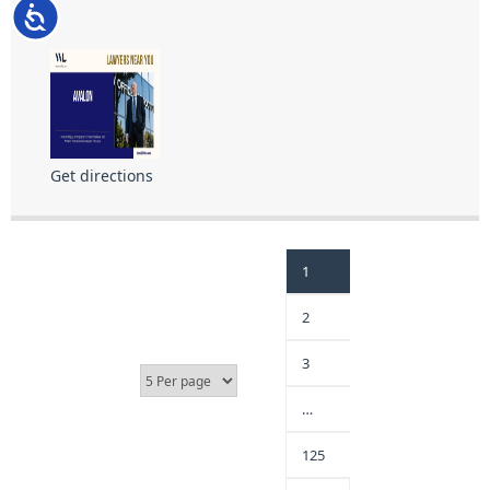
Accessibility
Get directions
1
2
3
…
125