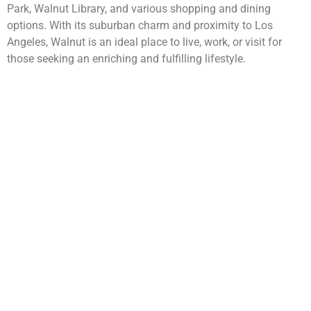
Park, Walnut Library, and various shopping and dining
options. With its suburban charm and proximity to Los
Angeles, Walnut is an ideal place to live, work, or visit for
those seeking an enriching and fulfilling lifestyle.