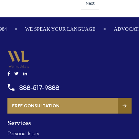
Next
984
WE SPEAK YOUR LANGUAGE
ADVOCATI
888-517-9888
FREE CONSULTATION
Services
Personal Injury