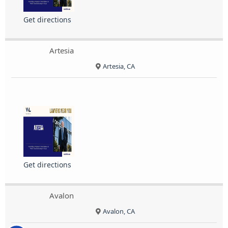
Get directions
Artesia
Artesia, CA
Get directions
Avalon
Avalon, CA