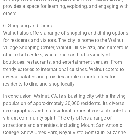
provides a space for learning, exploring, and engaging with
others.
6. Shopping and Dining:
Walnut also offers a range of shopping and dining options
for residents and visitors. The city is home to the Walnut
Village Shopping Center, Walnut Hills Plaza, and numerous
other retail centers, where one can find a variety of
boutiques, restaurants, and entertainment venues. From
trendy eateries to international cuisines, Walnut caters to
diverse palates and provides ample opportunities for
residents to dine and shop locally.
In conclusion, Walnut, CA, is a bustling city with a thriving
population of approximately 30,000 residents. Its diverse
demographics and multicultural atmosphere contribute to a
vibrant community spirit. The city offers a range of
attractions and amenities, including Mount San Antonio
College, Snow Creek Park, Royal Vista Golf Club, Suzanne