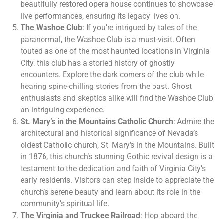
beautifully restored opera house continues to showcase
live performances, ensuring its legacy lives on.
The Washoe Club
: If you’re intrigued by tales of the
paranormal, the Washoe Club is a must-visit. Often
touted as one of the most haunted locations in Virginia
City, this club has a storied history of ghostly
encounters. Explore the dark corners of the club while
hearing spine-chilling stories from the past. Ghost
enthusiasts and skeptics alike will find the Washoe Club
an intriguing experience.
St. Mary’s in the Mountains Catholic Church
: Admire the
architectural and historical significance of Nevada’s
oldest Catholic church, St. Mary’s in the Mountains. Built
in 1876, this church’s stunning Gothic revival design is a
testament to the dedication and faith of Virginia City’s
early residents. Visitors can step inside to appreciate the
church’s serene beauty and learn about its role in the
community’s spiritual life.
The Virginia and Truckee Railroad
: Hop aboard the