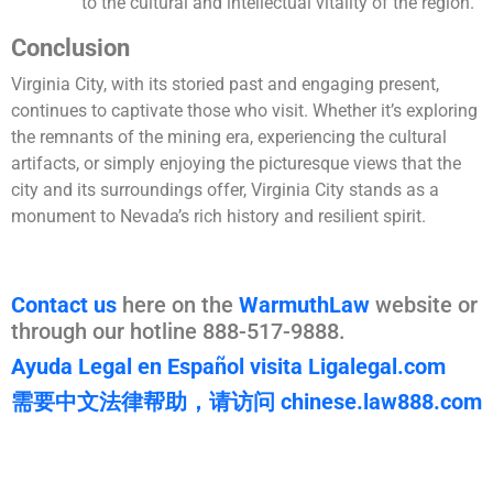
to the cultural and intellectual vitality of the region.
Conclusion
Virginia City, with its storied past and engaging present,
continues to captivate those who visit. Whether it’s exploring
the remnants of the mining era, experiencing the cultural
artifacts, or simply enjoying the picturesque views that the
city and its surroundings offer, Virginia City stands as a
monument to Nevada’s rich history and resilient spirit.
Contact us
here on the
WarmuthLaw
website or
through our hotline 888-517-9888.
Ayuda Legal en Español visita Ligalegal.com
需要中文法律帮助，请访问 chinese.law888.com