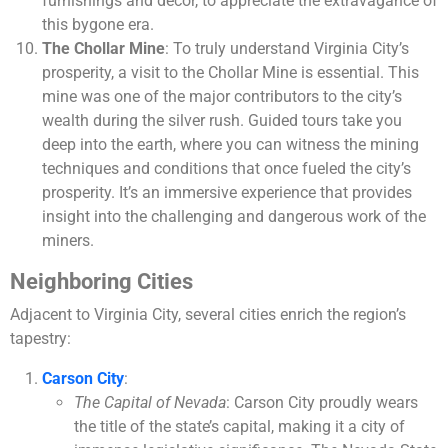
furnishings and décor, to appreciate the extravagance of
this bygone era.
The Chollar Mine
: To truly understand Virginia City’s
prosperity, a visit to the Chollar Mine is essential. This
mine was one of the major contributors to the city’s
wealth during the silver rush. Guided tours take you
deep into the earth, where you can witness the mining
techniques and conditions that once fueled the city’s
prosperity. It’s an immersive experience that provides
insight into the challenging and dangerous work of the
miners.
Neighboring Cities
Adjacent to Virginia City, several cities enrich the region’s
tapestry:
Carson City
:
The Capital of Nevada
: Carson City proudly wears
the title of the state’s capital, making it a city of