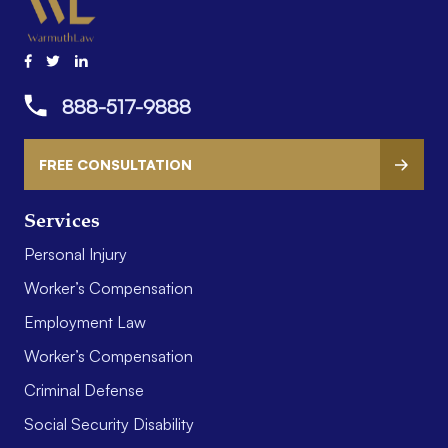
888-517-9888
FREE CONSULTATION
Services
Personal Injury
Worker’s Compensation
Employment Law
Worker’s Compensation
Criminal Defense
Social Security Disability