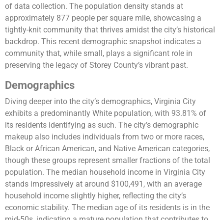
of data collection. The population density stands at
approximately 877 people per square mile, showcasing a
tightly-knit community that thrives amidst the city’s historical
backdrop. This recent demographic snapshot indicates a
community that, while small, plays a significant role in
preserving the legacy of Storey County’s vibrant past.
Demographics
Diving deeper into the city’s demographics, Virginia City
exhibits a predominantly White population, with 93.81% of
its residents identifying as such. The city’s demographic
makeup also includes individuals from two or more races,
Black or African American, and Native American categories,
though these groups represent smaller fractions of the total
population. The median household income in Virginia City
stands impressively at around $100,491, with an average
household income slightly higher, reflecting the city’s
economic stability. The median age of its residents is in the
mid-50s, indicating a mature population that contributes to