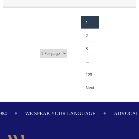
1
2
3
…
125
Next
984
WE SPEAK YOUR LANGUAGE
ADVOCATI