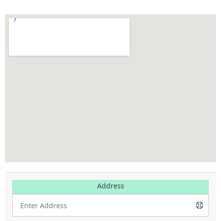
Address