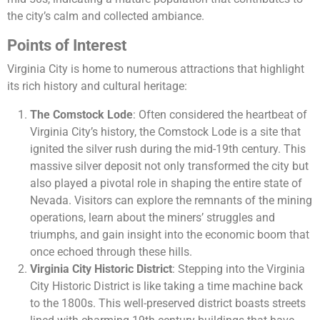
the city’s calm and collected ambiance.
Points of Interest
Virginia City is home to numerous attractions that highlight
its rich history and cultural heritage:
The Comstock Lode
: Often considered the heartbeat of
Virginia City’s history, the Comstock Lode is a site that
ignited the silver rush during the mid-19th century. This
massive silver deposit not only transformed the city but
also played a pivotal role in shaping the entire state of
Nevada. Visitors can explore the remnants of the mining
operations, learn about the miners’ struggles and
triumphs, and gain insight into the economic boom that
once echoed through these hills.
Virginia City Historic District
: Stepping into the Virginia
City Historic District is like taking a time machine back
to the 1800s. This well-preserved district boasts streets