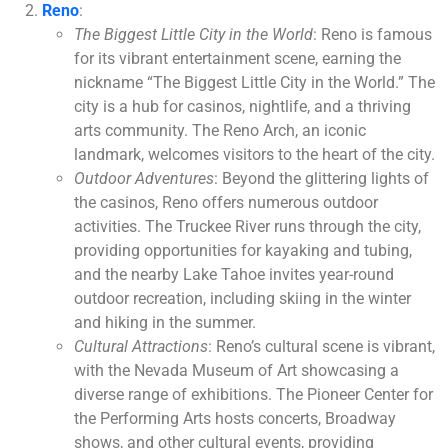
Reno
:
The Biggest Little City in the World
: Reno is famous
for its vibrant entertainment scene, earning the
nickname “The Biggest Little City in the World.” The
city is a hub for casinos, nightlife, and a thriving
arts community. The Reno Arch, an iconic
landmark, welcomes visitors to the heart of the city.
Outdoor Adventures
: Beyond the glittering lights of
the casinos, Reno offers numerous outdoor
activities. The Truckee River runs through the city,
providing opportunities for kayaking and tubing,
and the nearby Lake Tahoe invites year-round
outdoor recreation, including skiing in the winter
and hiking in the summer.
Cultural Attractions
: Reno’s cultural scene is vibrant,
with the Nevada Museum of Art showcasing a
diverse range of exhibitions. The Pioneer Center for
the Performing Arts hosts concerts, Broadway
shows, and other cultural events, providing