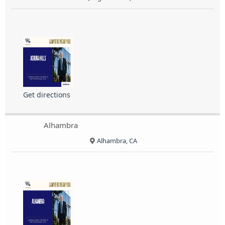
Get directions
Alhambra
Alhambra, CA