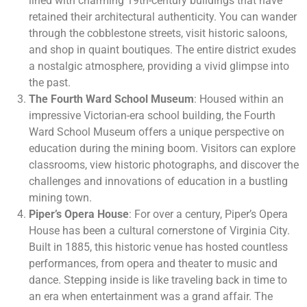
lined with charming 19th-century buildings that have
retained their architectural authenticity. You can wander
through the cobblestone streets, visit historic saloons,
and shop in quaint boutiques. The entire district exudes
a nostalgic atmosphere, providing a vivid glimpse into
the past.
The Fourth Ward School Museum
: Housed within an
impressive Victorian-era school building, the Fourth
Ward School Museum offers a unique perspective on
education during the mining boom. Visitors can explore
classrooms, view historic photographs, and discover the
challenges and innovations of education in a bustling
mining town.
Piper’s Opera House
: For over a century, Piper’s Opera
House has been a cultural cornerstone of Virginia City.
Built in 1885, this historic venue has hosted countless
performances, from opera and theater to music and
dance. Stepping inside is like traveling back in time to
an era when entertainment was a grand affair. The