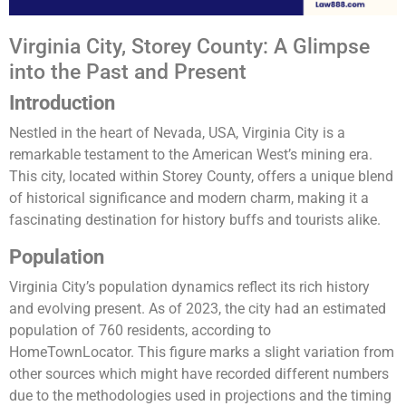
Virginia City, Storey County: A Glimpse
into the Past and Present
Introduction
Nestled in the heart of Nevada, USA, Virginia City is a
remarkable testament to the American West’s mining era.
This city, located within Storey County, offers a unique blend
of historical significance and modern charm, making it a
fascinating destination for history buffs and tourists alike.
Population
Virginia City’s population dynamics reflect its rich history
and evolving present. As of 2023, the city had an estimated
population of 760 residents, according to
HomeTownLocator. This figure marks a slight variation from
other sources which might have recorded different numbers
due to the methodologies used in projections and the timing