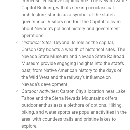
immense legislative significance. The Nevada State
Capitol Building, with its striking neoclassical
architecture, stands as a symbol of the state’s
governance. Visitors can tour the Capitol to learn
about Nevada’s political history and government
operations.
Historical Sites
: Beyond its role as the capital,
Carson City boasts a wealth of historical sites. The
Nevada State Museum and Nevada State Railroad
Museum provide engaging insights into the state’s
past, from Native American history to the days of
the Wild West and the railway’s influence on
Nevada’s development.
Outdoor Activities
: Carson City’s location near Lake
Tahoe and the Sierra Nevada Mountains offers
outdoor enthusiasts a plethora of options. Hiking,
biking, and water sports are popular activities in the
area, with countless trails and pristine lakes to
explore.