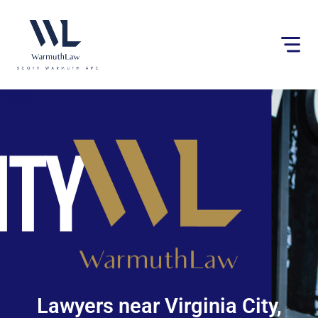
Please
note:
This
website
includes
an
accessibility
system.
Lawyers near Virginia City,