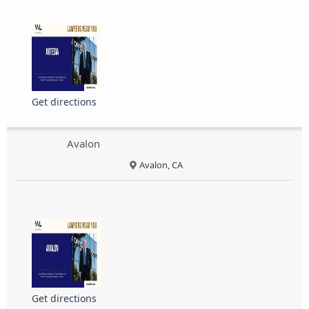
Get directions
Avalon
Avalon, CA
Get directions