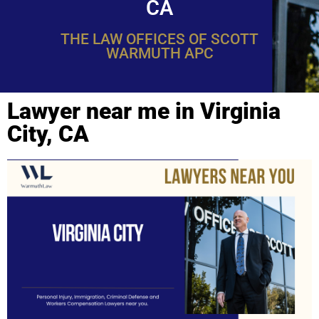
CA
THE LAW OFFICES OF SCOTT
WARMUTH APC
Lawyer near me in Virginia
City, CA