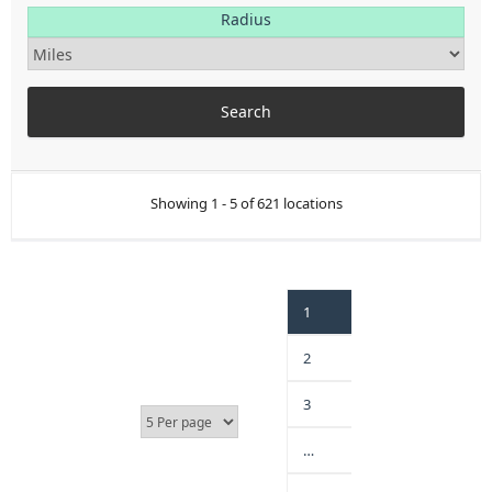
Radius
Showing 1 - 5 of 621 locations
1
2
3
…