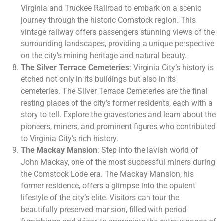
Virginia and Truckee Railroad to embark on a scenic
journey through the historic Comstock region. This
vintage railway offers passengers stunning views of the
surrounding landscapes, providing a unique perspective
on the city’s mining heritage and natural beauty.
The Silver Terrace Cemeteries
: Virginia City’s history is
etched not only in its buildings but also in its
cemeteries. The Silver Terrace Cemeteries are the final
resting places of the city’s former residents, each with a
story to tell. Explore the gravestones and learn about the
pioneers, miners, and prominent figures who contributed
to Virginia City’s rich history.
The Mackay Mansion
: Step into the lavish world of
John Mackay, one of the most successful miners during
the Comstock Lode era. The Mackay Mansion, his
former residence, offers a glimpse into the opulent
lifestyle of the city’s elite. Visitors can tour the
beautifully preserved mansion, filled with period