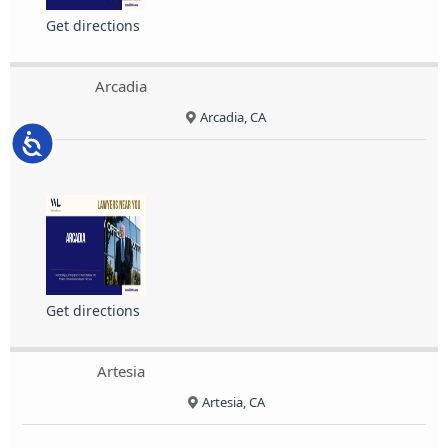
Get directions
Arcadia
Arcadia, CA
Accessibility
Get directions
Artesia
Artesia, CA