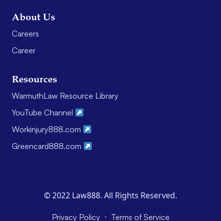
About Us
Careers
Career
Resources
WarmuthLaw Resource Library
YouTube Channel
Workinjury888.com
Greencard888.com
© 2022 Law888. All Rights Reserved.
·
Privacy Policy
Terms of Service