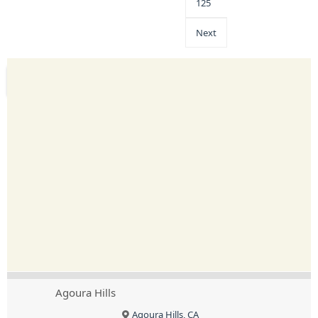
125
Next
Agoura Hills
Agoura Hills, CA