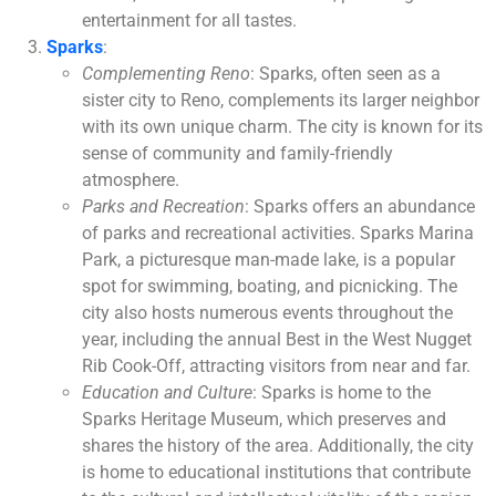
entertainment for all tastes.
Sparks
:
Complementing Reno
: Sparks, often seen as a
sister city to Reno, complements its larger neighbor
with its own unique charm. The city is known for its
sense of community and family-friendly
atmosphere.
Parks and Recreation
: Sparks offers an abundance
of parks and recreational activities. Sparks Marina
Park, a picturesque man-made lake, is a popular
spot for swimming, boating, and picnicking. The
city also hosts numerous events throughout the
year, including the annual Best in the West Nugget
Rib Cook-Off, attracting visitors from near and far.
Education and Culture
: Sparks is home to the
Sparks Heritage Museum, which preserves and
shares the history of the area. Additionally, the city
is home to educational institutions that contribute