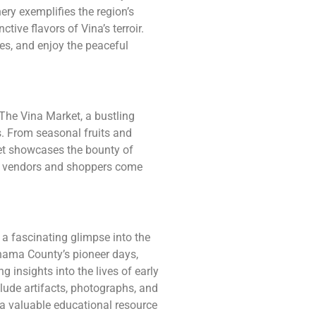
ry exemplifies the region’s
ctive flavors of Vina’s terroir.
es, and enjoy the peaceful
t The Vina Market, a bustling
s. From seasonal fruits and
et showcases the bounty of
ere vendors and shoppers come
a fascinating glimpse into the
Tehama County’s pioneer days,
 insights into the lives of early
lude artifacts, photographs, and
t a valuable educational resource