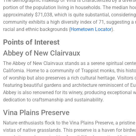
The demographic makeup of Vina is characterized by a diverse 
portion of the population living in households. The median ho
approximately $71,038, which is quite substantial, considering
community exhibits a high diversity index of 71, suggesting 
racial and ethnic backgrounds​
(
Hometown Locator
)
​.
Points of Interest
Abbey of New Clairvaux
The Abbey of New Clairvaux stands as a serene spiritual center 
California. Home to a community of Trappist monks, this histor
of worship but also preserves a rich cultural heritage. Visitors
featuring beautiful gardens and architecture reminiscent of E
Abbey is also renowned for its winery, producing exceptional w
dedication to craftsmanship and sustainability.
Vina Plains Preserve
Nature enthusiasts flock to the Vina Plains Preserve, a pristin
vistas of native grasslands. This preserve is a haven for birdw