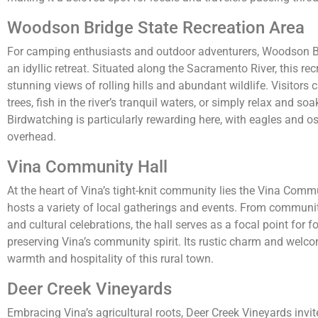
Woodson Bridge State Recreation Area
For camping enthusiasts and outdoor adventurers, Woodson Br
an idyllic retreat. Situated along the Sacramento River, this rec
stunning views of rolling hills and abundant wildlife. Visitors
trees, fish in the river’s tranquil waters, or simply relax and soa
Birdwatching is particularly rewarding here, with eagles and o
overhead.
Vina Community Hall
At the heart of Vina’s tight-knit community lies the Vina Commu
hosts a variety of local gatherings and events. From communit
and cultural celebrations, the hall serves as a focal point for 
preserving Vina’s community spirit. Its rustic charm and welc
warmth and hospitality of this rural town.
Deer Creek Vineyards
Embracing Vina’s agricultural roots, Deer Creek Vineyards invite