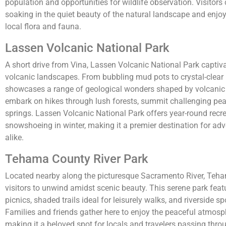
population and opportunities for wildlife observation. Visitors
soaking in the quiet beauty of the natural landscape and enjo
local flora and fauna.
Lassen Volcanic National Park
A short drive from Vina, Lassen Volcanic National Park captivat
volcanic landscapes. From bubbling mud pots to crystal-clear 
showcases a range of geological wonders shaped by volcanic a
embark on hikes through lush forests, summit challenging peak
springs. Lassen Volcanic National Park offers year-round recre
snowshoeing in winter, making it a premier destination for adv
alike.
Tehama County River Park
Located nearby along the picturesque Sacramento River, Teha
visitors to unwind amidst scenic beauty. This serene park feat
picnics, shaded trails ideal for leisurely walks, and riverside s
Families and friends gather here to enjoy the peaceful atmosp
making it a beloved spot for locals and travelers passing thro