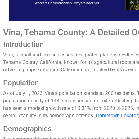
Vina, Tehama County: A Detailed O
Introduction
Vina, a small and serene census-designated place, is nestled 
Tehama County, California. Known for its agricultural roots a
offers a glimpse into rural California life, marked by its sceni
Population
As of July 1, 2023, Vina’s population stands at 200 residents
population density of 148 people per square mile, reflecting its
has seen a modest growth rate of 0.31% from 2020 to 2023, ind
overall stability in its demographic trends​
(
Hometown Locator
Demographics