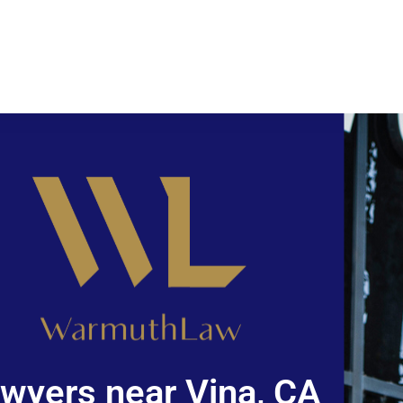
wyers near Vina, CA