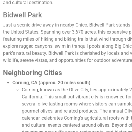
and cultural destination.
Bidwell Park
Just a scenic drive away in nearby Chico, Bidwell Park stands a
the United States. Spanning over 3,670 acres, this expansive pa
featuring miles of hiking and biking trails that wind through d
explore rugged canyons, swim in tranquil pools along Big Chico
park’s natural beauty. Bidwell Park is cherished by locals and v
wildlife, serene vistas, and opportunities for outdoor adventure
Neighboring Cities
Corning, CA (approx. 20 miles south)
Corning, known as the Olive City, lies approximately 
California. This small but vibrant city is renowned for 
several olive tasting rooms where visitors can sample 
gourmet olives, and related products. The annual Olive
calendar, celebrates Corning’s agricultural roots with
and cultural events centered around olives. Beyond ol