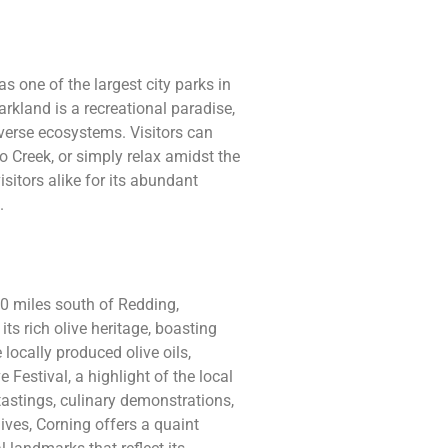
s one of the largest city parks in
rkland is a recreational paradise,
iverse ecosystems. Visitors can
 Creek, or simply relax amidst the
isitors alike for its abundant
.
20 miles south of Redding,
its rich olive heritage, boasting
locally produced olive oils,
 Festival, a highlight of the local
 tastings, culinary demonstrations,
ives, Corning offers a quaint