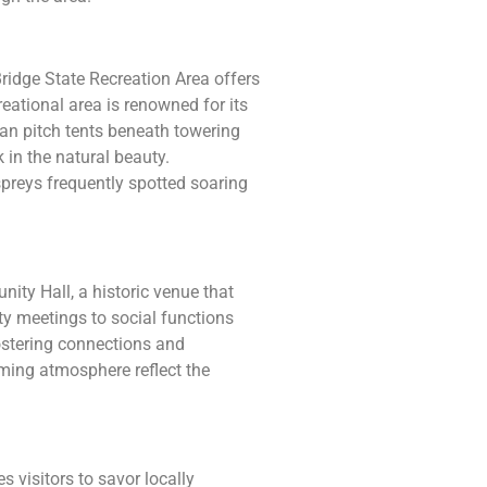
idge State Recreation Area offers
reational area is renowned for its
 can pitch tents beneath towering
k in the natural beauty.
spreys frequently spotted soaring
nity Hall, a historic venue that
y meetings to social functions
fostering connections and
oming atmosphere reflect the
s visitors to savor locally