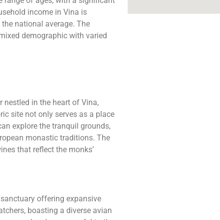
range of ages, with a significant
usehold income in Vina is
 the national average. The
a mixed demographic with varied
nestled in the heart of Vina,
ic site not only serves as a place
 can explore the tranquil grounds,
uropean monastic traditions. The
ines that reflect the monks’
e sanctuary offering expansive
atchers, boasting a diverse avian