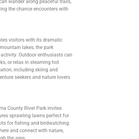
 can wander along peaceful trails,
ying the chance encounters with
es visitors with its dramatic
mountain lakes, the park
ctivity. Outdoor enthusiasts can
s, or relax in steaming hot
ation, including skiing and
enture seekers and nature lovers
ma County River Park invites
ures sprawling lawns perfect for
pots for fishing and birdwatching.
here and connect with nature,
ugh the area.