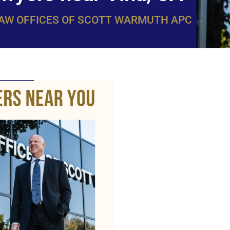
LAW OFFICES OF SCOTT WARMUTH APC
WarmuthL