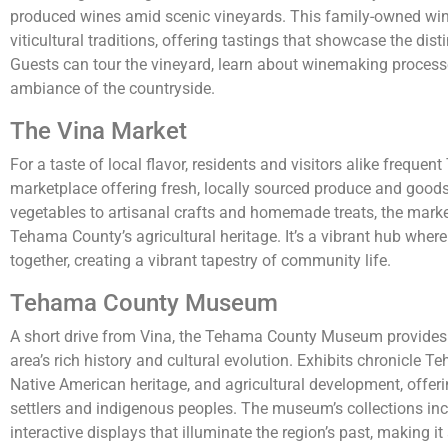
produced wines amid scenic vineyards. This family-owned wine
viticultural traditions, offering tastings that showcase the distin
Guests can tour the vineyard, learn about winemaking process
ambiance of the countryside.
The Vina Market
For a taste of local flavor, residents and visitors alike frequen
marketplace offering fresh, locally sourced produce and good
vegetables to artisanal crafts and homemade treats, the mark
Tehama County’s agricultural heritage. It’s a vibrant hub wh
together, creating a vibrant tapestry of community life.
Tehama County Museum
A short drive from Vina, the Tehama County Museum provides 
area’s rich history and cultural evolution. Exhibits chronicle 
Native American heritage, and agricultural development, offering
settlers and indigenous peoples. The museum’s collections inc
interactive displays that illuminate the region’s past, making i