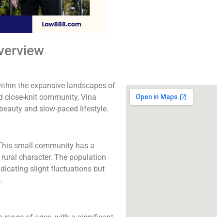
The best lawyers in V
Call us for a fr
consultation.
verview
Click to Call
within the expansive landscapes of
nd close-knit community, Vina
c beauty and slow-paced lifestyle.
. This small community has a
 rural character. The population
icating slight fluctuations but
)
​.